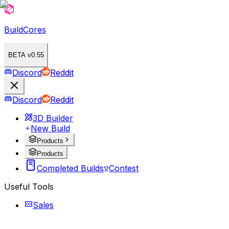
BuildCores
BETA v0.55
Discord
Reddit
Discord
Reddit
3D Builder
New Build
Products
Products
Completed Builds
Contest
Useful Tools
Sales