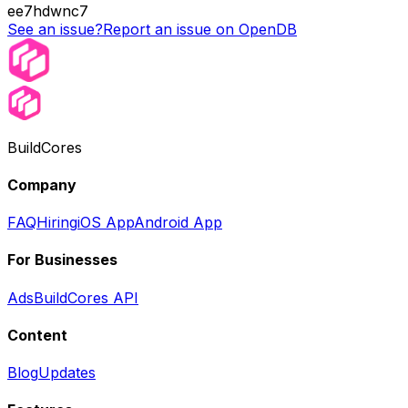
ee7hdwnc7
See an issue?
Report an issue on OpenDB
BuildCores
Company
FAQ
Hiring
iOS App
Android App
For Businesses
Ads
BuildCores API
Content
Blog
Updates