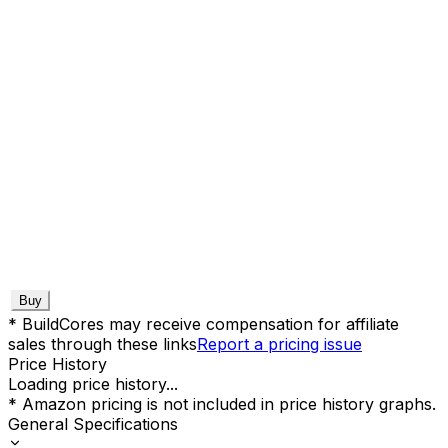
Buy
* BuildCores may receive compensation for affiliate
sales through these links
Report a pricing issue
Price History
Loading price history...
* Amazon pricing is not included in price history graphs.
General Specifications