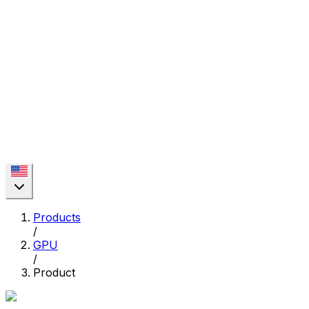
Products
/
GPU
/
Product