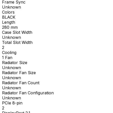
Frame Sync
Unknown
Colors
BLACK
Length
280
mm
Case Slot Width
Unknown
Total Slot Width
2
Cooling
1 Fan
Radiator Size
Unknown
Radiator Fan Size
Unknown
Radiator Fan Count
Unknown
Radiator Fan Configuration
Unknown
PCIe 8-pin
2
DisplayPort 2.1