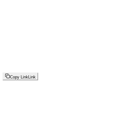
Copy Link
Link