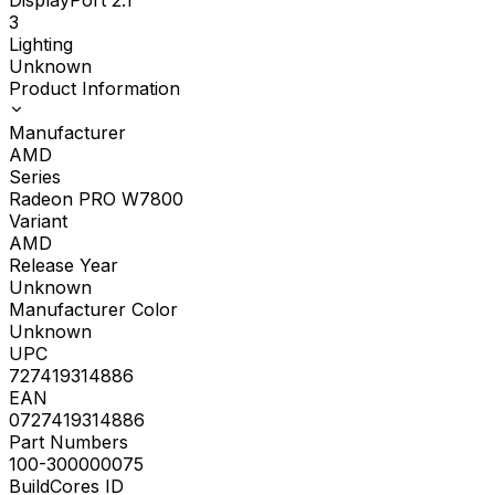
3
Lighting
Unknown
Product Information
Manufacturer
AMD
Series
Radeon PRO W7800
Variant
AMD
Release Year
Unknown
Manufacturer Color
Unknown
UPC
727419314886
EAN
0727419314886
Part Numbers
100-300000075
BuildCores ID