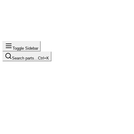
Toggle Sidebar
Search parts…
Ctrl+K