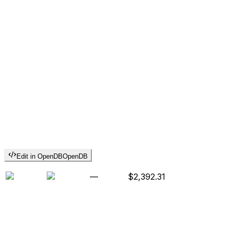
Edit in OpenDB
OpenDB
—
$2,392.31