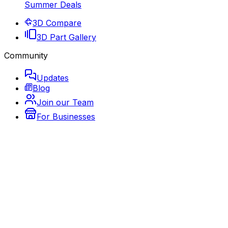
Summer Deals
3D Compare
3D Part Gallery
Community
Updates
Blog
Join our Team
For Businesses