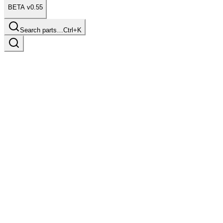
BETA v0.55
Search parts…
Ctrl+K