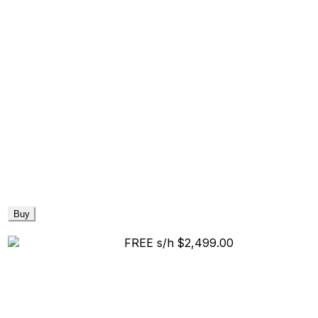
Buy
FREE s/h
$2,499.00