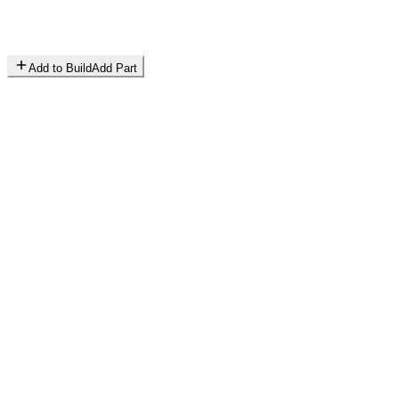
Add to Build
Add Part