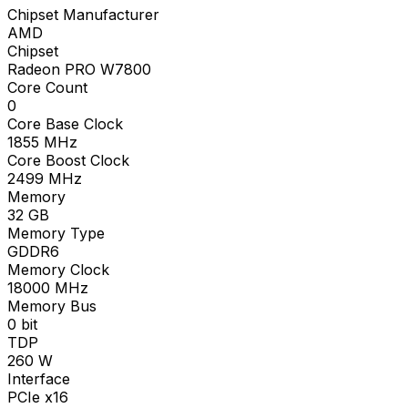
Chipset Manufacturer
AMD
Chipset
Radeon PRO W7800
Core Count
0
Core Base Clock
1855
MHz
Core Boost Clock
2499
MHz
Memory
32
GB
Memory Type
GDDR6
Memory Clock
18000
MHz
Memory Bus
0
bit
TDP
260
W
Interface
PCIe x16