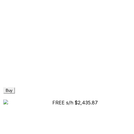
Buy
FREE s/h
$2,435.87