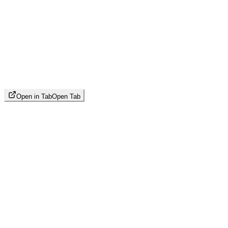
Open in Tab
Open Tab