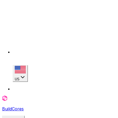
US
BuildCores