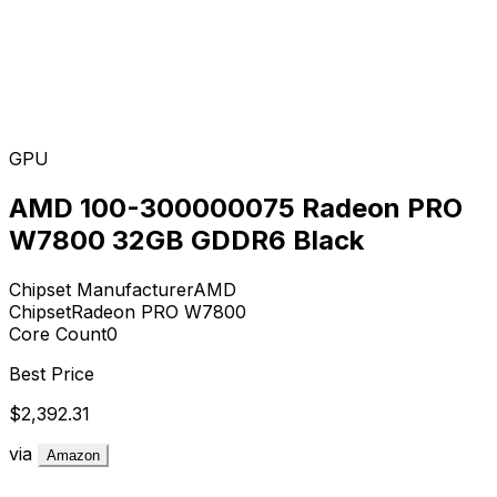
GPU
AMD 100-300000075 Radeon PRO
W7800 32GB GDDR6 Black
Chipset Manufacturer
AMD
Chipset
Radeon PRO W7800
Core Count
0
Best Price
$2,392.31
via
Amazon