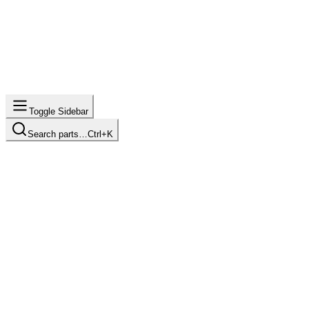
Toggle Sidebar
Search parts…
Ctrl+K