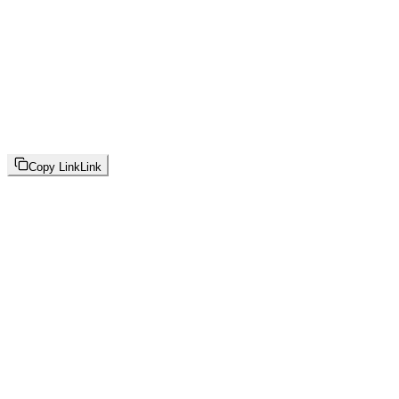
Copy Link
Link