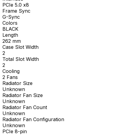
PCIe 5.0 x8
Frame Sync
G-Sync
Colors
BLACK
Length
262
mm
Case Slot Width
2
Total Slot Width
2
Cooling
2 Fans
Radiator Size
Unknown
Radiator Fan Size
Unknown
Radiator Fan Count
Unknown
Radiator Fan Configuration
Unknown
PCIe 8-pin