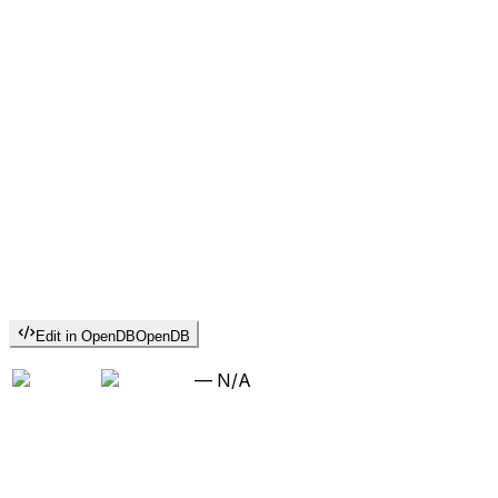
Edit in OpenDB
OpenDB
—
N/A