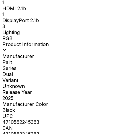
1
HDMI 2.1b
1
DisplayPort 2.1b
3
Lighting
RGB
Product Information
Manufacturer
Palit
Series
Dual
Variant
Unknown
Release Year
2025
Manufacturer Color
Black
UPC
4710562245363
EAN
4710562245363