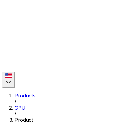
Products
/
GPU
/
Product