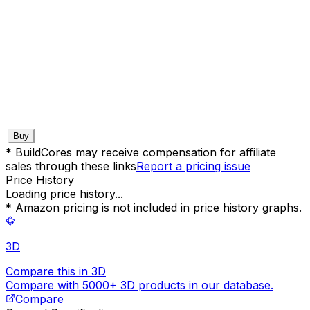
Buy
* BuildCores may receive compensation for affiliate
sales through these links
Report a pricing issue
Price History
Loading price history...
* Amazon pricing is not included in price history graphs.
3D
Compare this in 3D
Compare with 5000+ 3D products in our database.
Compare