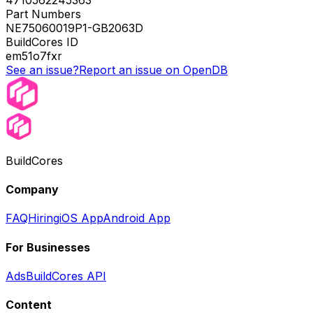
Part Numbers
NE75060019P1-GB2063D
BuildCores ID
em51o7fxr
See an issue?
Report an issue on OpenDB
BuildCores
Company
FAQ
Hiring
iOS App
Android App
For Businesses
Ads
BuildCores API
Content