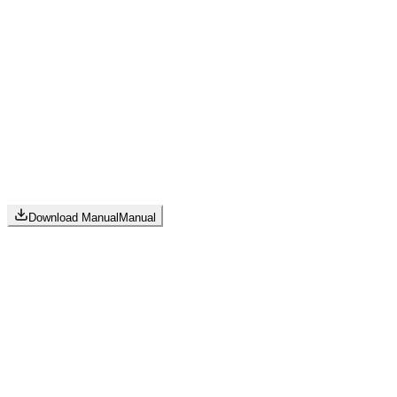
Download Manual
Manual