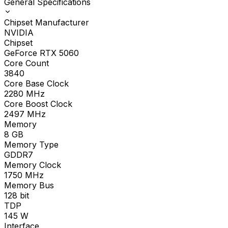
General Specifications
Chipset Manufacturer
NVIDIA
Chipset
GeForce RTX 5060
Core Count
3840
Core Base Clock
2280
MHz
Core Boost Clock
2497
MHz
Memory
8
GB
Memory Type
GDDR7
Memory Clock
1750
MHz
Memory Bus
128
bit
TDP
145
W
Interface