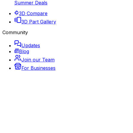
Summer Deals
3D Compare
3D Part Gallery
Community
Updates
Blog
Join our Team
For Businesses