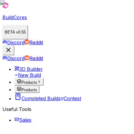
BuildCores
BETA v0.55
Discord
Reddit
Discord
Reddit
3D Builder
New Build
Products
Products
Completed Builds
Contest
Useful Tools
Sales