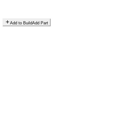
Add to Build
Add Part