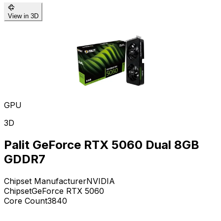
View in 3D
GPU
3D
Palit GeForce RTX 5060 Dual 8GB
GDDR7
Chipset Manufacturer
NVIDIA
Chipset
GeForce RTX 5060
Core Count
3840