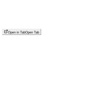
Open in Tab
Open Tab