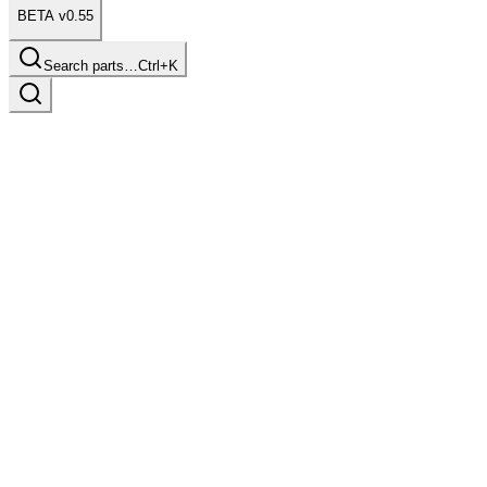
BETA v0.55
Search parts…
Ctrl+K