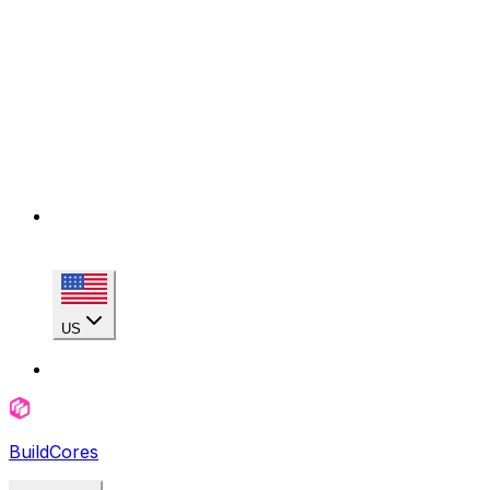
US
BuildCores