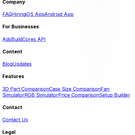
Company
FAQ
Hiring
iOS App
Android App
For Businesses
Ads
BuildCores API
Content
Blog
Updates
Features
3D Part Comparison
Case Size Comparison
Fan
Simulator
RGB Simulator
Price Comparison
Setup Builder
Contact
Contact Us
Legal