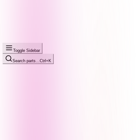
Toggle Sidebar
Search parts…
Ctrl+K