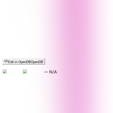
Edit in OpenDB
OpenDB
—
N/A