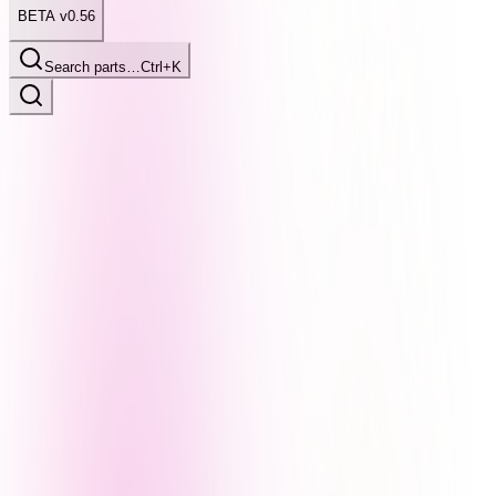
BETA v0.56
Search parts…
Ctrl+K