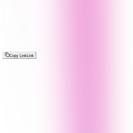
Copy Link
Link