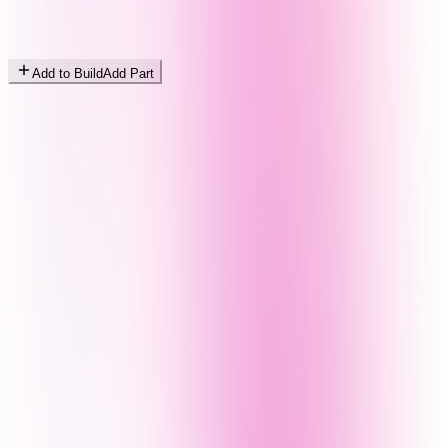
Add to Build
Add Part