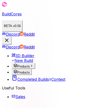
BuildCores
BETA v0.56
Discord
Reddit
Discord
Reddit
3D Builder
New Build
Products
Products
Completed Builds
Contest
Useful Tools
Sales