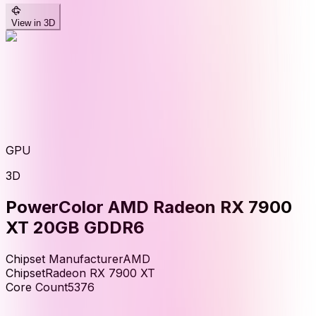
View in 3D
GPU
3D
PowerColor AMD Radeon RX 7900
XT 20GB GDDR6
Chipset Manufacturer
AMD
Chipset
Radeon RX 7900 XT
Core Count
5376