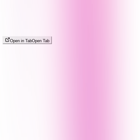
Open in Tab
Open Tab