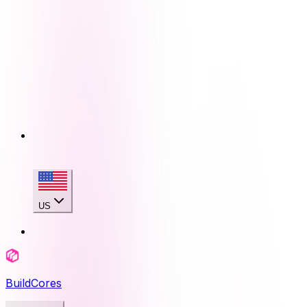
US
BuildCores