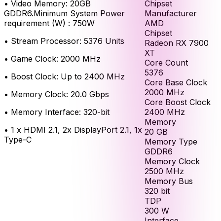
Chipset
•
Video Memory: 20GB
Manufacturer
GDDR6.Minimum System Power
AMD
requirement (W) : 750W
Chipset
•
Stream Processor: 5376 Units
Radeon RX 7900
XT
•
Game Clock: 2000 MHz
Core Count
5376
•
Boost Clock: Up to 2400 MHz
Core Base Clock
2000
MHz
•
Memory Clock: 20.0 Gbps
Core Boost Clock
2400
MHz
•
Memory Interface: 320-bit
Memory
•
1 x HDMI 2.1, 2x DisplayPort 2.1, 1x
20
GB
Type-C
Memory Type
GDDR6
Memory Clock
2500
MHz
Memory Bus
320
bit
TDP
300
W
Interface