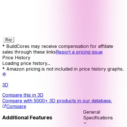
Buy
* BuildCores may receive compensation for affiliate
sales through these links
Report a pricing issue
Price History
Loading price history...
* Amazon pricing is not included in price history graphs.
3D
Compare this in 3D
Compare with 5000+ 3D products in our database.
Compare
General
Additional Features
Specifications