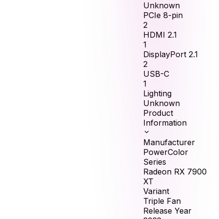
Unknown
PCIe 8-pin
2
HDMI 2.1
1
DisplayPort 2.1
2
USB-C
1
Lighting
Unknown
Product
Information
Manufacturer
PowerColor
Series
Radeon RX 7900
XT
Variant
Triple Fan
Release Year