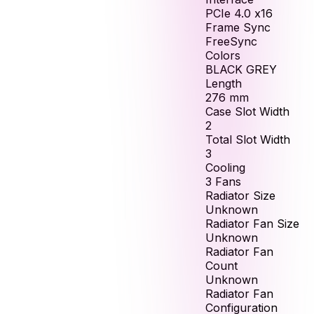
PCIe 4.0 x16
Frame Sync
FreeSync
Colors
BLACK GREY
Length
276
mm
Case Slot Width
2
Total Slot Width
3
Cooling
3 Fans
Radiator Size
Unknown
Radiator Fan Size
Unknown
Radiator Fan
Count
Unknown
Radiator Fan
Configuration