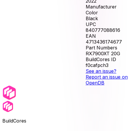
2022
Manufacturer
Color
Black
UPC
840777088616
EAN
4713436174677
Part Numbers
RX7900XT 20G
BuildCores ID
f0cafpch3
See an issue?
Report an issue on
OpenDB
BuildCores