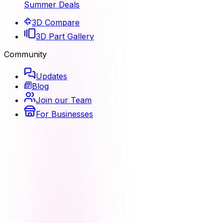
Summer Deals
3D Compare
3D Part Gallery
Community
Updates
Blog
Join our Team
For Businesses