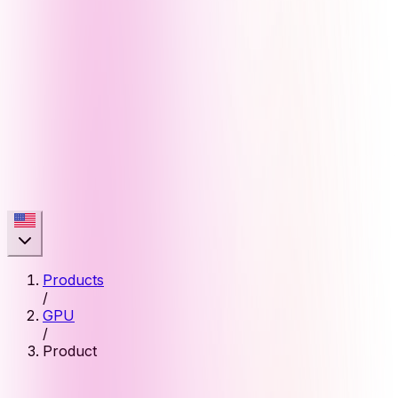
Products
/
GPU
/
Product