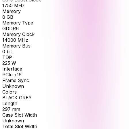
1750
MHz
Memory
8
GB
Memory Type
GDDR6
Memory Clock
14000
MHz
Memory Bus
0
bit
TDP
225
W
Interface
PCIe x16
Frame Sync
Unknown
Colors
BLACK GREY
Length
297
mm
Case Slot Width
Unknown
Total Slot Width