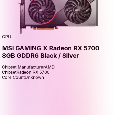
GPU
MSI GAMING X Radeon RX 5700
8GB GDDR6 Black / Silver
Chipset Manufacturer
AMD
Chipset
Radeon RX 5700
Core Count
Unknown