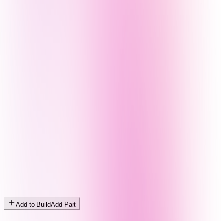
Add to Build
Add Part