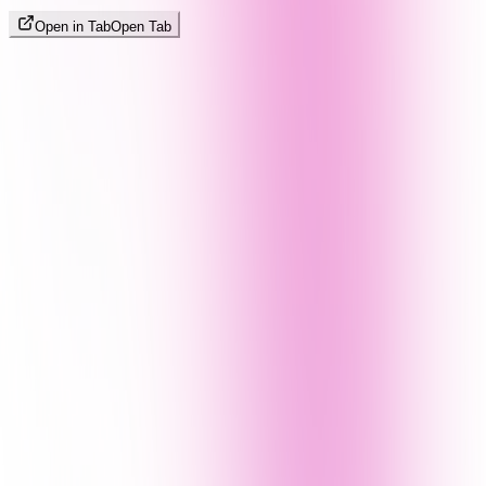
Open in Tab
Open Tab