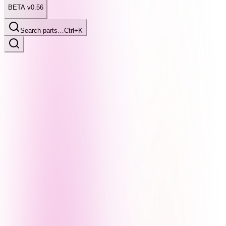
BETA v0.56
Search parts…
Ctrl+K