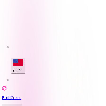
US
BuildCores