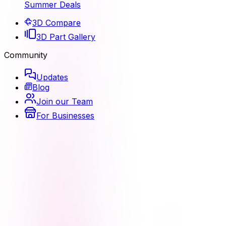
Summer Deals
3D Compare
3D Part Gallery
Community
Updates
Blog
Join our Team
For Businesses