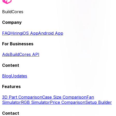
BuildCores
Company
FAQ
Hiring
iOS App
Android App
For Businesses
Ads
BuildCores API
Content
Blog
Updates
Features
3D Part Comparison
Case Size Comparison
Fan
Simulator
RGB Simulator
Price Comparison
Setup Builder
Contact