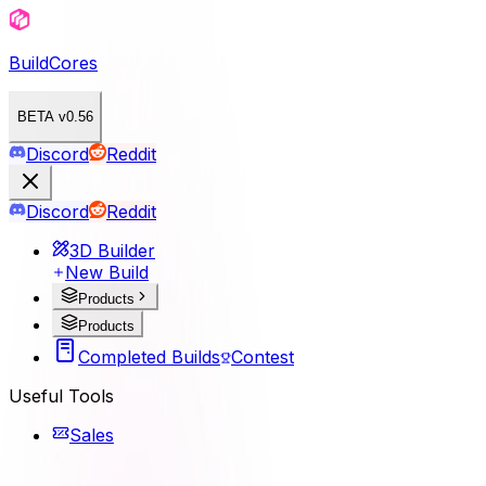
BuildCores
BETA v0.56
Discord
Reddit
Discord
Reddit
3D Builder
New Build
Products
Products
Completed Builds
Contest
Useful Tools
Sales