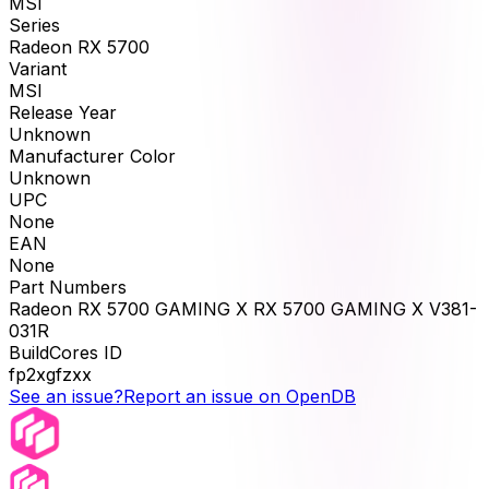
MSI
Series
Radeon RX 5700
Variant
MSI
Release Year
Unknown
Manufacturer Color
Unknown
UPC
None
EAN
None
Part Numbers
Radeon RX 5700 GAMING X RX 5700 GAMING X V381-
031R
BuildCores ID
fp2xgfzxx
See an issue?
Report an issue on OpenDB