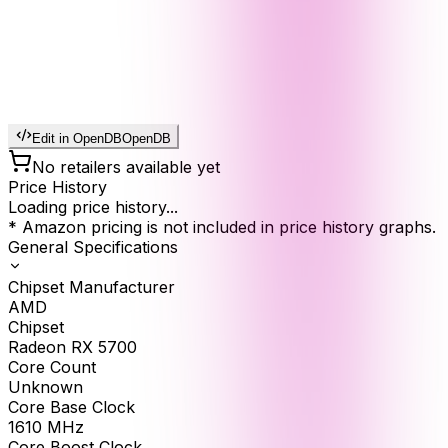
Edit in OpenDB
OpenDB
No retailers available yet
Price History
Loading price history...
* Amazon pricing is not included in price history graphs.
General Specifications
Chipset Manufacturer
AMD
Chipset
Radeon RX 5700
Core Count
Unknown
Core Base Clock
1610
MHz
Core Boost Clock