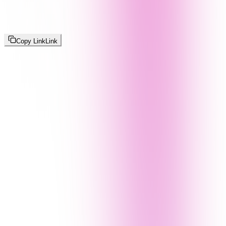
Copy Link
Link