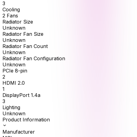
3
Cooling
2 Fans
Radiator Size
Unknown
Radiator Fan Size
Unknown
Radiator Fan Count
Unknown
Radiator Fan Configuration
Unknown
PCIe 8-pin
2
HDMI 2.0
1
DisplayPort 1.4a
3
Lighting
Unknown
Product Information
Manufacturer