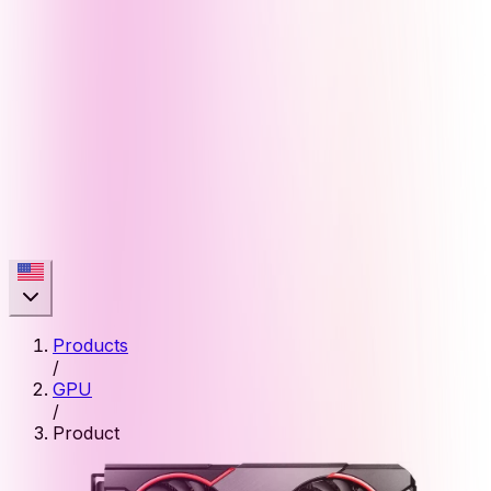
Products
/
GPU
/
Product