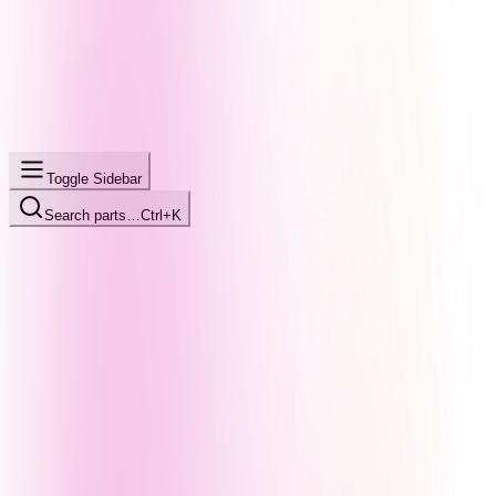
Toggle Sidebar
Search parts…
Ctrl+K