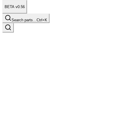
BETA v0.56
Search parts…
Ctrl+K