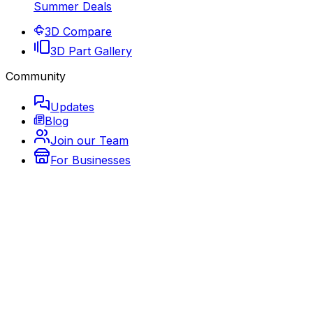
Summer Deals
3D Compare
3D Part Gallery
Community
Updates
Blog
Join our Team
For Businesses