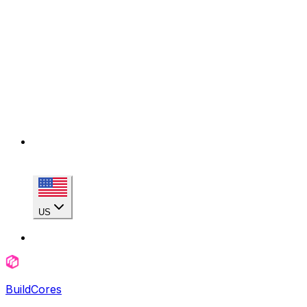
US
BuildCores