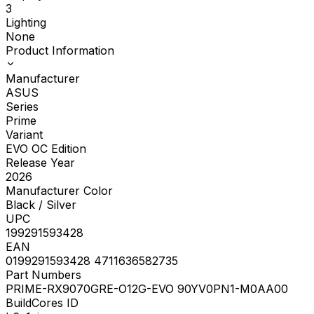
3
Lighting
None
Product Information
Manufacturer
ASUS
Series
Prime
Variant
EVO OC Edition
Release Year
2026
Manufacturer Color
Black / Silver
UPC
199291593428
EAN
0199291593428 4711636582735
Part Numbers
PRIME-RX9070GRE-O12G-EVO 90YV0PN1-M0AA00
BuildCores ID