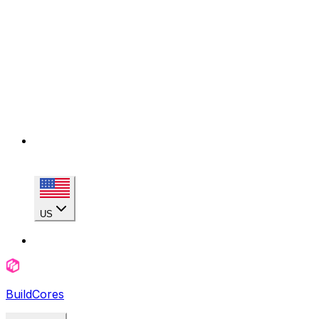
US
BuildCores