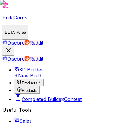
BuildCores
BETA v0.55
Discord
Reddit
Discord
Reddit
3D Builder
New Build
Products
Products
Completed Builds
Contest
Useful Tools
Sales