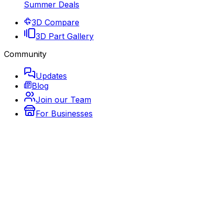
Summer Deals
3D Compare
3D Part Gallery
Community
Updates
Blog
Join our Team
For Businesses