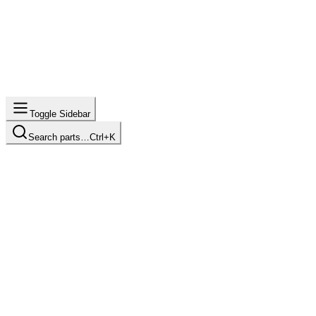
Toggle Sidebar
Search parts…
Ctrl+K