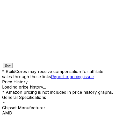
Buy
* BuildCores may receive compensation for affiliate
sales through these links
Report a pricing issue
Price History
Loading price history...
* Amazon pricing is not included in price history graphs.
General Specifications
Chipset Manufacturer
AMD