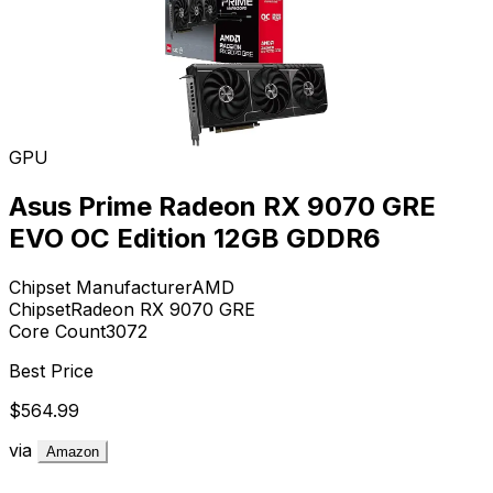
GPU
Asus Prime Radeon RX 9070 GRE
EVO OC Edition 12GB GDDR6
Chipset Manufacturer
AMD
Chipset
Radeon RX 9070 GRE
Core Count
3072
Best Price
$564.99
via
Amazon