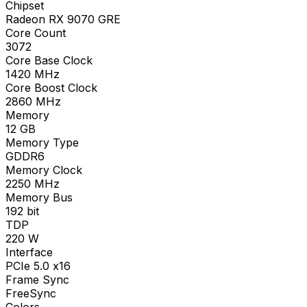
Chipset
Radeon RX 9070 GRE
Core Count
3072
Core Base Clock
1420
MHz
Core Boost Clock
2860
MHz
Memory
12
GB
Memory Type
GDDR6
Memory Clock
2250
MHz
Memory Bus
192
bit
TDP
220
W
Interface
PCIe 5.0 x16
Frame Sync
FreeSync
Colors