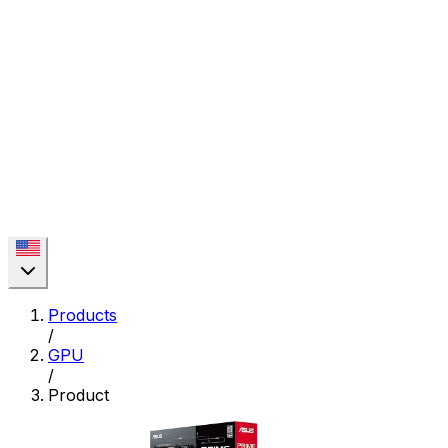
Products
/
GPU
/
Product