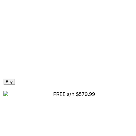
Buy
FREE s/h
$579.99