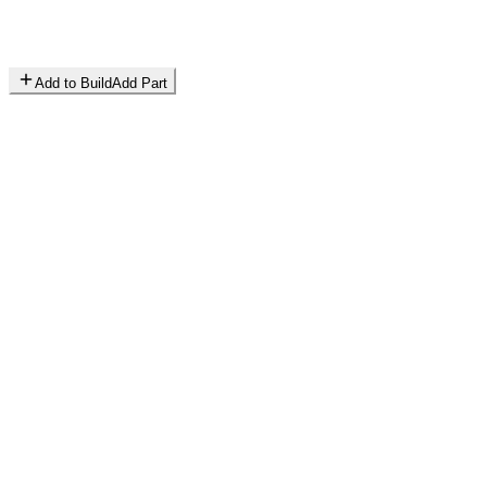
Add to Build
Add Part