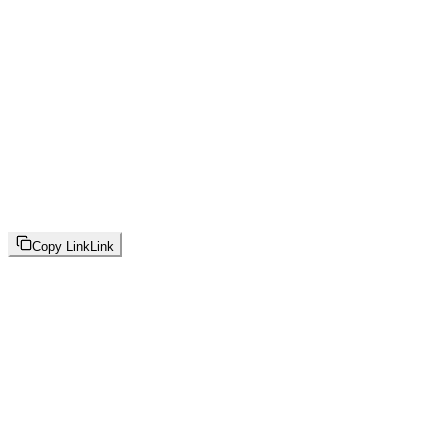
Copy Link
Link