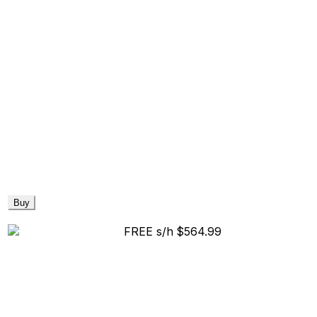
Buy
FREE s/h
$564.99