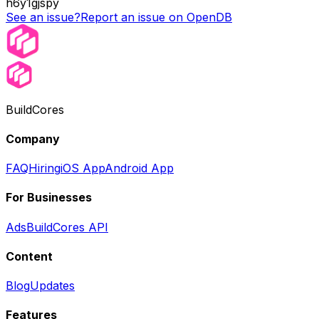
h6y1gjspy
See an issue?
Report an issue on OpenDB
BuildCores
Company
FAQ
Hiring
iOS App
Android App
For Businesses
Ads
BuildCores API
Content
Blog
Updates
Features