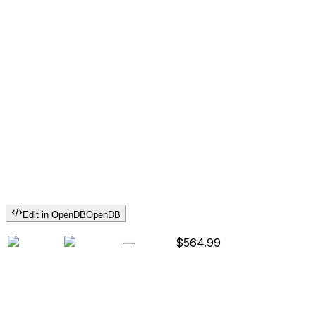
Edit in OpenDB
OpenDB
—
$564.99