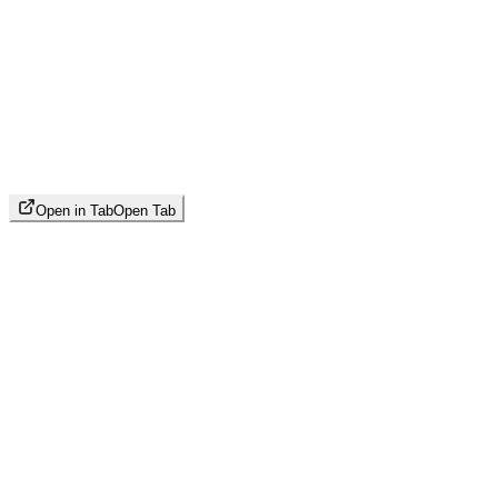
Open in Tab
Open Tab