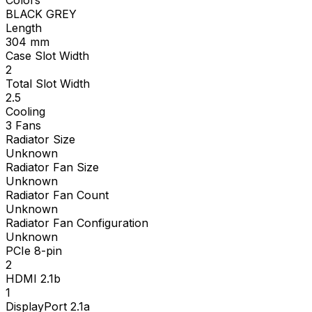
BLACK GREY
Length
304
mm
Case Slot Width
2
Total Slot Width
2.5
Cooling
3 Fans
Radiator Size
Unknown
Radiator Fan Size
Unknown
Radiator Fan Count
Unknown
Radiator Fan Configuration
Unknown
PCIe 8-pin
2
HDMI 2.1b
1
DisplayPort 2.1a