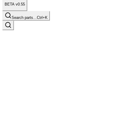
BETA v0.55
Search parts…
Ctrl+K