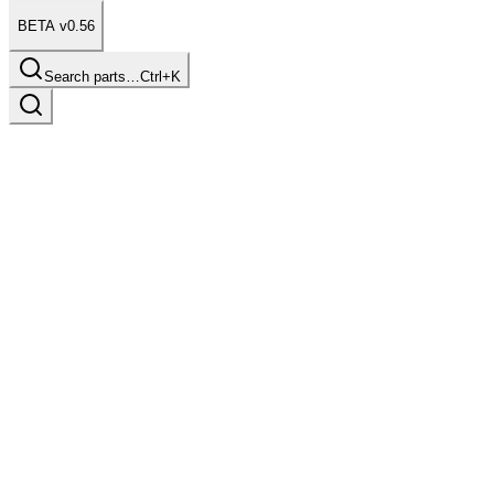
BETA v0.56
Search parts…
Ctrl+K