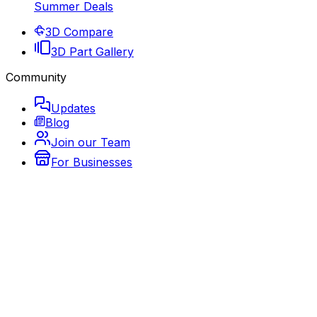
Summer Deals
3D Compare
3D Part Gallery
Community
Updates
Blog
Join our Team
For Businesses