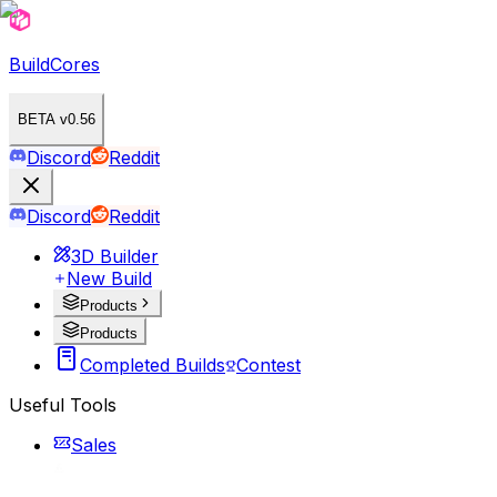
BuildCores
BETA v0.56
Discord
Reddit
Discord
Reddit
3D Builder
New Build
Products
Products
Completed Builds
Contest
Useful Tools
Sales