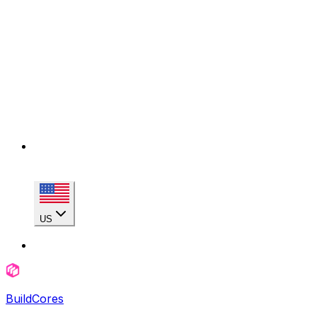
US
BuildCores