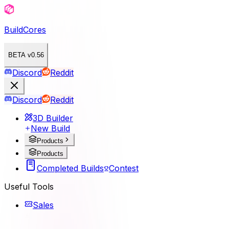
BuildCores
BETA v0.56
Discord
Reddit
Discord
Reddit
3D Builder
New Build
Products
Products
Completed Builds
Contest
Useful Tools
Sales