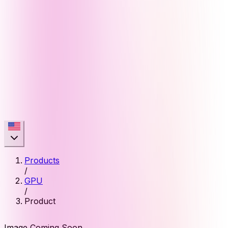
Products
/
GPU
/
Product
Image Coming Soon