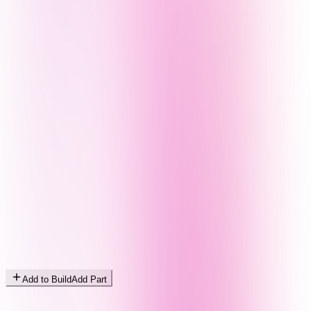
Add to Build
Add Part