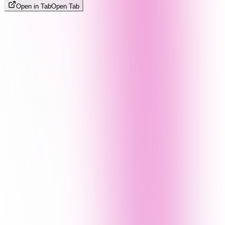
Open in Tab
Open Tab