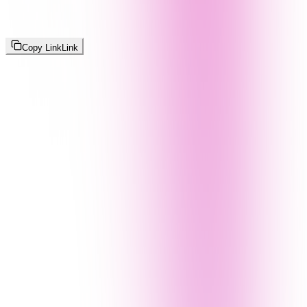
Copy Link
Link