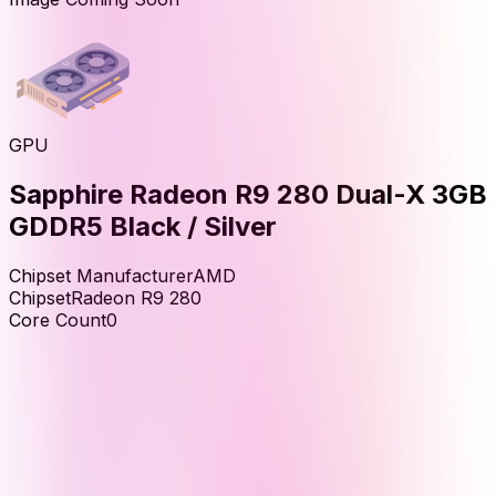
GPU
Sapphire Radeon R9 280 Dual-X 3GB
GDDR5 Black / Silver
Chipset Manufacturer
AMD
Chipset
Radeon R9 280
Core Count
0