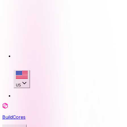
US
BuildCores