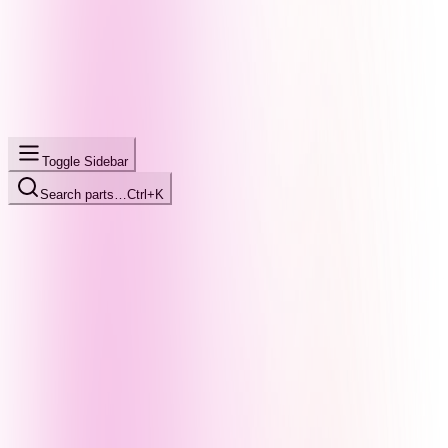
Toggle Sidebar
Search parts…
Ctrl+K