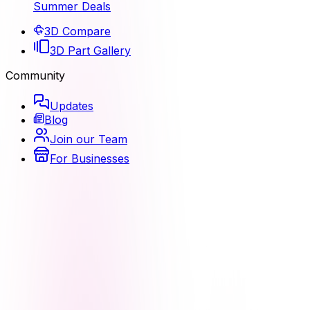
Summer Deals
3D Compare
3D Part Gallery
Community
Updates
Blog
Join our Team
For Businesses