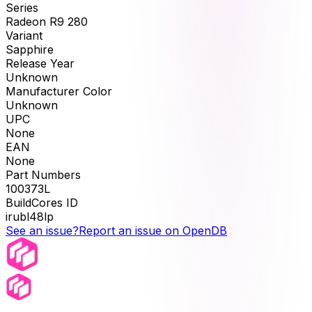
Series
Radeon R9 280
Variant
Sapphire
Release Year
Unknown
Manufacturer Color
Unknown
UPC
None
EAN
None
Part Numbers
100373L
BuildCores ID
irubl48lp
See an issue?
Report an issue on OpenDB