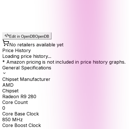
Edit in OpenDB
OpenDB
No retailers available yet
Price History
Loading price history...
* Amazon pricing is not included in price history graphs.
General Specifications
Chipset Manufacturer
AMD
Chipset
Radeon R9 280
Core Count
0
Core Base Clock
850
MHz
Core Boost Clock