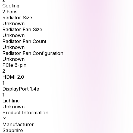
Cooling
2 Fans
Radiator Size
Unknown
Radiator Fan Size
Unknown
Radiator Fan Count
Unknown
Radiator Fan Configuration
Unknown
PCIe 6-pin
2
HDMI 2.0
1
DisplayPort 1.4a
1
Lighting
Unknown
Product Information
Manufacturer
Sapphire