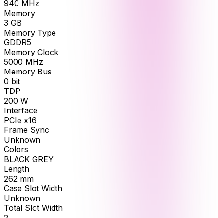
940
MHz
Memory
3
GB
Memory Type
GDDR5
Memory Clock
5000
MHz
Memory Bus
0
bit
TDP
200
W
Interface
PCIe x16
Frame Sync
Unknown
Colors
BLACK GREY
Length
262
mm
Case Slot Width
Unknown
Total Slot Width
2