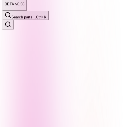
BETA v0.56
Search parts…
Ctrl+K