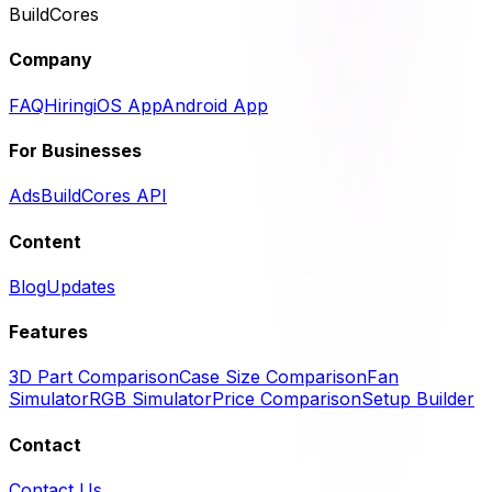
BuildCores
Company
FAQ
Hiring
iOS App
Android App
For Businesses
Ads
BuildCores API
Content
Blog
Updates
Features
3D Part Comparison
Case Size Comparison
Fan
Simulator
RGB Simulator
Price Comparison
Setup Builder
Contact
Contact Us