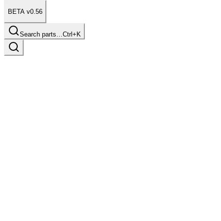
BETA v0.56
Search parts…
Ctrl+K