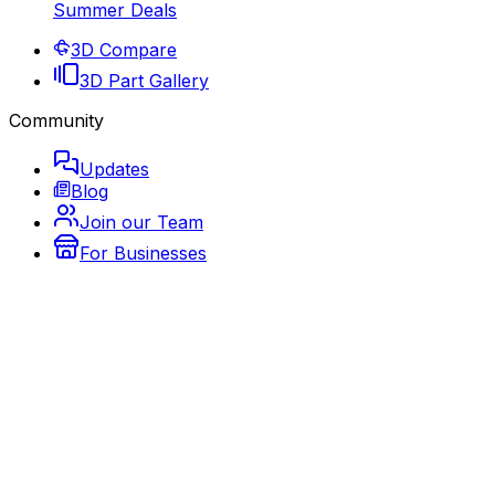
Summer Deals
3D Compare
3D Part Gallery
Community
Updates
Blog
Join our Team
For Businesses