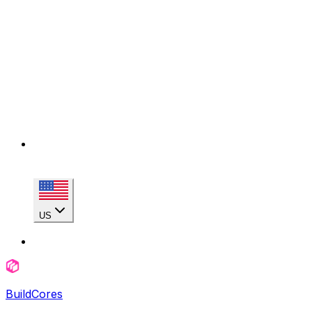
US
BuildCores