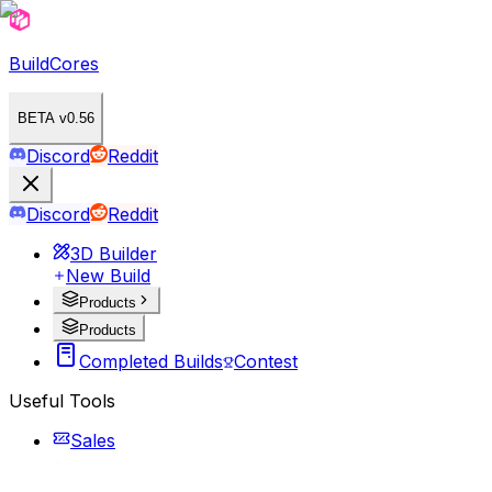
BuildCores
BETA v0.56
Discord
Reddit
Discord
Reddit
3D Builder
New Build
Products
Products
Completed Builds
Contest
Useful Tools
Sales