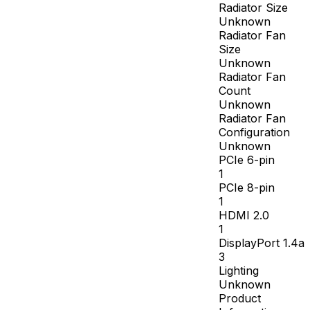
Radiator Size
Unknown
Radiator Fan
Size
Unknown
Radiator Fan
Count
Unknown
Radiator Fan
Configuration
Unknown
PCIe 6-pin
1
PCIe 8-pin
1
HDMI 2.0
1
DisplayPort 1.4a
3
Lighting
Unknown
Product