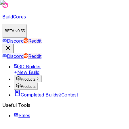
BuildCores
BETA v0.55
Discord
Reddit
Discord
Reddit
3D Builder
New Build
Products
Products
Completed Builds
Contest
Useful Tools
Sales