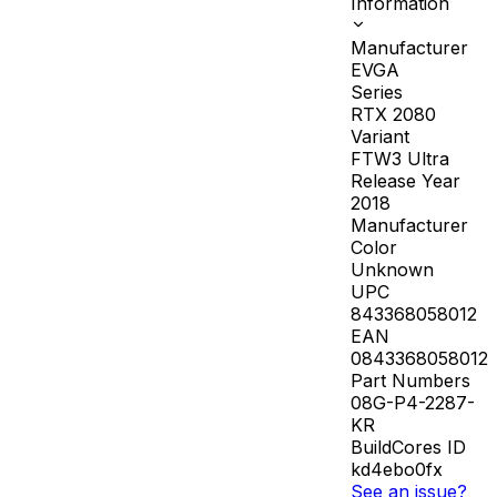
Information
Manufacturer
EVGA
Series
RTX 2080
Variant
FTW3 Ultra
Release Year
2018
Manufacturer
Color
Unknown
UPC
843368058012
EAN
0843368058012
Part Numbers
08G-P4-2287-
KR
BuildCores ID
kd4ebo0fx
See an issue?