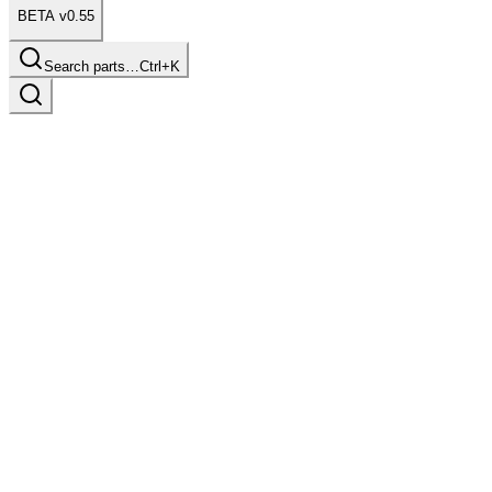
BETA v0.55
Search parts…
Ctrl+K