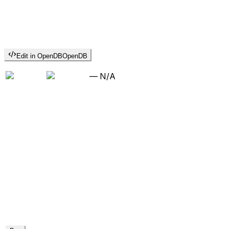
Edit in OpenDB
OpenDB
—
N/A