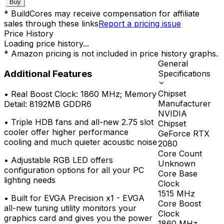
Buy
* BuildCores may receive compensation for affiliate
sales through these links
Report a pricing issue
Price History
Loading price history...
* Amazon pricing is not included in price history graphs.
General
Additional Features
Specifications
Chipset
•
Real Boost Clock: 1860 MHz; Memory
Manufacturer
Detail: 8192MB GDDR6
NVIDIA
•
Triple HDB fans and all-new 2.75 slot
Chipset
cooler offer higher performance
GeForce RTX
cooling and much quieter acoustic noise
2080
Core Count
•
Adjustable RGB LED offers
Unknown
configuration options for all your PC
Core Base
lighting needs
Clock
1515
MHz
•
Built for EVGA Precision x1 - EVGA
Core Boost
all-new tuning utility monitors your
Clock
graphics card and gives you the power
1860
MHz