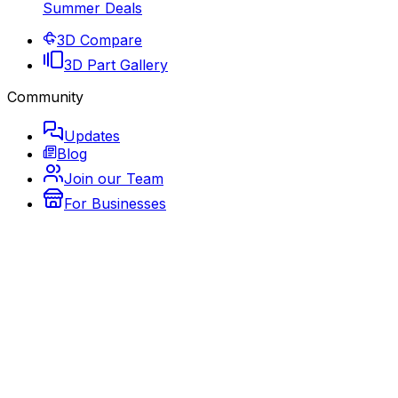
Summer Deals
3D Compare
3D Part Gallery
Community
Updates
Blog
Join our Team
For Businesses