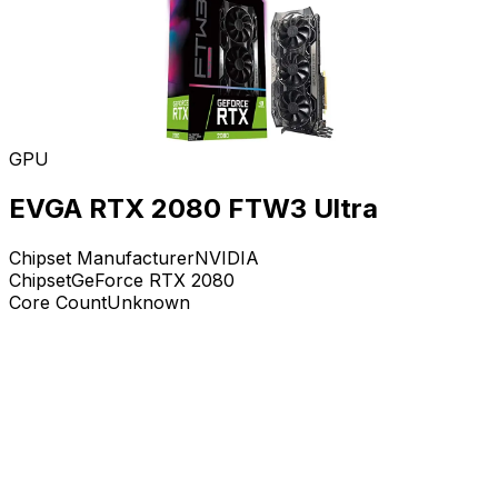
GPU
EVGA RTX 2080 FTW3 Ultra
Chipset Manufacturer
NVIDIA
Chipset
GeForce RTX 2080
Core Count
Unknown