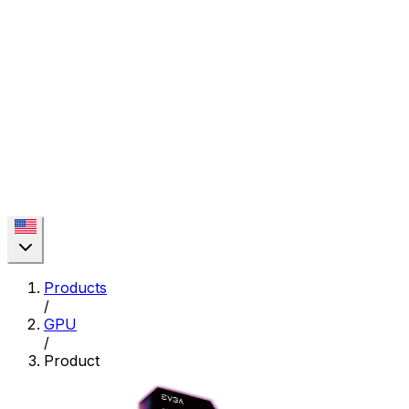
Products
/
GPU
/
Product