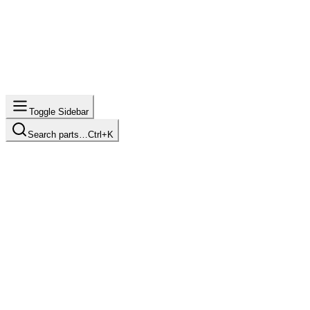
Toggle Sidebar
Search parts…
Ctrl+K