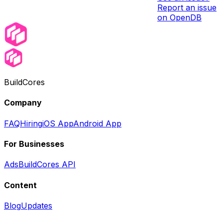
Report an issue
on OpenDB
BuildCores
Company
FAQ
Hiring
iOS App
Android App
For Businesses
Ads
BuildCores API
Content
Blog
Updates