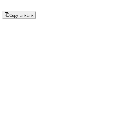
Copy Link
Link