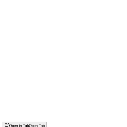
Open in Tab
Open Tab