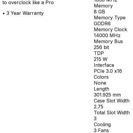
to overclock like a Pro
Memory
8
GB
•
3 Year Warranty
Memory Type
GDDR6
Memory Clock
14000
MHz
Memory Bus
256
bit
TDP
215
W
Interface
PCIe 3.0 x16
Colors
None
Length
301.925
mm
Case Slot Width
2.75
Total Slot Width
3
Cooling
3 Fans