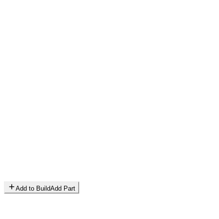
Add to Build
Add Part