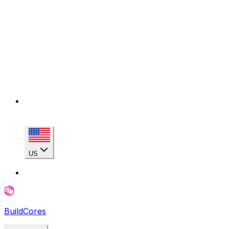
US
BuildCores