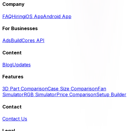
Company
FAQ
Hiring
iOS App
Android App
For Businesses
Ads
BuildCores API
Content
Blog
Updates
Features
3D Part Comparison
Case Size Comparison
Fan
Simulator
RGB Simulator
Price Comparison
Setup Builder
Contact
Contact Us
Legal