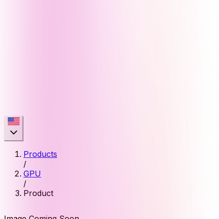
Products
/
GPU
/
Product
Image Coming Soon