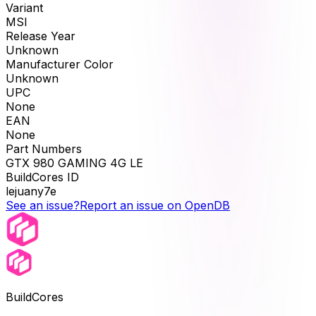
Variant
MSI
Release Year
Unknown
Manufacturer Color
Unknown
UPC
None
EAN
None
Part Numbers
GTX 980 GAMING 4G LE
BuildCores ID
lejuany7e
See an issue?
Report an issue on OpenDB
BuildCores