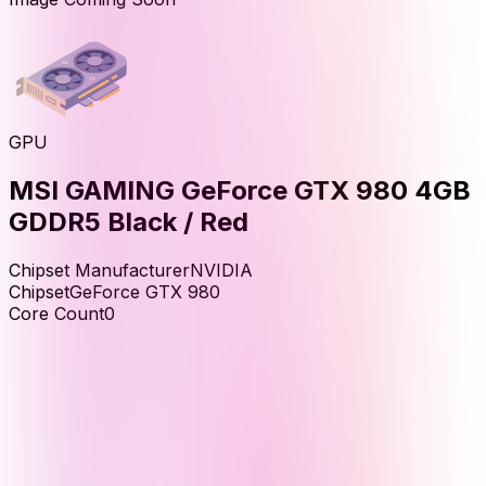
GPU
MSI GAMING GeForce GTX 980 4GB
GDDR5 Black / Red
Chipset Manufacturer
NVIDIA
Chipset
GeForce GTX 980
Core Count
0