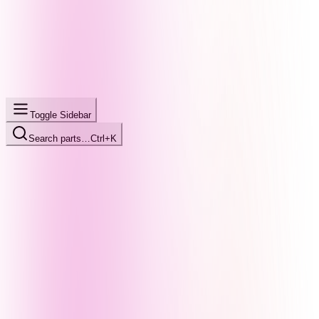
Toggle Sidebar
Search parts…
Ctrl+K