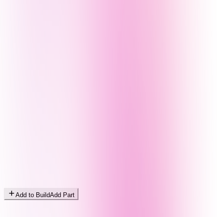
Add to Build
Add Part