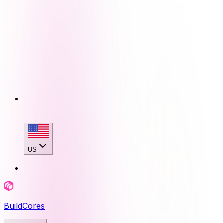
US
BuildCores