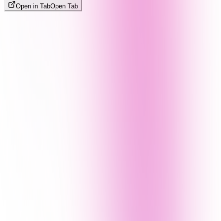
Open in Tab
Open Tab