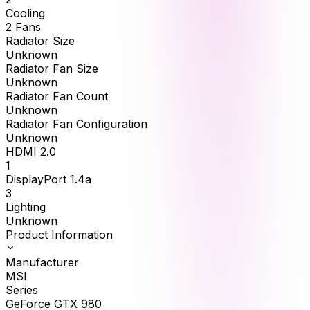
Cooling
2 Fans
Radiator Size
Unknown
Radiator Fan Size
Unknown
Radiator Fan Count
Unknown
Radiator Fan Configuration
Unknown
HDMI 2.0
1
DisplayPort 1.4a
3
Lighting
Unknown
Product Information
Manufacturer
MSI
Series
GeForce GTX 980