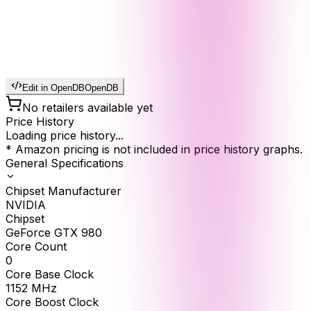
Edit in OpenDB
OpenDB
No retailers available yet
Price History
Loading price history...
* Amazon pricing is not included in price history graphs.
General Specifications
Chipset Manufacturer
NVIDIA
Chipset
GeForce GTX 980
Core Count
0
Core Base Clock
1152
MHz
Core Boost Clock