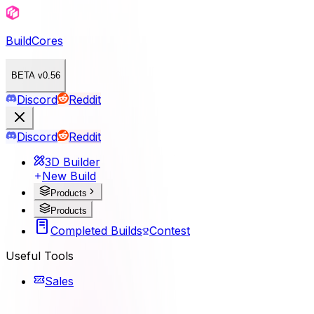
BuildCores
BETA v0.56
Discord
Reddit
Discord
Reddit
3D Builder
New Build
Products
Products
Completed Builds
Contest
Useful Tools
Sales