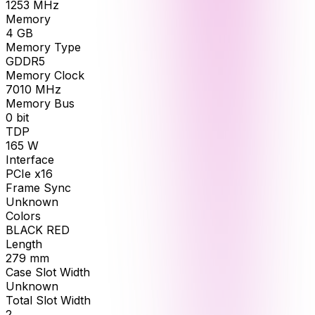
1253
MHz
Memory
4
GB
Memory Type
GDDR5
Memory Clock
7010
MHz
Memory Bus
0
bit
TDP
165
W
Interface
PCIe x16
Frame Sync
Unknown
Colors
BLACK RED
Length
279
mm
Case Slot Width
Unknown
Total Slot Width
2