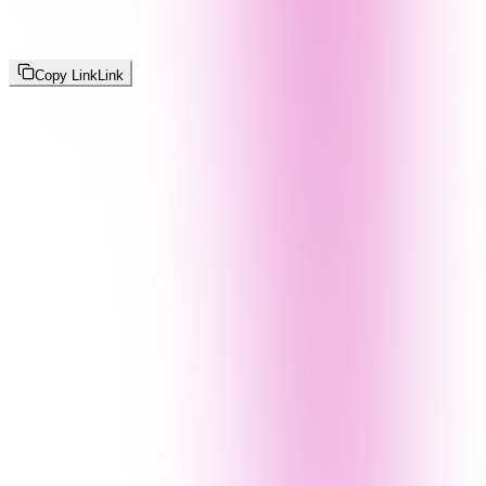
Copy Link
Link