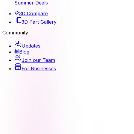
Summer Deals
3D Compare
3D Part Gallery
Community
Updates
Blog
Join our Team
For Businesses