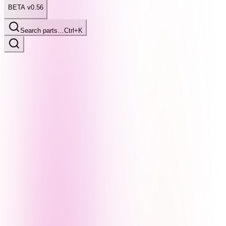
BETA v0.56
Search parts…
Ctrl+K