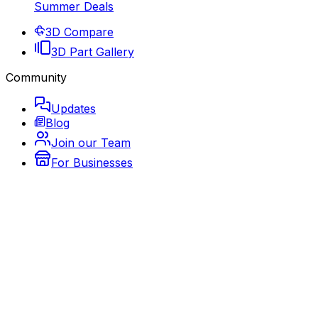
Summer Deals
3D Compare
3D Part Gallery
Community
Updates
Blog
Join our Team
For Businesses