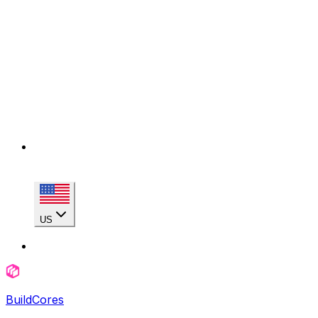
US
BuildCores