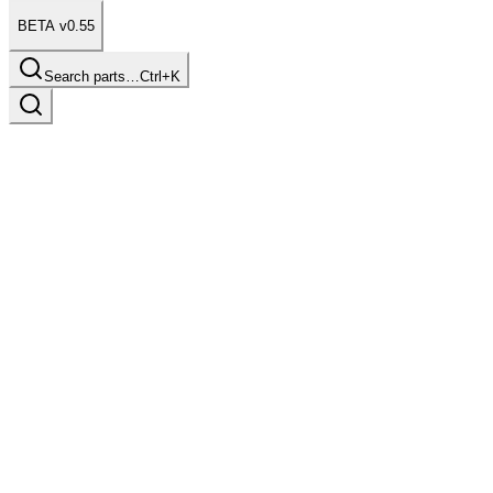
BETA v0.55
Search parts…
Ctrl+K