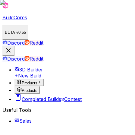
BuildCores
BETA v0.55
Discord
Reddit
Discord
Reddit
3D Builder
New Build
Products
Products
Completed Builds
Contest
Useful Tools
Sales