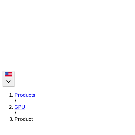
Products
/
GPU
/
Product