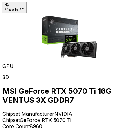
View in 3D
GPU
3D
MSI GeForce RTX 5070 Ti 16G
VENTUS 3X GDDR7
Chipset Manufacturer
NVIDIA
Chipset
GeForce RTX 5070 Ti
Core Count
8960