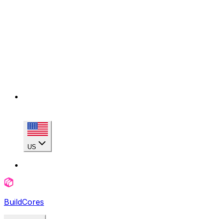
US
BuildCores