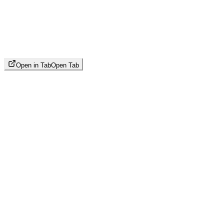
Open in Tab
Open Tab