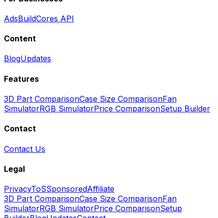
Ads
BuildCores API
Content
Blog
Updates
Features
3D Part Comparison
Case Size Comparison
Fan
Simulator
RGB Simulator
Price Comparison
Setup Builder
Contact
Contact Us
Legal
Privacy
ToS
Sponsored
Affiliate
3D Part Comparison
Case Size Comparison
Fan
Simulator
RGB Simulator
Price Comparison
Setup