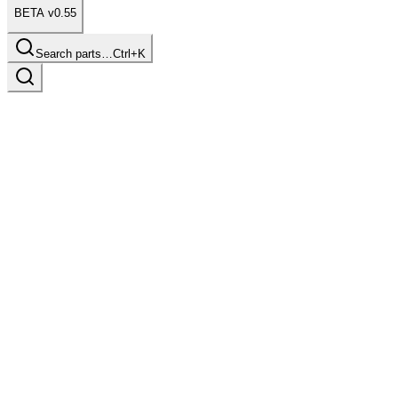
BETA v0.55
Search parts…
Ctrl+K