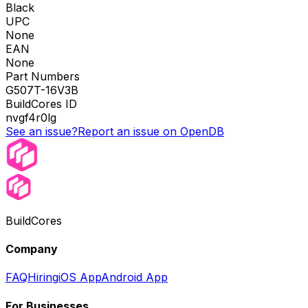
Black
UPC
None
EAN
None
Part Numbers
G507T-16V3B
BuildCores ID
nvgf4r0lg
See an issue?
Report an issue on OpenDB
BuildCores
Company
FAQ
Hiring
iOS App
Android App
For Businesses