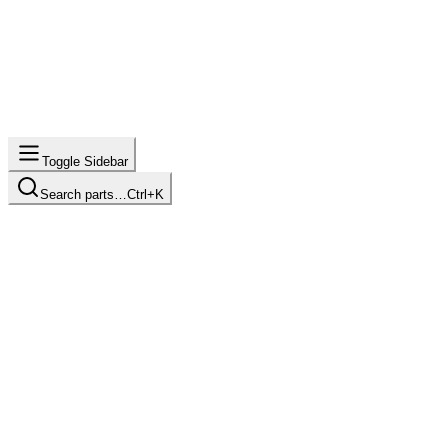
Toggle Sidebar
Search parts…
Ctrl+K