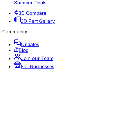
Summer Deals
3D Compare
3D Part Gallery
Community
Updates
Blog
Join our Team
For Businesses