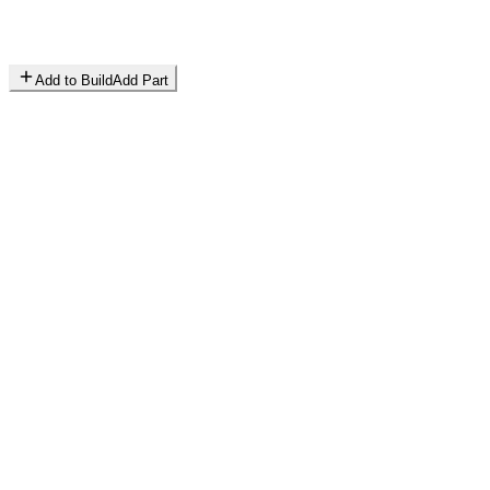
Add to Build
Add Part