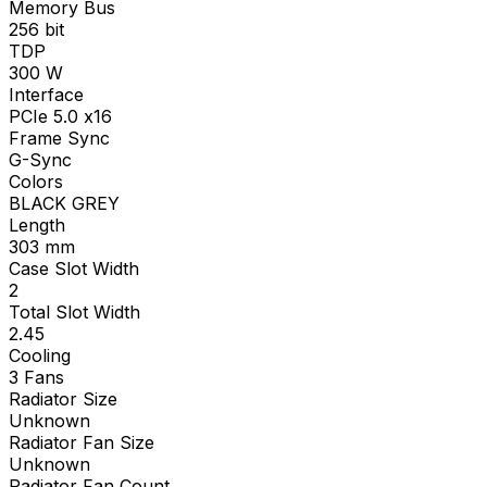
Memory Bus
256
bit
TDP
300
W
Interface
PCIe 5.0 x16
Frame Sync
G-Sync
Colors
BLACK GREY
Length
303
mm
Case Slot Width
2
Total Slot Width
2.45
Cooling
3 Fans
Radiator Size
Unknown
Radiator Fan Size
Unknown
Radiator Fan Count