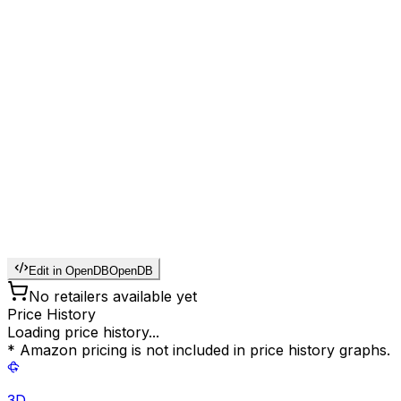
Edit in OpenDB
OpenDB
No retailers available yet
Price History
Loading price history...
* Amazon pricing is not included in price history graphs.
3D