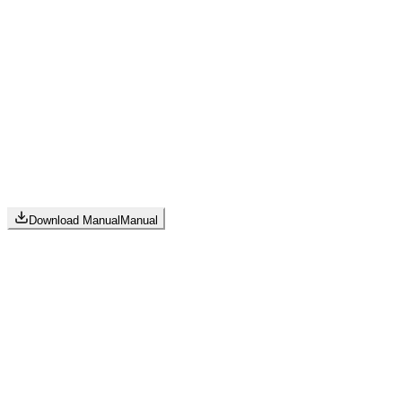
Download Manual
Manual