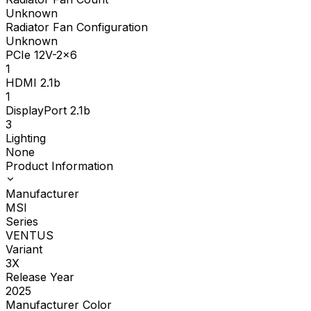
Unknown
Radiator Fan Configuration
Unknown
PCIe 12V-2x6
1
HDMI 2.1b
1
DisplayPort 2.1b
3
Lighting
None
Product Information
Manufacturer
MSI
Series
VENTUS
Variant
3X
Release Year
2025
Manufacturer Color