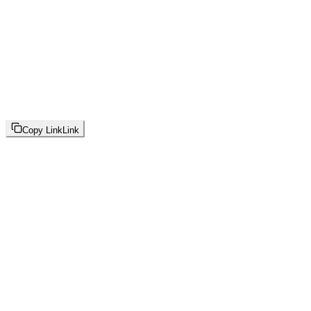
Copy Link
Link