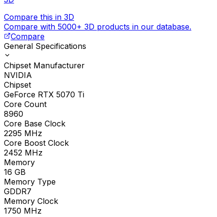
Compare this in 3D
Compare with 5000+ 3D products in our database.
Compare
General Specifications
Chipset Manufacturer
NVIDIA
Chipset
GeForce RTX 5070 Ti
Core Count
8960
Core Base Clock
2295
MHz
Core Boost Clock
2452
MHz
Memory
16
GB
Memory Type
GDDR7
Memory Clock
1750
MHz