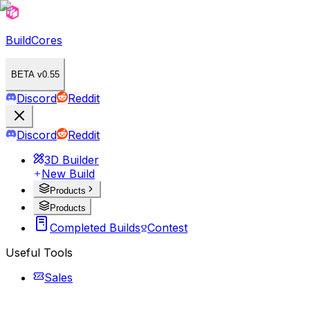
BuildCores
BETA v0.55
Discord
Reddit
Discord
Reddit
3D Builder
New Build
Products
Products
Completed Builds
Contest
Useful Tools
Sales