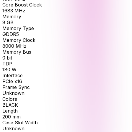
Core Boost Clock
1683
MHz
Memory
8
GB
Memory Type
GDDR5
Memory Clock
8000
MHz
Memory Bus
0
bit
TDP
180
W
Interface
PCIe x16
Frame Sync
Unknown
Colors
BLACK
Length
200
mm
Case Slot Width
Unknown