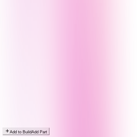
Add to Build
Add Part