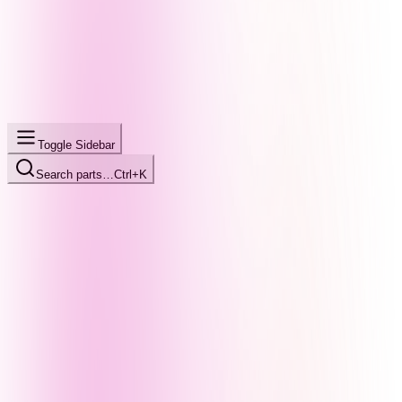
Toggle Sidebar
Search parts…
Ctrl+K