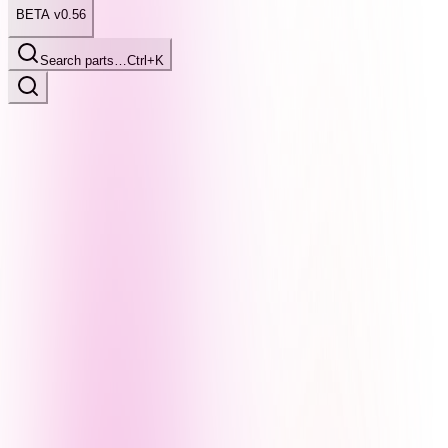
BETA v0.56
Search parts…
Ctrl+K