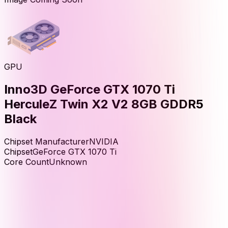
GPU
Inno3D GeForce GTX 1070 Ti
HerculeZ Twin X2 V2 8GB GDDR5
Black
Chipset Manufacturer
NVIDIA
Chipset
GeForce GTX 1070 Ti
Core Count
Unknown