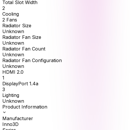
Total Slot Width
2
Cooling
2 Fans
Radiator Size
Unknown
Radiator Fan Size
Unknown
Radiator Fan Count
Unknown
Radiator Fan Configuration
Unknown
HDMI 2.0
1
DisplayPort 1.4a
3
Lighting
Unknown
Product Information
Manufacturer
Inno3D