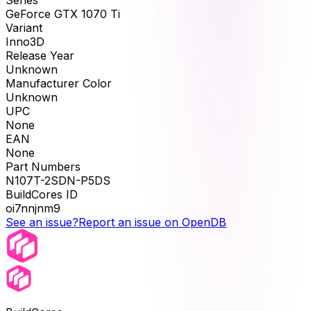
Series
GeForce GTX 1070 Ti
Variant
Inno3D
Release Year
Unknown
Manufacturer Color
Unknown
UPC
None
EAN
None
Part Numbers
N107T-2SDN-P5DS
BuildCores ID
oi7nnjnm9
See an issue?
Report an issue on OpenDB