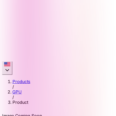
Products
/
GPU
/
Product
Image Coming Soon