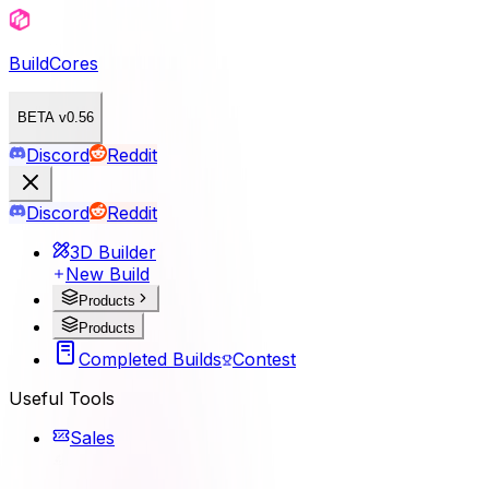
BuildCores
BETA v0.56
Discord
Reddit
Discord
Reddit
3D Builder
New Build
Products
Products
Completed Builds
Contest
Useful Tools
Sales