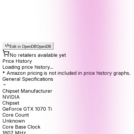
Edit in OpenDB
OpenDB
No retailers available yet
Price History
Loading price history...
* Amazon pricing is not included in price history graphs.
General Specifications
Chipset Manufacturer
NVIDIA
Chipset
GeForce GTX 1070 Ti
Core Count
Unknown
Core Base Clock
1607
MHz