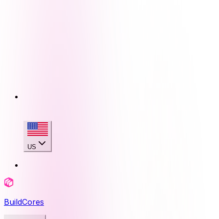
US
BuildCores