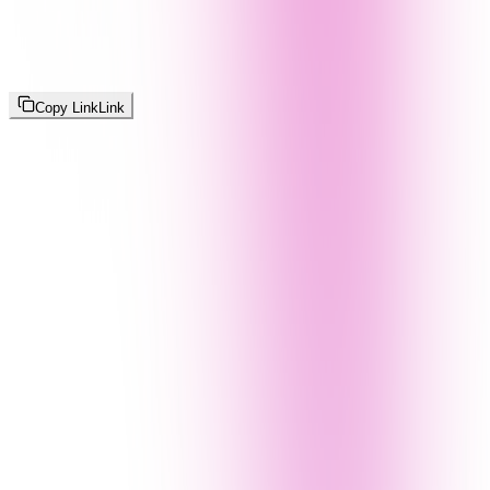
Copy Link
Link