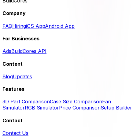
BuildCores
Company
FAQ
Hiring
iOS App
Android App
For Businesses
Ads
BuildCores API
Content
Blog
Updates
Features
3D Part Comparison
Case Size Comparison
Fan
Simulator
RGB Simulator
Price Comparison
Setup Builder
Contact
Contact Us