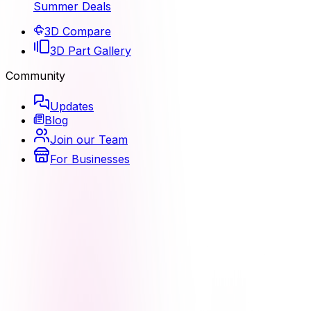
Summer Deals
3D Compare
3D Part Gallery
Community
Updates
Blog
Join our Team
For Businesses