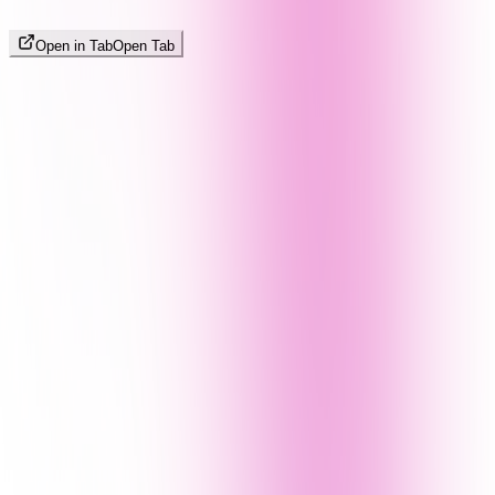
Open in Tab
Open Tab