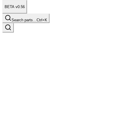
BETA v0.56
Search parts…
Ctrl+K