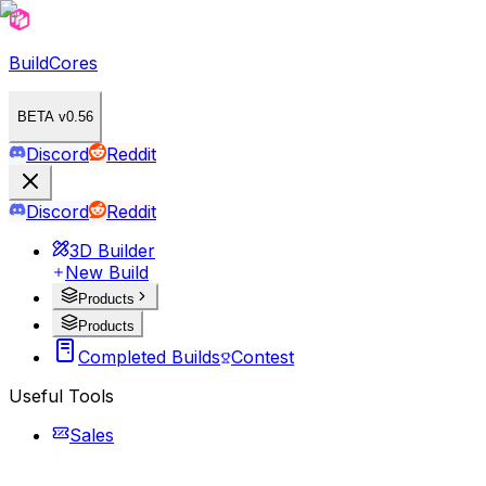
BuildCores
BETA v0.56
Discord
Reddit
Discord
Reddit
3D Builder
New Build
Products
Products
Completed Builds
Contest
Useful Tools
Sales