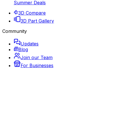
Summer Deals
3D Compare
3D Part Gallery
Community
Updates
Blog
Join our Team
For Businesses