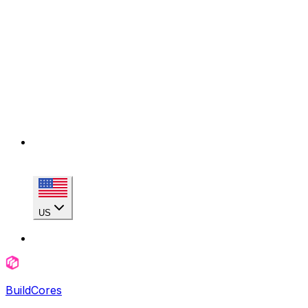
US
BuildCores