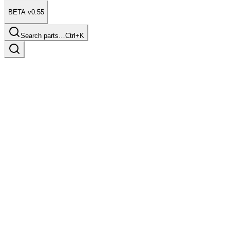
BETA v0.55
Search parts…
Ctrl+K