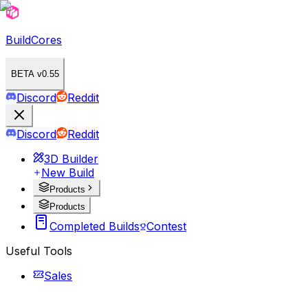
BuildCores
BETA v0.55
Discord
Reddit
Discord
Reddit
3D Builder
New Build
Products
Products
Completed Builds
Contest
Useful Tools
Sales