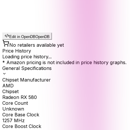
Edit in OpenDB
OpenDB
No retailers available yet
Price History
Loading price history...
* Amazon pricing is not included in price history graphs.
General Specifications
Chipset Manufacturer
AMD
Chipset
Radeon RX 580
Core Count
Unknown
Core Base Clock
1257
MHz
Core Boost Clock