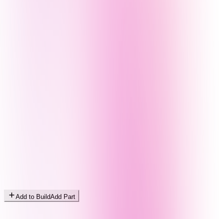
Add to Build
Add Part