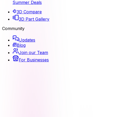
Summer Deals
3D Compare
3D Part Gallery
Community
Updates
Blog
Join our Team
For Businesses