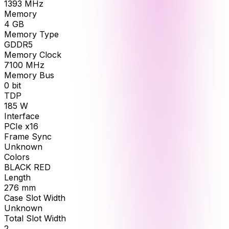
1393
MHz
Memory
4
GB
Memory Type
GDDR5
Memory Clock
7100
MHz
Memory Bus
0
bit
TDP
185
W
Interface
PCIe x16
Frame Sync
Unknown
Colors
BLACK RED
Length
276
mm
Case Slot Width
Unknown
Total Slot Width
2