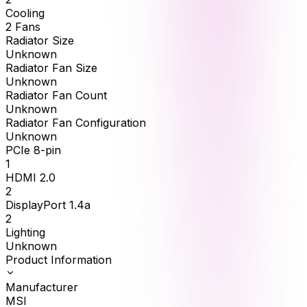
Cooling
2 Fans
Radiator Size
Unknown
Radiator Fan Size
Unknown
Radiator Fan Count
Unknown
Radiator Fan Configuration
Unknown
PCIe 8-pin
1
HDMI 2.0
2
DisplayPort 1.4a
2
Lighting
Unknown
Product Information
Manufacturer
MSI