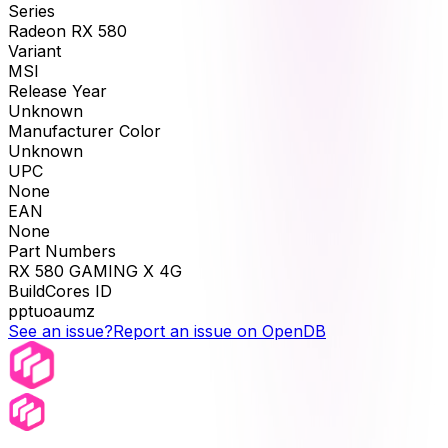
Series
Radeon RX 580
Variant
MSI
Release Year
Unknown
Manufacturer Color
Unknown
UPC
None
EAN
None
Part Numbers
RX 580 GAMING X 4G
BuildCores ID
pptuoaumz
See an issue?
Report an issue on OpenDB