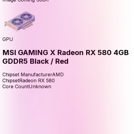
GPU
MSI GAMING X Radeon RX 580 4GB
GDDR5 Black / Red
Chipset Manufacturer
AMD
Chipset
Radeon RX 580
Core Count
Unknown