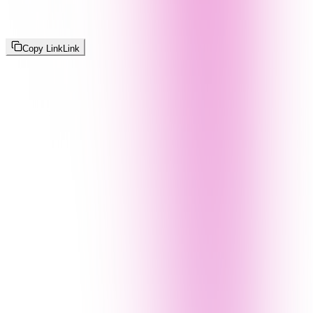
Copy Link
Link