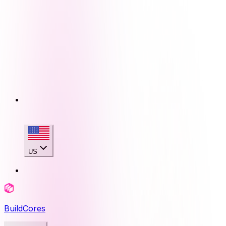
US
BuildCores