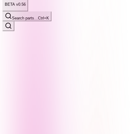
BETA v0.56
Search parts…
Ctrl+K