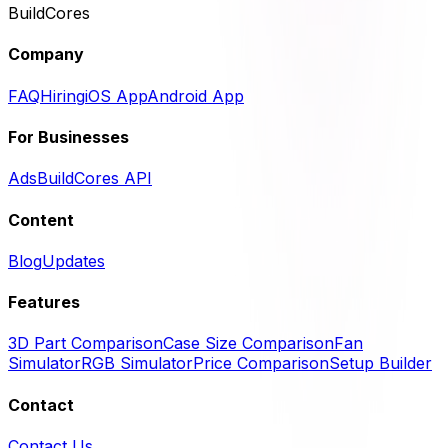
BuildCores
Company
FAQ
Hiring
iOS App
Android App
For Businesses
Ads
BuildCores API
Content
Blog
Updates
Features
3D Part Comparison
Case Size Comparison
Fan
Simulator
RGB Simulator
Price Comparison
Setup Builder
Contact
Contact Us