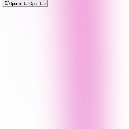
Open in Tab
Open Tab