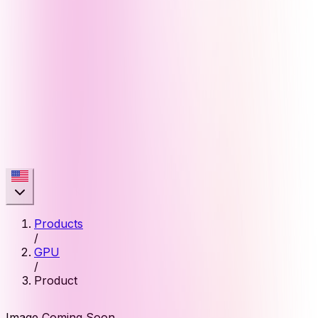
Products
/
GPU
/
Product
Image Coming Soon