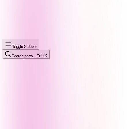
Toggle Sidebar
Search parts…
Ctrl+K