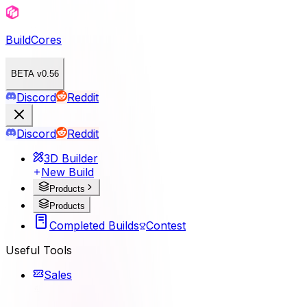
BuildCores
BETA v0.56
Discord
Reddit
Discord
Reddit
3D Builder
New Build
Products
Products
Completed Builds
Contest
Useful Tools
Sales