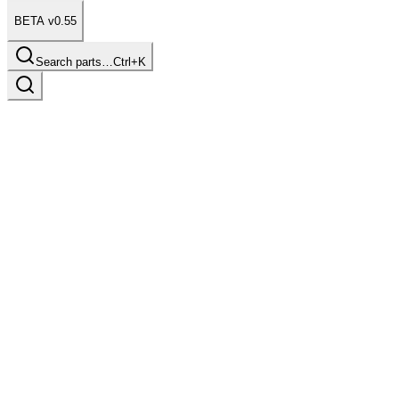
BETA v0.55
Search parts…
Ctrl+K