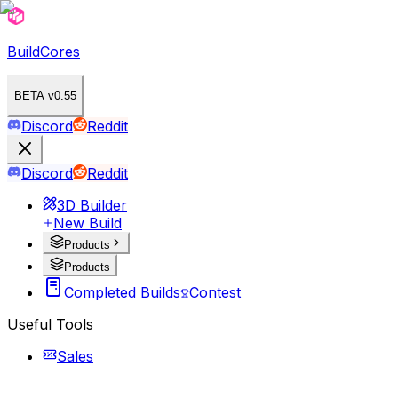
BuildCores
BETA v0.55
Discord
Reddit
Discord
Reddit
3D Builder
New Build
Products
Products
Completed Builds
Contest
Useful Tools
Sales