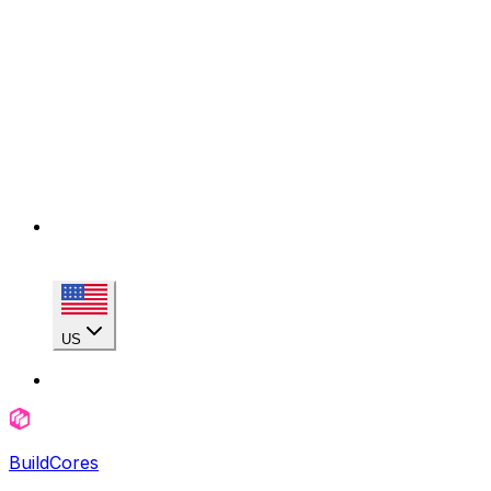
US
BuildCores