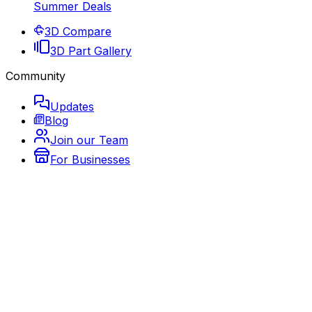
Summer Deals
3D Compare
3D Part Gallery
Community
Updates
Blog
Join our Team
For Businesses