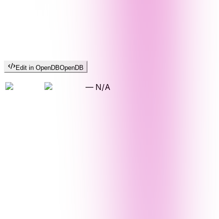
Edit in OpenDB
OpenDB
—
N/A