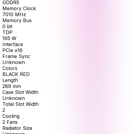
GDDR5
Memory Clock
7010
MHz
Memory Bus
0
bit
TDP
165
W
Interface
PCIe x16
Frame Sync
Unknown
Colors
BLACK RED
Length
289
mm
Case Slot Width
Unknown
Total Slot Width
2
Cooling
2 Fans
Radiator Size