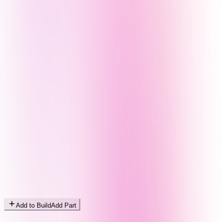
Add to Build
Add Part