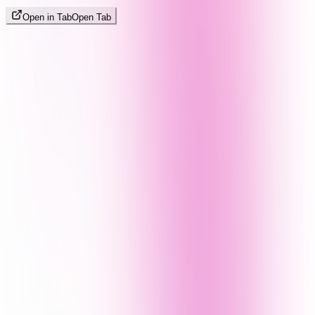
Open in Tab
Open Tab