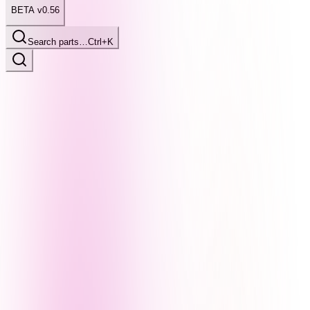
BETA v0.56
Search parts…
Ctrl+K