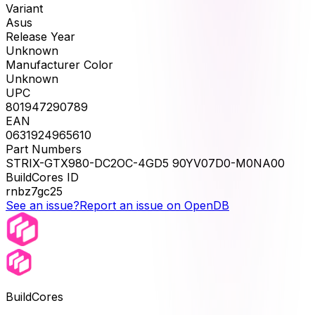
Variant
Asus
Release Year
Unknown
Manufacturer Color
Unknown
UPC
801947290789
EAN
0631924965610
Part Numbers
STRIX-GTX980-DC2OC-4GD5 90YV07D0-M0NA00
BuildCores ID
rnbz7gc25
See an issue?
Report an issue on OpenDB
BuildCores