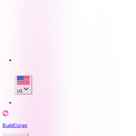
US
BuildCores