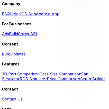
Company
FAQ
Hiring
iOS App
Android App
For Businesses
Ads
BuildCores API
Content
Blog
Updates
Features
3D Part Comparison
Case Size Comparison
Fan
Simulator
RGB Simulator
Price Comparison
Setup Builder
Contact
Contact Us