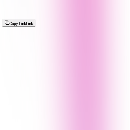
Copy Link
Link