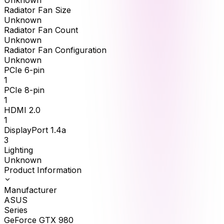
Unknown
Radiator Fan Size
Unknown
Radiator Fan Count
Unknown
Radiator Fan Configuration
Unknown
PCIe 6-pin
1
PCIe 8-pin
1
HDMI 2.0
1
DisplayPort 1.4a
3
Lighting
Unknown
Product Information
Manufacturer
ASUS
Series
GeForce GTX 980