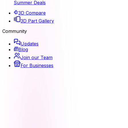
Summer Deals
3D Compare
3D Part Gallery
Community
Updates
Blog
Join our Team
For Businesses