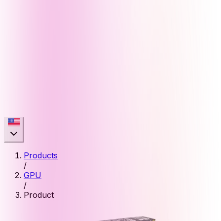
Products
/
GPU
/
Product