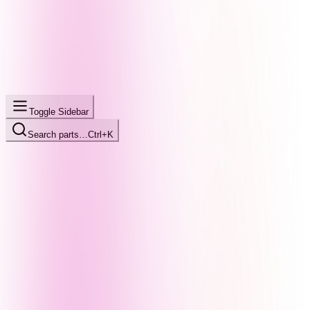
Toggle Sidebar
Search parts…
Ctrl+K