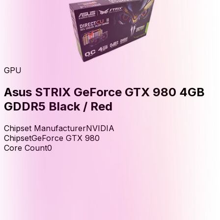
GPU
Asus STRIX GeForce GTX 980 4GB
GDDR5 Black / Red
Chipset Manufacturer
NVIDIA
Chipset
GeForce GTX 980
Core Count
0