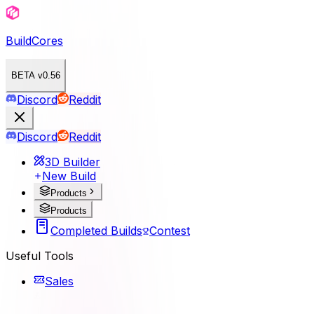
BuildCores
BETA v0.56
Discord
Reddit
Discord
Reddit
3D Builder
New Build
Products
Products
Completed Builds
Contest
Useful Tools
Sales