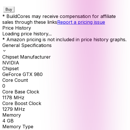
Buy
* BuildCores may receive compensation for affiliate
sales through these links
Report a pricing issue
Price History
Loading price history...
* Amazon pricing is not included in price history graphs.
General Specifications
Chipset Manufacturer
NVIDIA
Chipset
GeForce GTX 980
Core Count
0
Core Base Clock
1178
MHz
Core Boost Clock
1279
MHz
Memory
4
GB
Memory Type