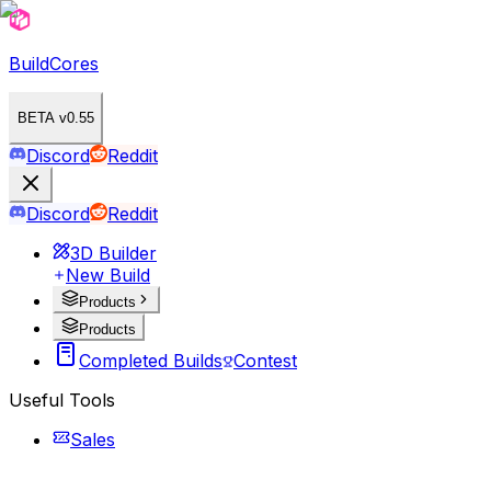
BuildCores
BETA v0.55
Discord
Reddit
Discord
Reddit
3D Builder
New Build
Products
Products
Completed Builds
Contest
Useful Tools
Sales