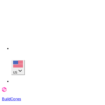
US
BuildCores