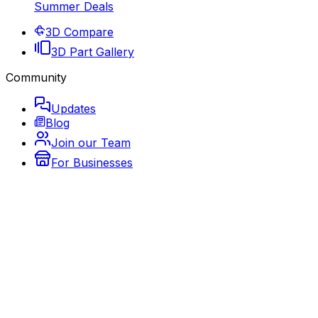
Summer Deals
3D Compare
3D Part Gallery
Community
Updates
Blog
Join our Team
For Businesses