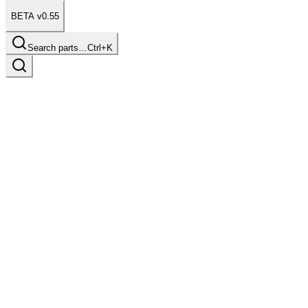
BETA v0.55
Search parts…
Ctrl+K