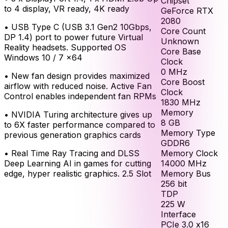
Chipset
to 4 display, VR ready, 4K ready
GeForce RTX
2080
•
USB Type C (USB 3.1 Gen2 10Gbps,
Core Count
DP 1.4) port to power future Virtual
Unknown
Reality headsets. Supported OS
Core Base
Windows 10 / 7 x64
Clock
0
MHz
•
New fan design provides maximized
Core Boost
airflow with reduced noise. Active Fan
Clock
Control enables independent fan RPMs
1830
MHz
Memory
•
NVIDIA Turing architecture gives up
8
GB
to 6X faster performance compared to
Memory Type
previous generation graphics cards
GDDR6
Memory Clock
•
Real Time Ray Tracing and DLSS
14000
MHz
Deep Learning AI in games for cutting
Memory Bus
edge, hyper realistic graphics. 2.5 Slot
256
bit
TDP
225
W
Interface
PCIe 3.0 x16