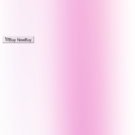
Buy Now
Buy