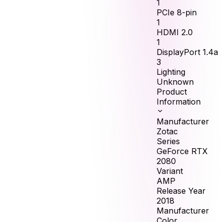
1
PCIe 8-pin
1
HDMI 2.0
1
DisplayPort 1.4a
3
Lighting
Unknown
Product
Information
Manufacturer
Zotac
Series
GeForce RTX
2080
Variant
AMP
Release Year
2018
Manufacturer
Color