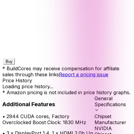
Buy
* BuildCores may receive compensation for affiliate
sales through these links
Report a pricing issue
Price History
Loading price history...
* Amazon pricing is not included in price history graphs.
General
Additional Features
Specifications
Chipset
•
2944 CUDA cores, Factory
Manufacturer
Overclocked Boost Clock: 1830 MHz
NVIDIA
•
3 x DisplayPort 1.4, 1 x HDMI 2.0b Up