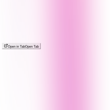
Open in Tab
Open Tab