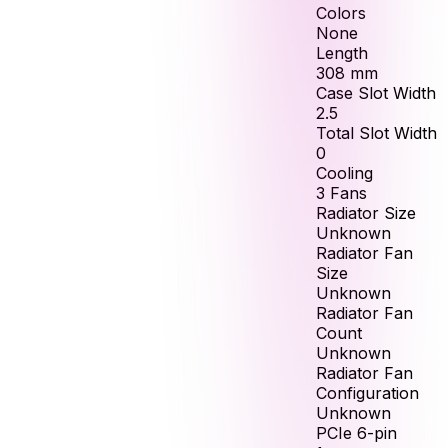
Colors
None
Length
308
mm
Case Slot Width
2.5
Total Slot Width
0
Cooling
3 Fans
Radiator Size
Unknown
Radiator Fan
Size
Unknown
Radiator Fan
Count
Unknown
Radiator Fan
Configuration
Unknown
PCIe 6-pin