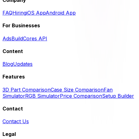
FAQ
Hiring
iOS App
Android App
For Businesses
Ads
BuildCores API
Content
Blog
Updates
Features
3D Part Comparison
Case Size Comparison
Fan
Simulator
RGB Simulator
Price Comparison
Setup Builder
Contact
Contact Us
Legal