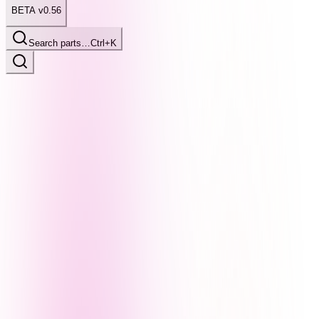
BETA v0.56
Search parts…
Ctrl+K