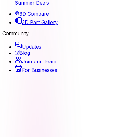
Summer Deals
3D Compare
3D Part Gallery
Community
Updates
Blog
Join our Team
For Businesses