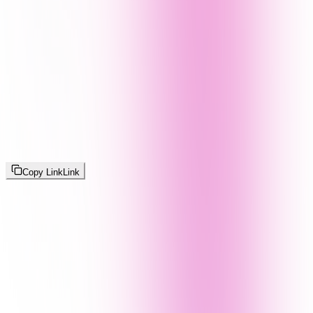
Copy Link
Link