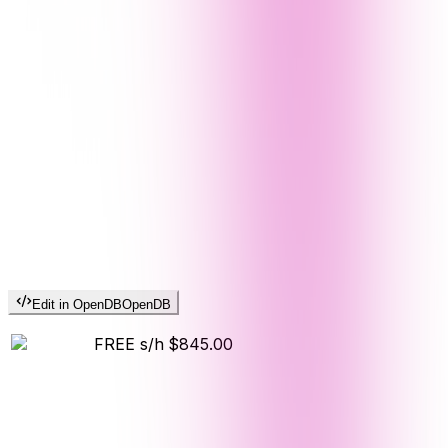
Edit in OpenDB
OpenDB
FREE s/h
$845.00