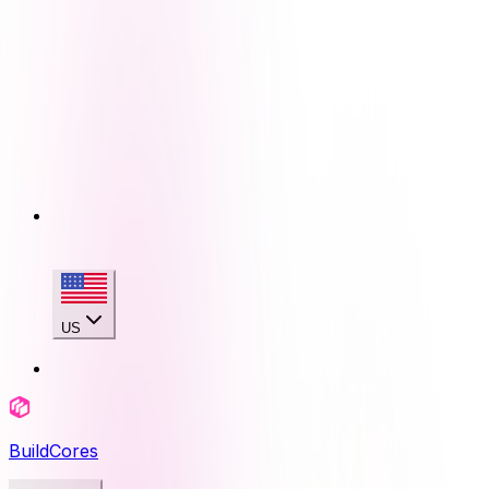
US
BuildCores