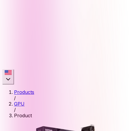
Products
/
GPU
/
Product