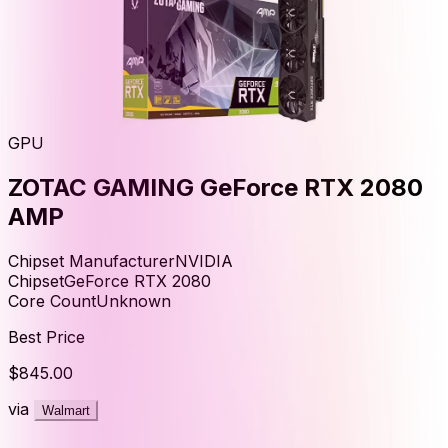
GPU
ZOTAC GAMING GeForce RTX 2080
AMP
Chipset Manufacturer
NVIDIA
Chipset
GeForce RTX 2080
Core Count
Unknown
Best Price
$845.00
via
Walmart