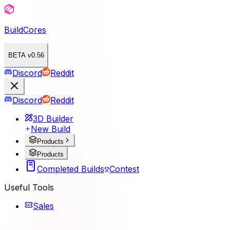
BuildCores
BETA v0.56
Discord
Reddit
Discord
Reddit
3D Builder
New Build
Products
Products
Completed Builds
Contest
Useful Tools
Sales