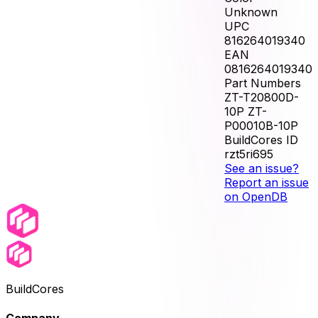
Unknown
UPC
816264019340
EAN
0816264019340
Part Numbers
ZT-T20800D-
10P ZT-
P00010B-10P
BuildCores ID
rzt5ri695
See an issue?
Report an issue
on OpenDB
BuildCores
Company