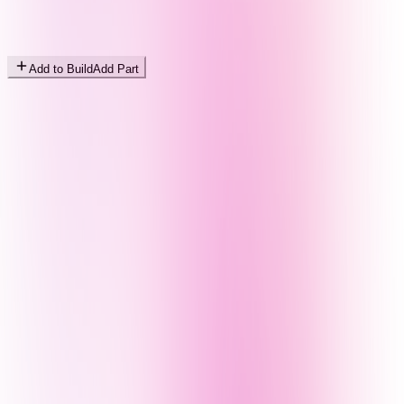
Add to Build
Add Part