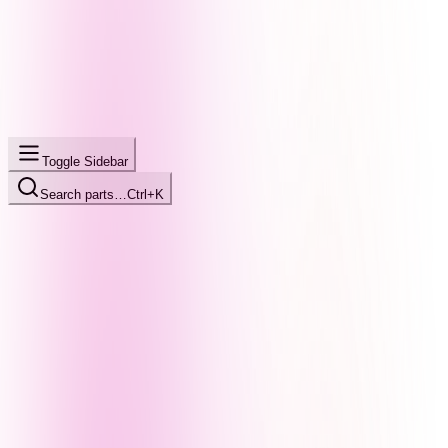
Toggle Sidebar
Search parts…
Ctrl+K