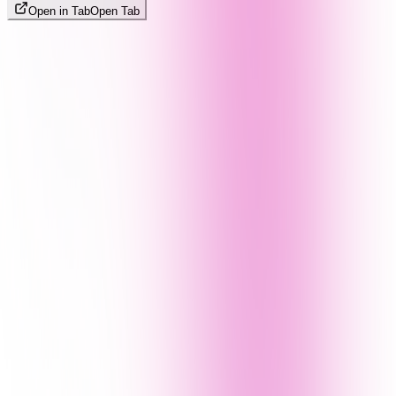
Open in Tab
Open Tab