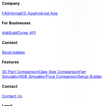
Company
FAQ
Hiring
iOS App
Android App
For Businesses
Ads
BuildCores API
Content
Blog
Updates
Features
3D Part Comparison
Case Size Comparison
Fan
Simulator
RGB Simulator
Price Comparison
Setup Builder
Contact
Contact Us
Legal