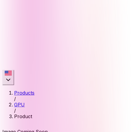
Products
/
GPU
/
Product
Image Coming Soon