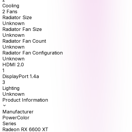
Cooling
2 Fans
Radiator Size
Unknown
Radiator Fan Size
Unknown
Radiator Fan Count
Unknown
Radiator Fan Configuration
Unknown
HDMI 2.0
1
DisplayPort 1.4a
3
Lighting
Unknown
Product Information
Manufacturer
PowerColor
Series
Radeon RX 6600 XT