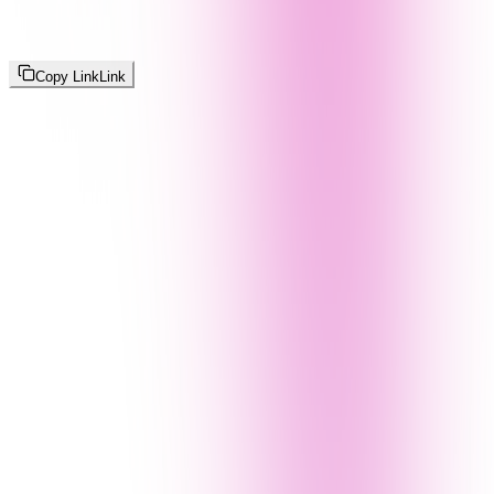
Copy Link
Link