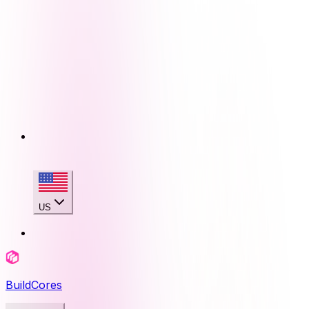
US
BuildCores