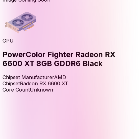
GPU
PowerColor Fighter Radeon RX
6600 XT 8GB GDDR6 Black
Chipset Manufacturer
AMD
Chipset
Radeon RX 6600 XT
Core Count
Unknown