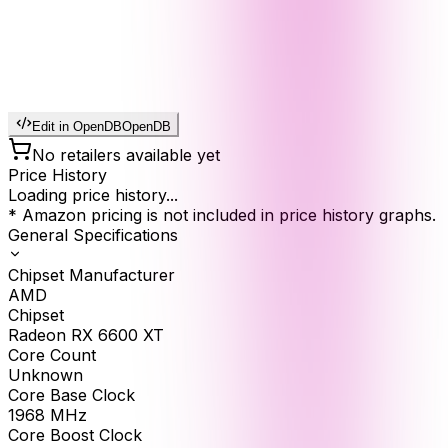
Edit in OpenDB
OpenDB
No retailers available yet
Price History
Loading price history...
* Amazon pricing is not included in price history graphs.
General Specifications
Chipset Manufacturer
AMD
Chipset
Radeon RX 6600 XT
Core Count
Unknown
Core Base Clock
1968
MHz
Core Boost Clock