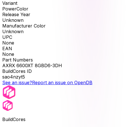
Variant
PowerColor
Release Year
Unknown
Manufacturer Color
Unknown
UPC
None
EAN
None
Part Numbers
AXRX 6600XT 8GBD6-3DH
BuildCores ID
sao4nzyt5
See an issue?
Report an issue on OpenDB
BuildCores