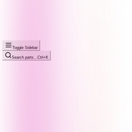
Toggle Sidebar
Search parts…
Ctrl+K