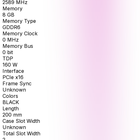
2589
MHz
Memory
8
GB
Memory Type
GDDR6
Memory Clock
0
MHz
Memory Bus
0
bit
TDP
160
W
Interface
PCIe x16
Frame Sync
Unknown
Colors
BLACK
Length
200
mm
Case Slot Width
Unknown
Total Slot Width
2