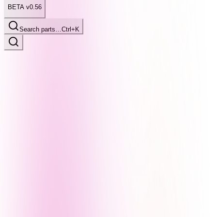
BETA v0.56
Search parts…
Ctrl+K