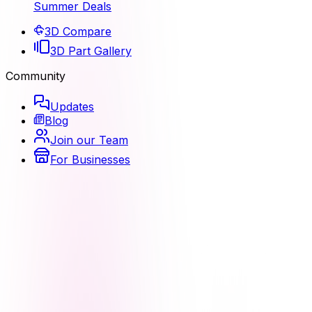
Summer Deals
3D Compare
3D Part Gallery
Community
Updates
Blog
Join our Team
For Businesses