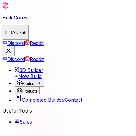
BuildCores
BETA v0.56
Discord
Reddit
Discord
Reddit
3D Builder
New Build
Products
Products
Completed Builds
Contest
Useful Tools
Sales