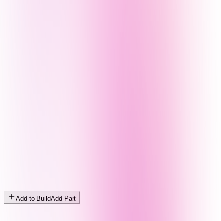
Add to Build
Add Part