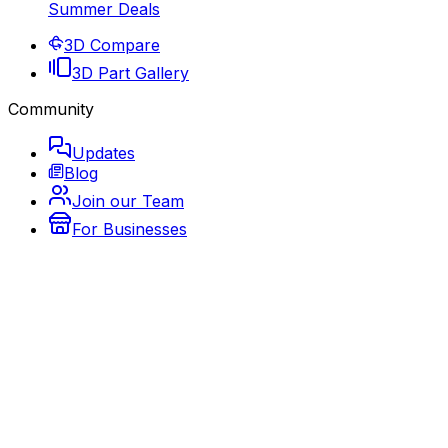
Summer Deals
3D Compare
3D Part Gallery
Community
Updates
Blog
Join our Team
For Businesses