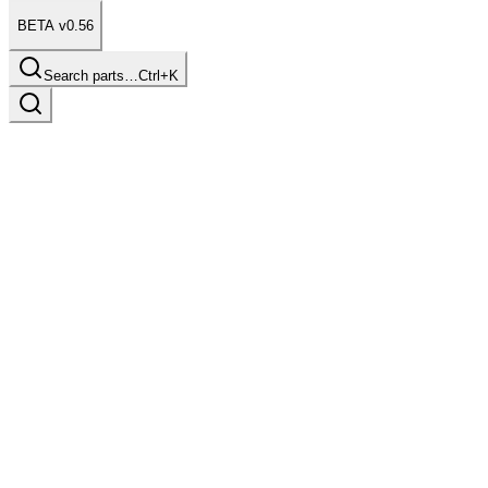
BETA v0.56
Search parts…
Ctrl+K