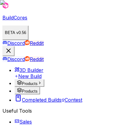
BuildCores
BETA v0.56
Discord
Reddit
Discord
Reddit
3D Builder
New Build
Products
Products
Completed Builds
Contest
Useful Tools
Sales