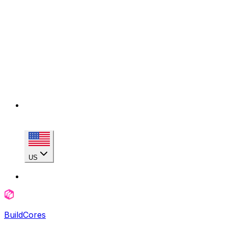
US
BuildCores