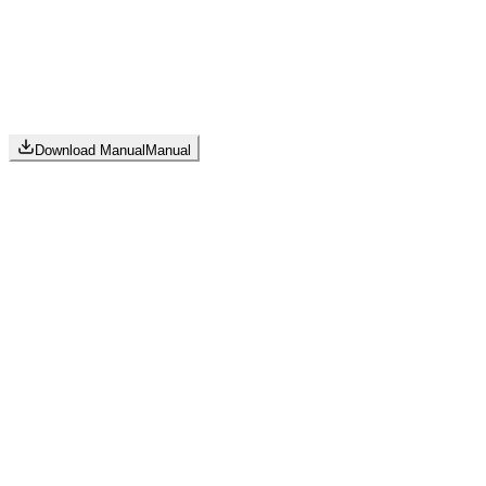
Download Manual
Manual