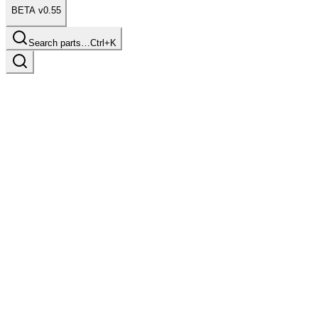
BETA v0.55
Search parts…
Ctrl+K