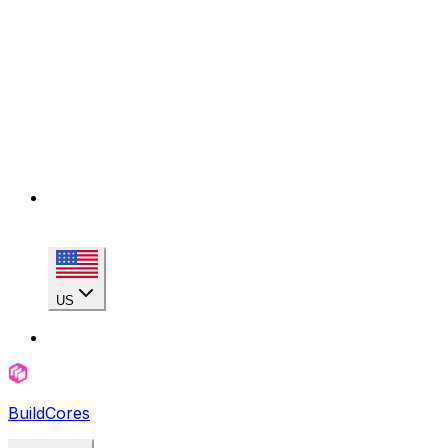
US
BuildCores