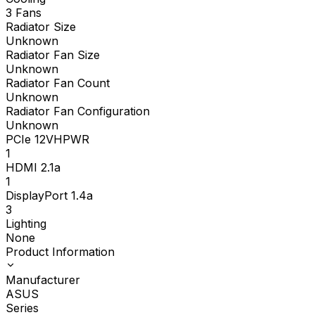
3 Fans
Radiator Size
Unknown
Radiator Fan Size
Unknown
Radiator Fan Count
Unknown
Radiator Fan Configuration
Unknown
PCIe 12VHPWR
1
HDMI 2.1a
1
DisplayPort 1.4a
3
Lighting
None
Product Information
Manufacturer
ASUS
Series