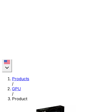
Products
/
GPU
/
Product