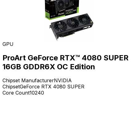
GPU
ProArt GeForce RTX™ 4080 SUPER
16GB GDDR6X OC Edition
Chipset Manufacturer
NVIDIA
Chipset
GeForce RTX 4080 SUPER
Core Count
10240