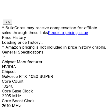
Buy
* BuildCores may receive compensation for affiliate
sales through these links
Report a pricing issue
Price History
Loading price history...
* Amazon pricing is not included in price history graphs.
General Specifications
Chipset Manufacturer
NVIDIA
Chipset
GeForce RTX 4080 SUPER
Core Count
10240
Core Base Clock
2295
MHz
Core Boost Clock
2610
MHz