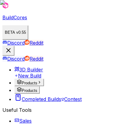
BuildCores
BETA v0.55
Discord
Reddit
Discord
Reddit
3D Builder
New Build
Products
Products
Completed Builds
Contest
Useful Tools
Sales