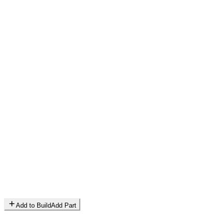
Add to Build
Add Part