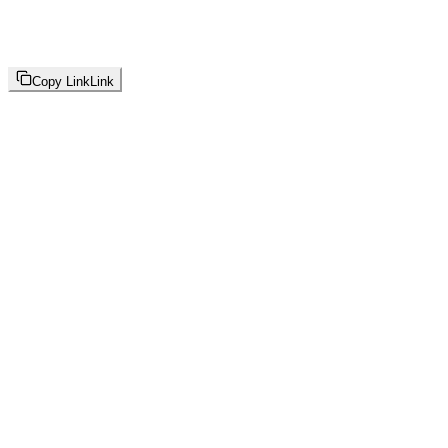
Copy Link
Link