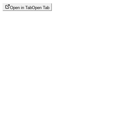
Open in Tab
Open Tab