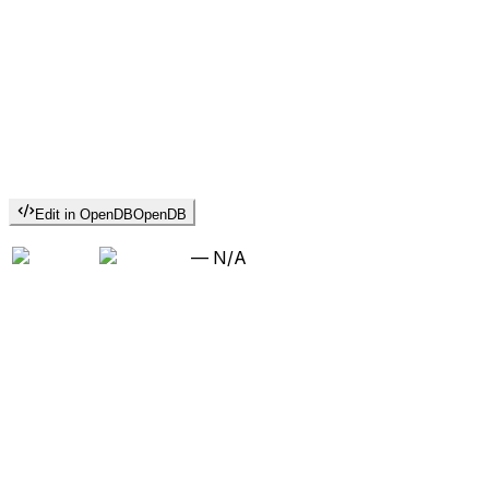
Edit in OpenDB
OpenDB
—
N/A