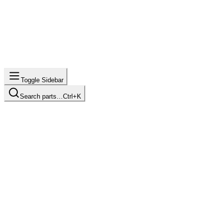
Toggle Sidebar
Search parts…
Ctrl+K