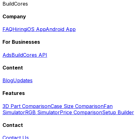
BuildCores
Company
FAQ
Hiring
iOS App
Android App
For Businesses
Ads
BuildCores API
Content
Blog
Updates
Features
3D Part Comparison
Case Size Comparison
Fan
Simulator
RGB Simulator
Price Comparison
Setup Builder
Contact
Contact Us