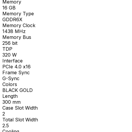
Memory
16
GB
Memory Type
GDDR6X
Memory Clock
1438
MHz
Memory Bus
256
bit
TDP
320
W
Interface
PCIe 4.0 x16
Frame Sync
G-Sync
Colors
BLACK GOLD
Length
300
mm
Case Slot Width
2
Total Slot Width
2.5
Cooling