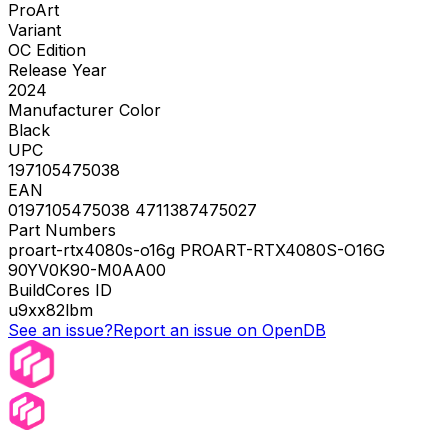
ProArt
Variant
OC Edition
Release Year
2024
Manufacturer Color
Black
UPC
197105475038
EAN
0197105475038 4711387475027
Part Numbers
proart-rtx4080s-o16g PROART-RTX4080S-O16G
90YV0K90-M0AA00
BuildCores ID
u9xx82lbm
See an issue?
Report an issue on OpenDB