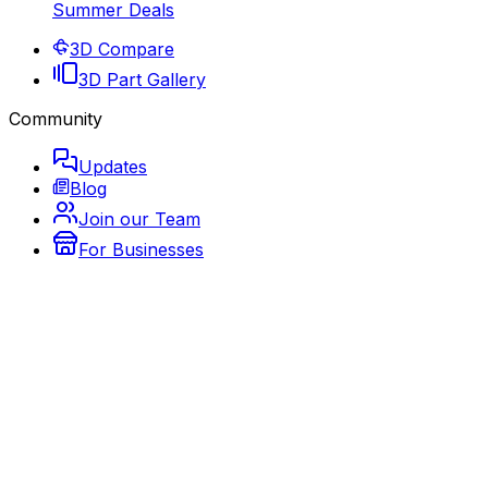
Summer Deals
3D Compare
3D Part Gallery
Community
Updates
Blog
Join our Team
For Businesses