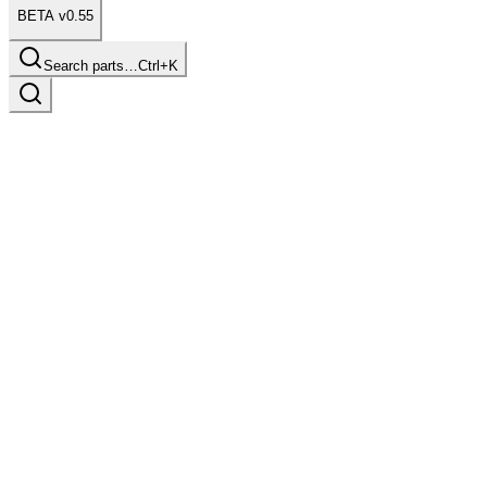
BETA v0.55
Search parts…
Ctrl+K