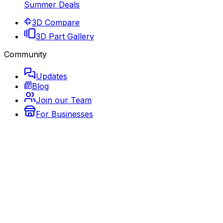
Summer Deals
3D Compare
3D Part Gallery
Community
Updates
Blog
Join our Team
For Businesses