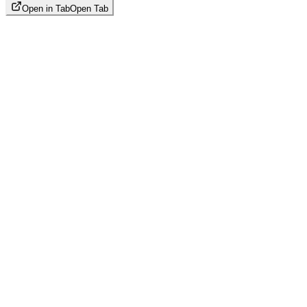
Open in Tab
Open Tab