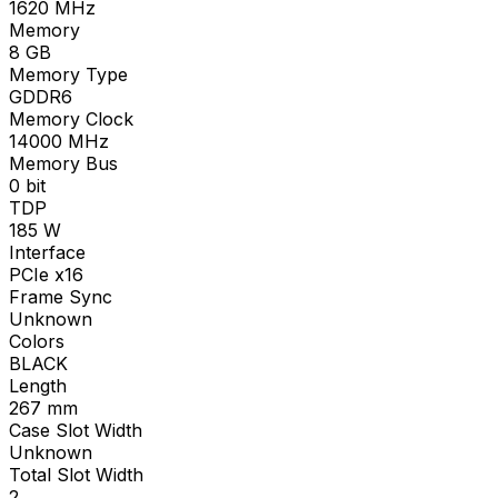
1620
MHz
Memory
8
GB
Memory Type
GDDR6
Memory Clock
14000
MHz
Memory Bus
0
bit
TDP
185
W
Interface
PCIe x16
Frame Sync
Unknown
Colors
BLACK
Length
267
mm
Case Slot Width
Unknown
Total Slot Width
2