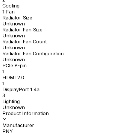
Cooling
1 Fan
Radiator Size
Unknown
Radiator Fan Size
Unknown
Radiator Fan Count
Unknown
Radiator Fan Configuration
Unknown
PCIe 8-pin
1
HDMI 2.0
1
DisplayPort 1.4a
3
Lighting
Unknown
Product Information
Manufacturer
PNY