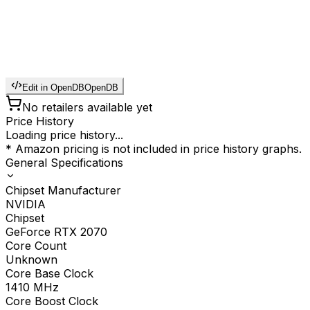
Edit in OpenDB
OpenDB
No retailers available yet
Price History
Loading price history...
* Amazon pricing is not included in price history graphs.
General Specifications
Chipset Manufacturer
NVIDIA
Chipset
GeForce RTX 2070
Core Count
Unknown
Core Base Clock
1410
MHz
Core Boost Clock