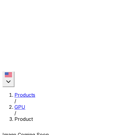
Products
/
GPU
/
Product
Image Coming Soon