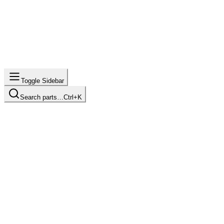
Toggle Sidebar
Search parts…
Ctrl+K