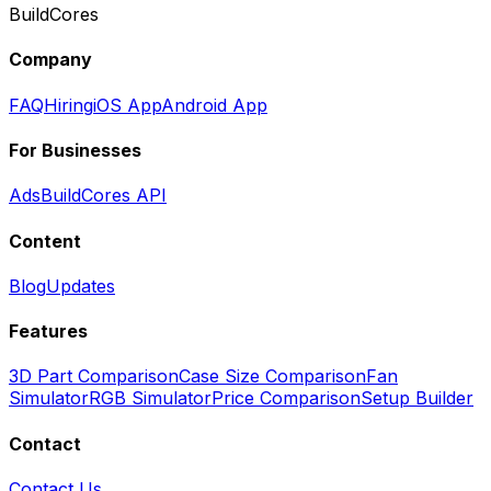
BuildCores
Company
FAQ
Hiring
iOS App
Android App
For Businesses
Ads
BuildCores API
Content
Blog
Updates
Features
3D Part Comparison
Case Size Comparison
Fan
Simulator
RGB Simulator
Price Comparison
Setup Builder
Contact
Contact Us