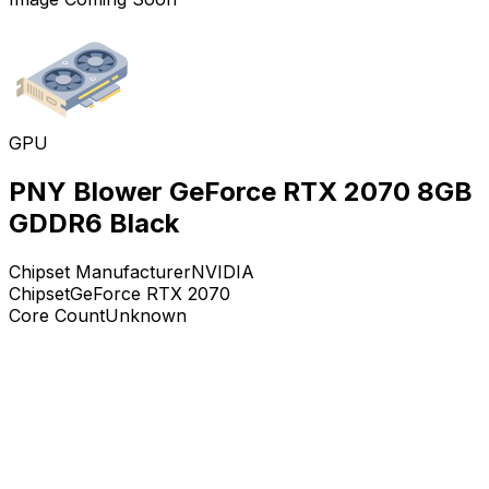
GPU
PNY Blower GeForce RTX 2070 8GB
GDDR6 Black
Chipset Manufacturer
NVIDIA
Chipset
GeForce RTX 2070
Core Count
Unknown