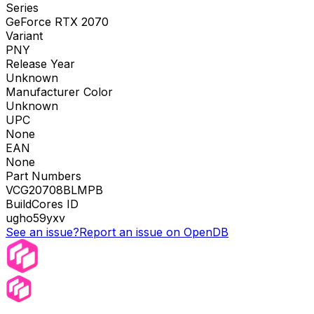
Series
GeForce RTX 2070
Variant
PNY
Release Year
Unknown
Manufacturer Color
Unknown
UPC
None
EAN
None
Part Numbers
VCG20708BLMPB
BuildCores ID
ugho59yxv
See an issue?
Report an issue on OpenDB