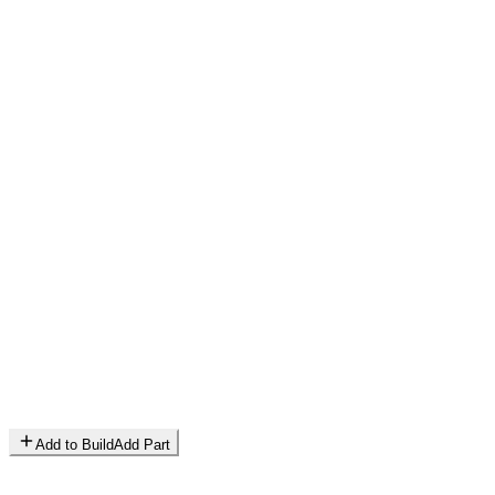
Add to Build
Add Part