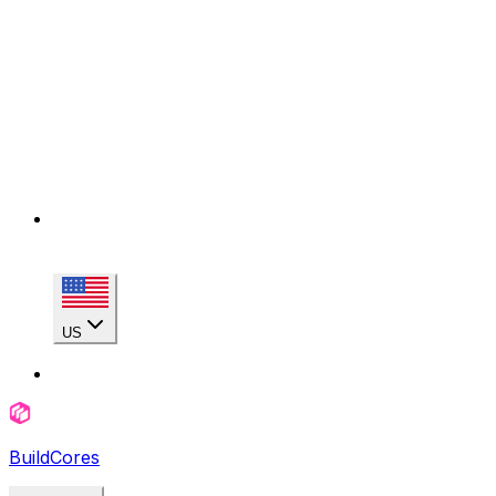
US
BuildCores