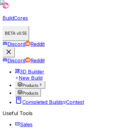
BuildCores
BETA v0.55
Discord
Reddit
Discord
Reddit
3D Builder
New Build
Products
Products
Completed Builds
Contest
Useful Tools
Sales