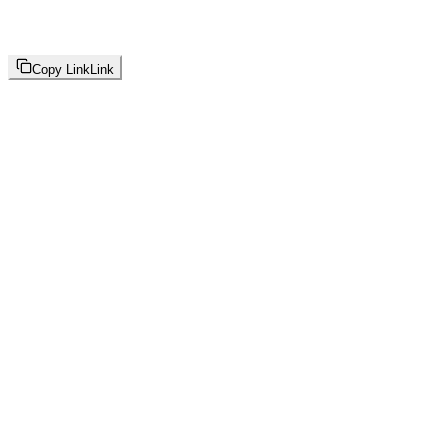
Copy Link
Link