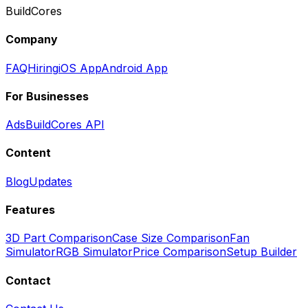
BuildCores
Company
FAQ
Hiring
iOS App
Android App
For Businesses
Ads
BuildCores API
Content
Blog
Updates
Features
3D Part Comparison
Case Size Comparison
Fan
Simulator
RGB Simulator
Price Comparison
Setup Builder
Contact