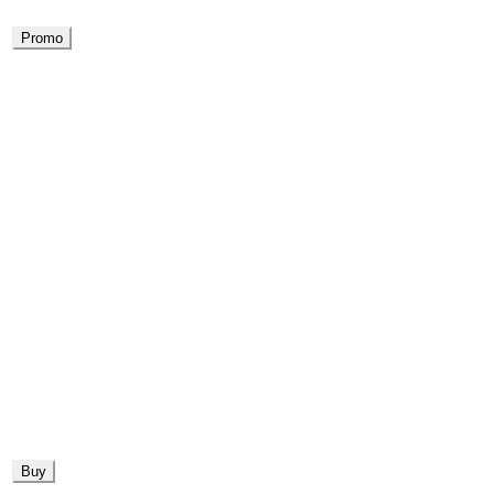
Promo
Buy