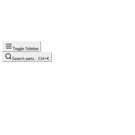
Toggle Sidebar
Search parts…
Ctrl+K