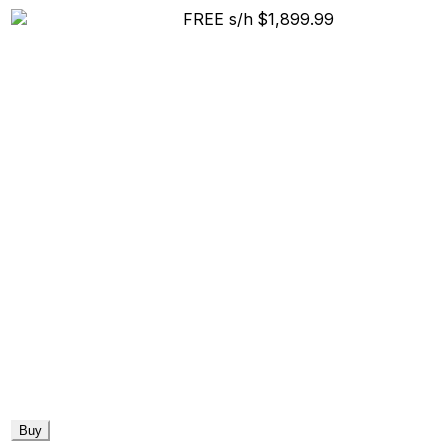
FREE s/h
$1,899.99
Buy