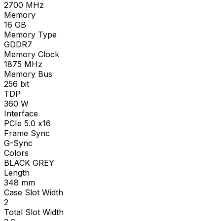
2700
MHz
Memory
16
GB
Memory Type
GDDR7
Memory Clock
1875
MHz
Memory Bus
256
bit
TDP
360
W
Interface
PCIe 5.0 x16
Frame Sync
G-Sync
Colors
BLACK GREY
Length
348
mm
Case Slot Width
2
Total Slot Width