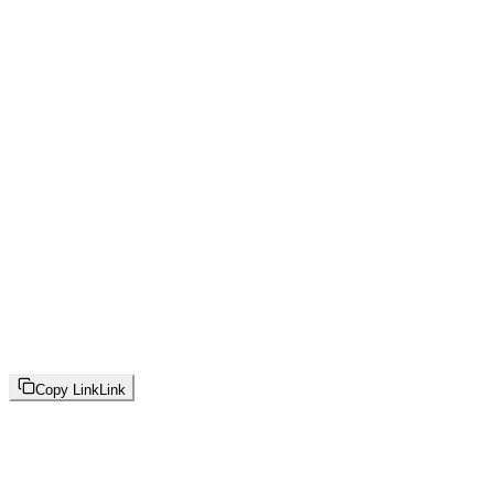
Copy Link
Link