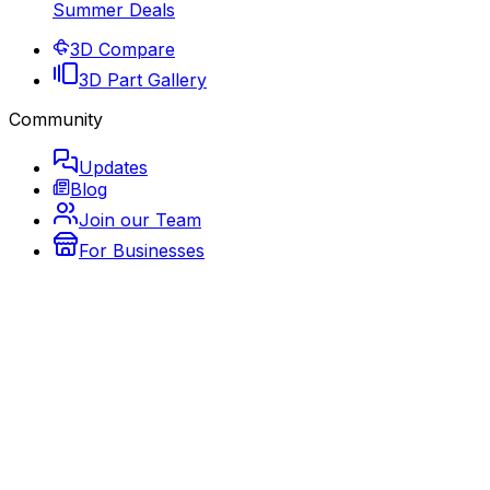
Summer Deals
3D Compare
3D Part Gallery
Community
Updates
Blog
Join our Team
For Businesses