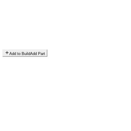
Add to Build
Add Part