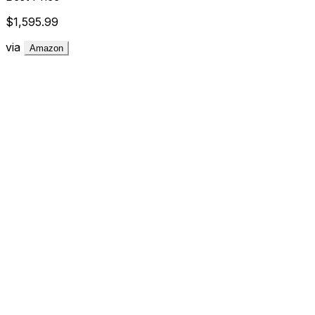
$1,595.99
via
Amazon