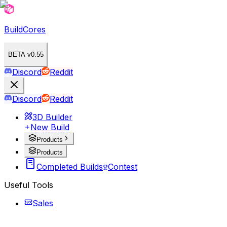
BuildCores
BETA v0.55
Discord
Reddit
Discord
Reddit
3D Builder
New Build
Products
Products
Completed Builds
Contest
Useful Tools
Sales