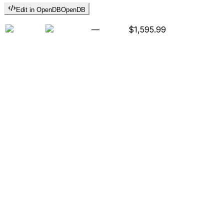
Edit in OpenDB
OpenDB
—
$1,595.99