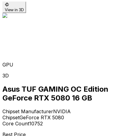
View in 3D
GPU
3D
Asus TUF GAMING OC Edition
GeForce RTX 5080 16 GB
Chipset Manufacturer
NVIDIA
Chipset
GeForce RTX 5080
Core Count
10752
Best Price