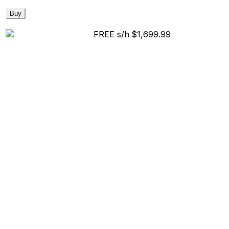
Buy
FREE s/h
$1,699.99