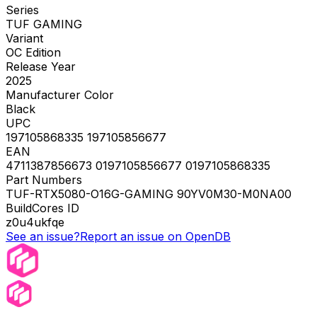
Series
TUF GAMING
Variant
OC Edition
Release Year
2025
Manufacturer Color
Black
UPC
197105868335 197105856677
EAN
4711387856673 0197105856677 0197105868335
Part Numbers
TUF-RTX5080-O16G-GAMING 90YV0M30-M0NA00
BuildCores ID
z0u4ukfqe
See an issue?
Report an issue on OpenDB