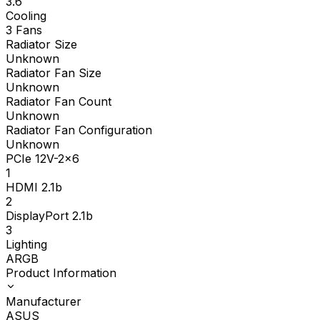
3.6
Cooling
3 Fans
Radiator Size
Unknown
Radiator Fan Size
Unknown
Radiator Fan Count
Unknown
Radiator Fan Configuration
Unknown
PCIe 12V-2x6
1
HDMI 2.1b
2
DisplayPort 2.1b
3
Lighting
ARGB
Product Information
Manufacturer
ASUS