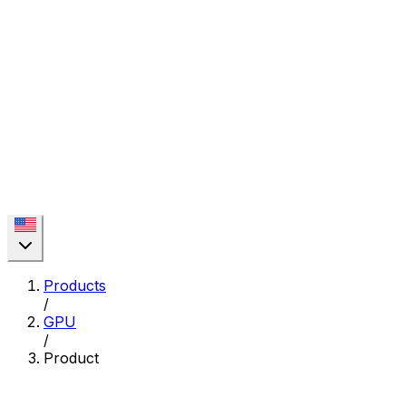
Products
/
GPU
/
Product