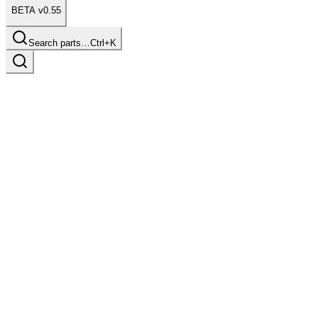
BETA v0.55
Search parts…
Ctrl+K