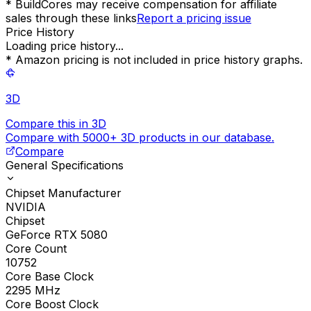
* BuildCores may receive compensation for affiliate
sales through these links
Report a pricing issue
Price History
Loading price history...
* Amazon pricing is not included in price history graphs.
3D
Compare this in 3D
Compare with 5000+ 3D products in our database.
Compare
General Specifications
Chipset Manufacturer
NVIDIA
Chipset
GeForce RTX 5080
Core Count
10752
Core Base Clock
2295
MHz
Core Boost Clock