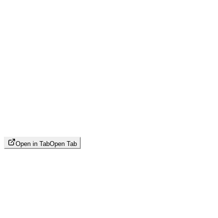
Open in Tab
Open Tab