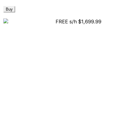
Buy
FREE s/h
$1,699.99