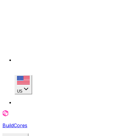
US
BuildCores