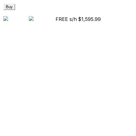
Buy
FREE s/h
$1,595.99