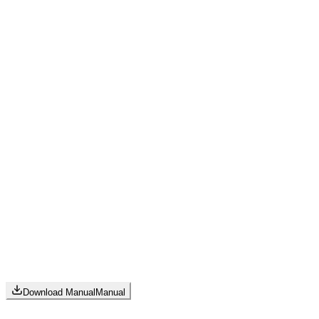
Download Manual
Manual