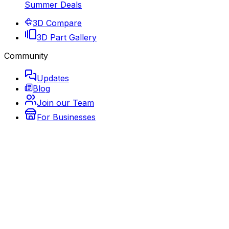
Summer Deals
3D Compare
3D Part Gallery
Community
Updates
Blog
Join our Team
For Businesses