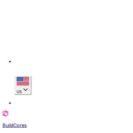
US
BuildCores