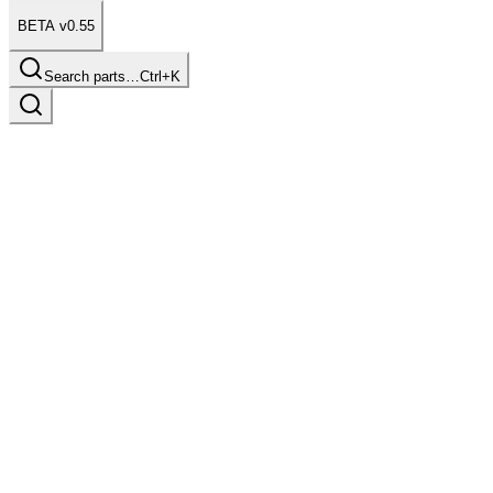
BETA v0.55
Search parts…
Ctrl+K