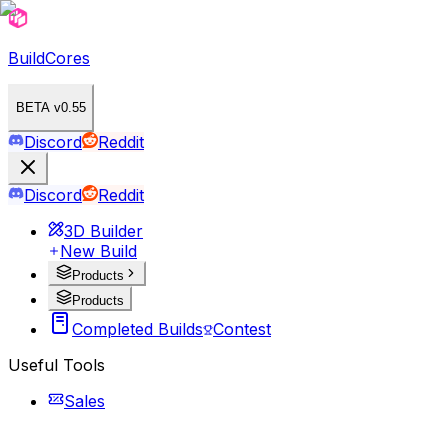
BuildCores
BETA v0.55
Discord
Reddit
Discord
Reddit
3D Builder
New Build
Products
Products
Completed Builds
Contest
Useful Tools
Sales