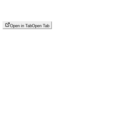
Open in Tab
Open Tab