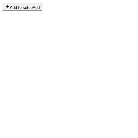
Add to setup
Add