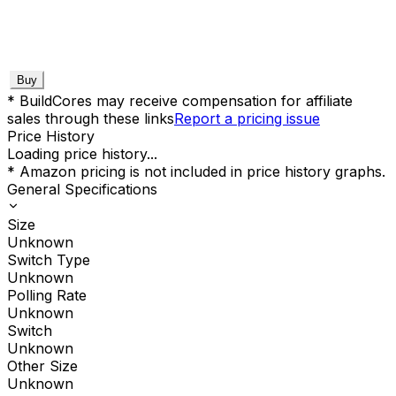
Buy
* BuildCores may receive compensation for affiliate
sales through these links
Report a pricing issue
Price History
Loading price history...
* Amazon pricing is not included in price history graphs.
General Specifications
Size
Unknown
Switch Type
Unknown
Polling Rate
Unknown
Switch
Unknown
Other Size
Unknown