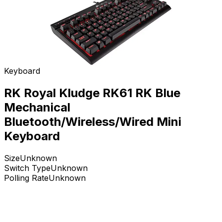
Keyboard
RK Royal Kludge RK61 RK Blue
Mechanical
Bluetooth/Wireless/Wired Mini
Keyboard
Size
Unknown
Switch Type
Unknown
Polling Rate
Unknown