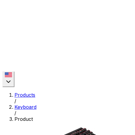
Products
/
Keyboard
/
Product