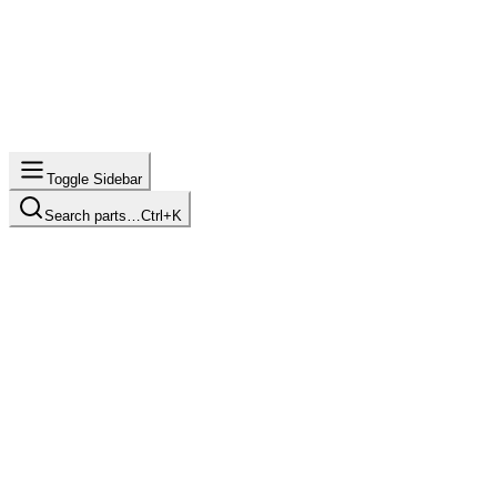
Toggle Sidebar
Search parts…
Ctrl+K