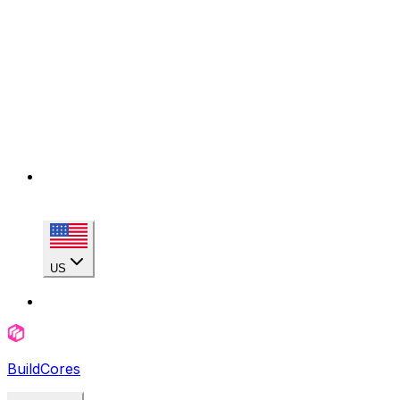
US
BuildCores