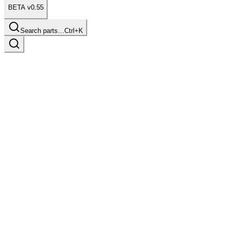
BETA v0.55
Search parts…
Ctrl+K