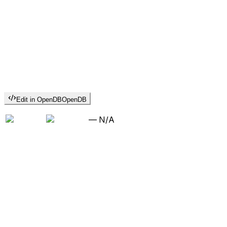
Edit in OpenDB
OpenDB
—
N/A