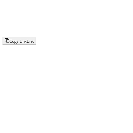
Copy Link
Link