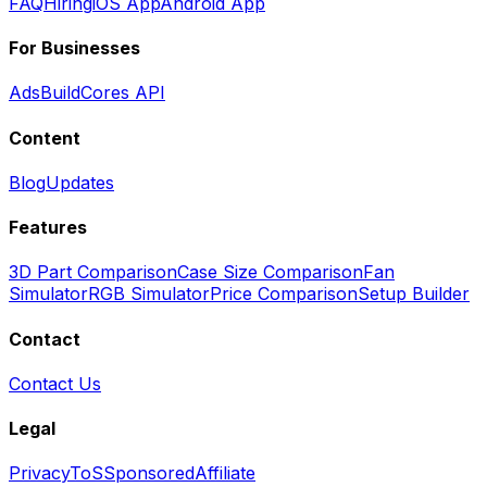
FAQ
Hiring
iOS App
Android App
For Businesses
Ads
BuildCores API
Content
Blog
Updates
Features
3D Part Comparison
Case Size Comparison
Fan
Simulator
RGB Simulator
Price Comparison
Setup Builder
Contact
Contact Us
Legal
Privacy
ToS
Sponsored
Affiliate