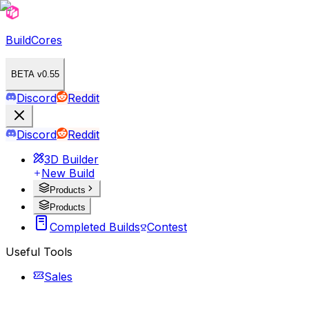
BuildCores
BETA v0.55
Discord
Reddit
Discord
Reddit
3D Builder
New Build
Products
Products
Completed Builds
Contest
Useful Tools
Sales