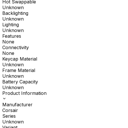
Hot Swappable
Unknown
Backlighting
Unknown
Lighting
Unknown
Features
None
Connectivity
None
Keycap Material
Unknown
Frame Material
Unknown
Battery Capacity
Unknown
Product Information
Manufacturer
Corsair
Series
Unknown
Variant