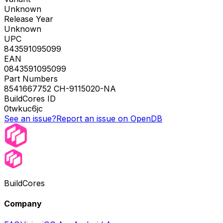
Unknown
Release Year
Unknown
UPC
843591095099
EAN
0843591095099
Part Numbers
8541667752 CH-9115020-NA
BuildCores ID
0twkuc6jc
See an issue?
Report an issue on OpenDB
BuildCores
Company