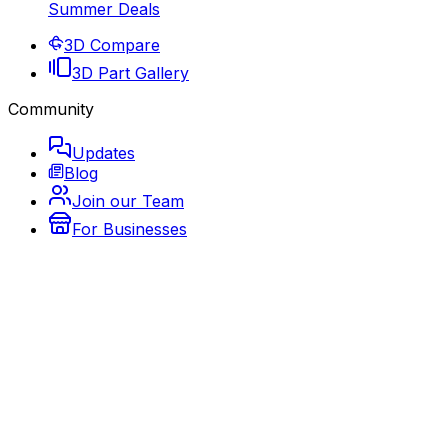
Summer Deals
3D Compare
3D Part Gallery
Community
Updates
Blog
Join our Team
For Businesses