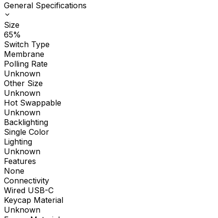
General Specifications
Size
65%
Switch Type
Membrane
Polling Rate
Unknown
Other Size
Unknown
Hot Swappable
Unknown
Backlighting
Single Color
Lighting
Unknown
Features
None
Connectivity
Wired USB-C
Keycap Material
Unknown