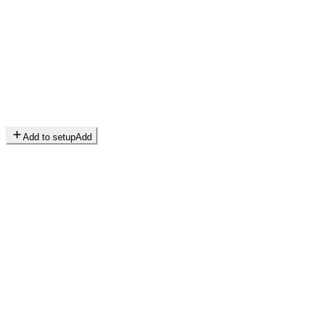
Add to setup
Add