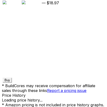
—
$18.97
Buy
* BuildCores may receive compensation for affiliate
sales through these links
Report a pricing issue
Price History
Loading price history...
* Amazon pricing is not included in price history graphs.