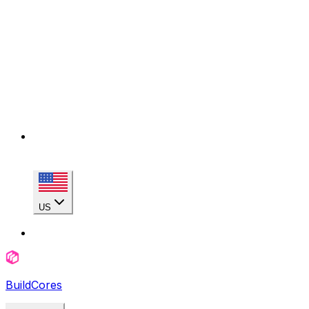
US
BuildCores