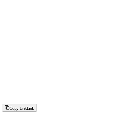
Copy Link
Link