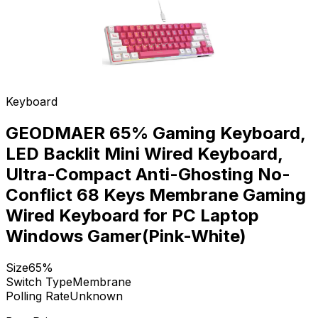
Keyboard
GEODMAER 65% Gaming Keyboard,
LED Backlit Mini Wired Keyboard,
Ultra-Compact Anti-Ghosting No-
Conflict 68 Keys Membrane Gaming
Wired Keyboard for PC Laptop
Windows Gamer(Pink-White)
Size
65%
Switch Type
Membrane
Polling Rate
Unknown