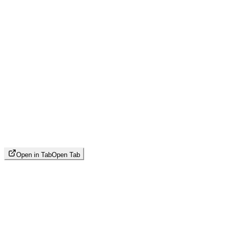
Open in Tab
Open Tab