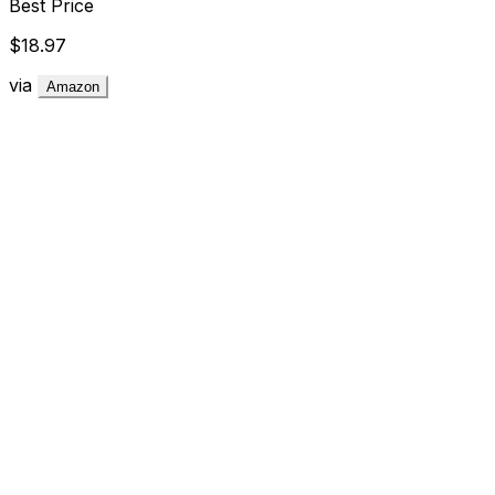
Best Price
$18.97
via
Amazon