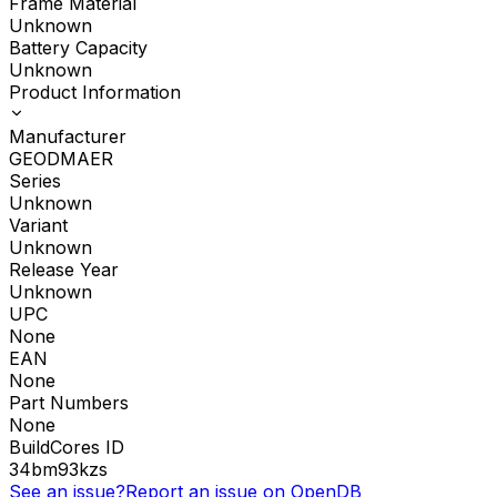
Frame Material
Unknown
Battery Capacity
Unknown
Product Information
Manufacturer
GEODMAER
Series
Unknown
Variant
Unknown
Release Year
Unknown
UPC
None
EAN
None
Part Numbers
None
BuildCores ID
34bm93kzs
See an issue?
Report an issue on OpenDB