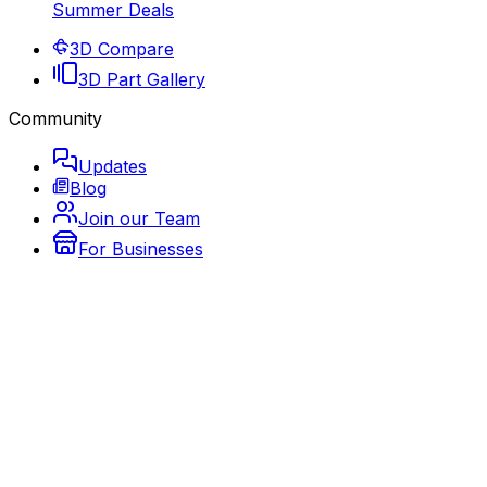
Summer Deals
3D Compare
3D Part Gallery
Community
Updates
Blog
Join our Team
For Businesses