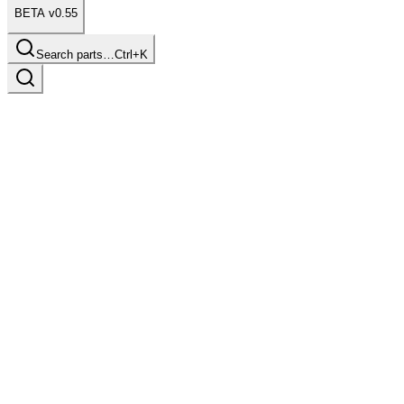
BETA v0.55
Search parts…
Ctrl+K