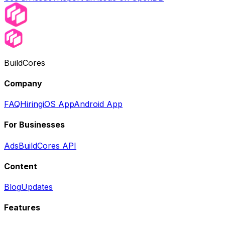
BuildCores
Company
FAQ
Hiring
iOS App
Android App
For Businesses
Ads
BuildCores API
Content
Blog
Updates
Features