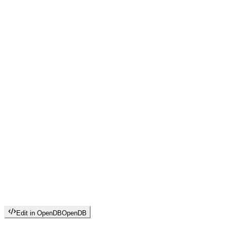
Edit in OpenDB
OpenDB