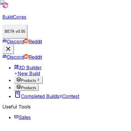
BuildCores
BETA v0.55
Discord
Reddit
Discord
Reddit
3D Builder
New Build
Products
Products
Completed Builds
Contest
Useful Tools
Sales