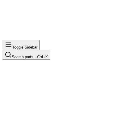
Toggle Sidebar
Search parts…
Ctrl+K