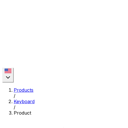
Products
/
Keyboard
/
Product