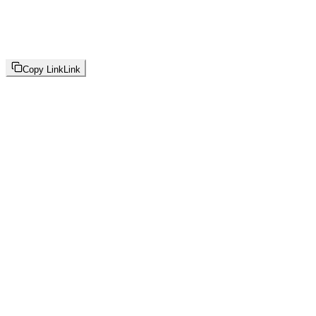
Copy Link
Link