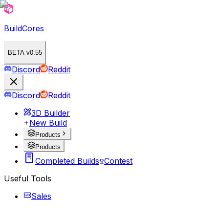
BuildCores
BETA v0.55
Discord
Reddit
Discord
Reddit
3D Builder
New Build
Products
Products
Completed Builds
Contest
Useful Tools
Sales