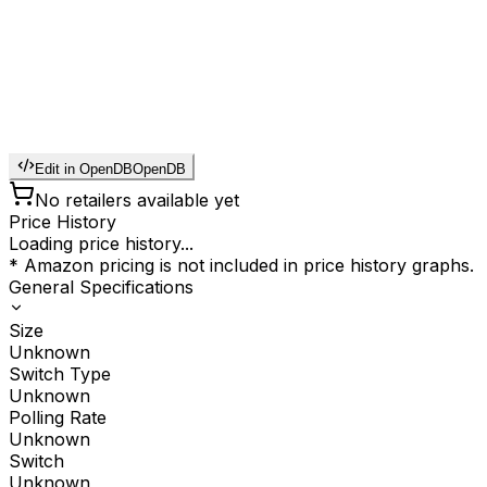
Edit in OpenDB
OpenDB
No retailers available yet
Price History
Loading price history...
* Amazon pricing is not included in price history graphs.
General Specifications
Size
Unknown
Switch Type
Unknown
Polling Rate
Unknown
Switch
Unknown