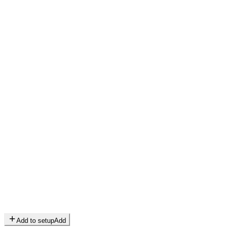
Add to setup
Add