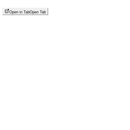
Open in Tab
Open Tab