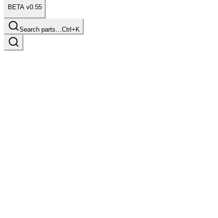
BETA v0.55
Search parts…
Ctrl+K