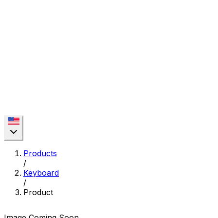
Products
/
Keyboard
/
Product
Image Coming Soon