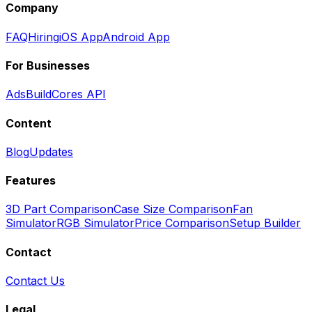
Company
FAQ
Hiring
iOS App
Android App
For Businesses
Ads
BuildCores API
Content
Blog
Updates
Features
3D Part Comparison
Case Size Comparison
Fan
Simulator
RGB Simulator
Price Comparison
Setup Builder
Contact
Contact Us
Legal