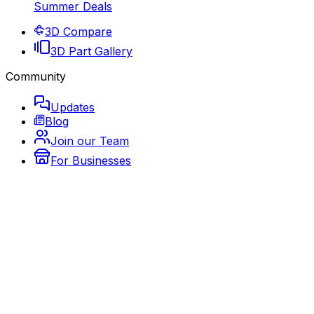
Summer Deals
3D Compare
3D Part Gallery
Community
Updates
Blog
Join our Team
For Businesses