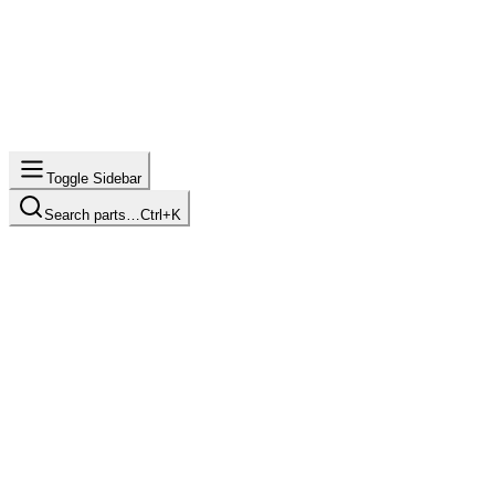
Toggle Sidebar
Search parts…
Ctrl+K