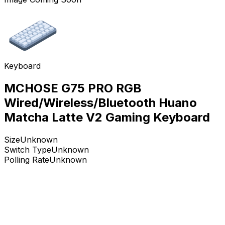
Keyboard
MCHOSE G75 PRO RGB
Wired/Wireless/Bluetooth Huano
Matcha Latte V2 Gaming Keyboard
Size
Unknown
Switch Type
Unknown
Polling Rate
Unknown