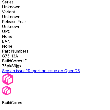
Series
Unknown
Variant
Unknown
Release Year
Unknown
UPC
None
EAN
None
Part Numbers
G75-13A
BuildCores ID
75pk89jgx
See an issue?
Report an issue on OpenDB
BuildCores