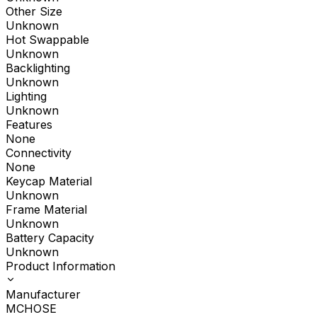
Other Size
Unknown
Hot Swappable
Unknown
Backlighting
Unknown
Lighting
Unknown
Features
None
Connectivity
None
Keycap Material
Unknown
Frame Material
Unknown
Battery Capacity
Unknown
Product Information
Manufacturer
MCHOSE