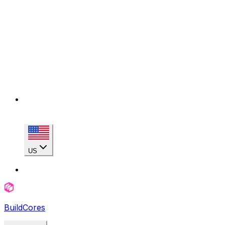
US
BuildCores