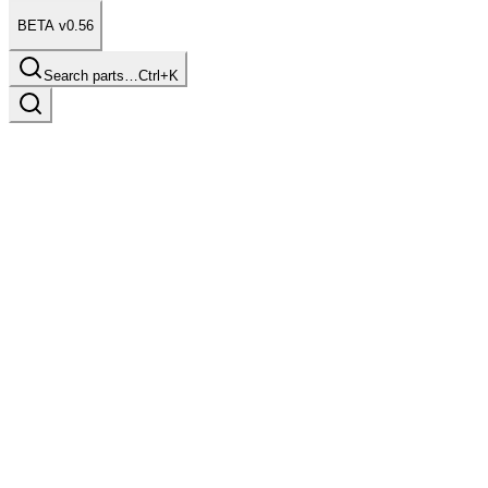
BETA v0.56
Search parts…
Ctrl+K