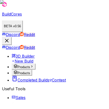
BuildCores
BETA v0.56
Discord
Reddit
Discord
Reddit
3D Builder
New Build
Products
Products
Completed Builds
Contest
Useful Tools
Sales