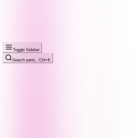
Toggle Sidebar
Search parts…
Ctrl+K