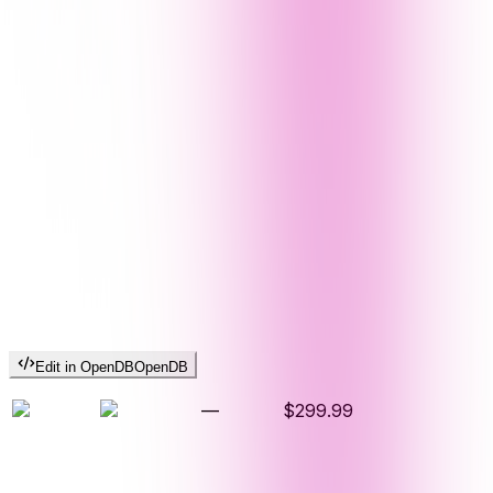
Edit in OpenDB
OpenDB
—
$299.99