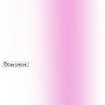
Copy Link
Link