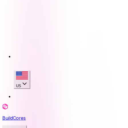
US
BuildCores