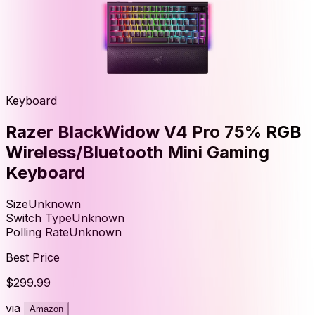
Keyboard
Razer BlackWidow V4 Pro 75% RGB
Wireless/Bluetooth Mini Gaming
Keyboard
Size
Unknown
Switch Type
Unknown
Polling Rate
Unknown
Best Price
$299.99
via
Amazon