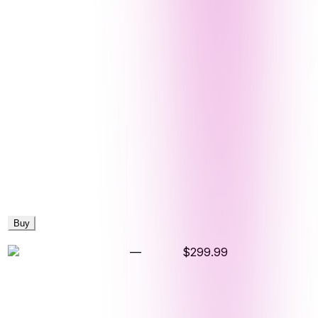
Buy
—
$299.99