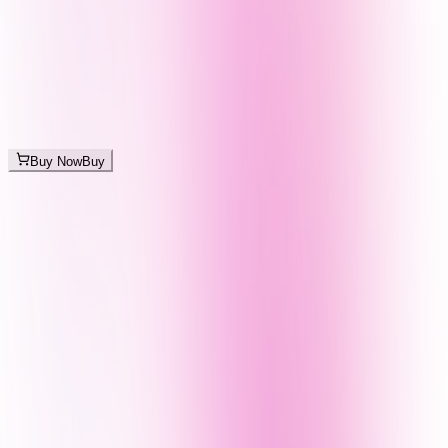
Buy Now
Buy