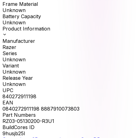
Frame Material
Unknown
Battery Capacity
Unknown
Product Information
Manufacturer
Razer
Series
Unknown
Variant
Unknown
Release Year
Unknown
UPC
840272911198
EAN
0840272911198 8887910073803
Part Numbers
RZ03-05130200-R3U1
BuildCores ID
9husjb25l