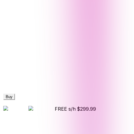
Buy
FREE s/h
$299.99