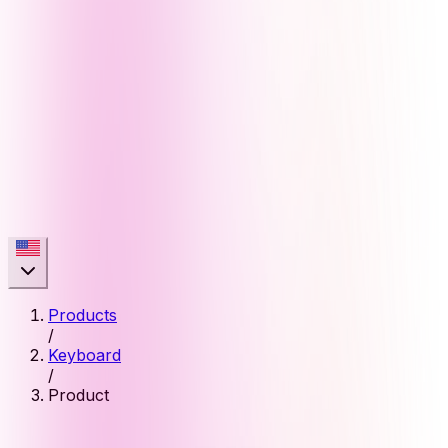
Products
/
Keyboard
/
Product