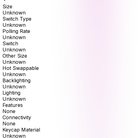
Size
Unknown
Switch Type
Unknown
Polling Rate
Unknown
Switch
Unknown
Other Size
Unknown
Hot Swappable
Unknown
Backlighting
Unknown
Lighting
Unknown
Features
None
Connectivity
None
Keycap Material
Unknown