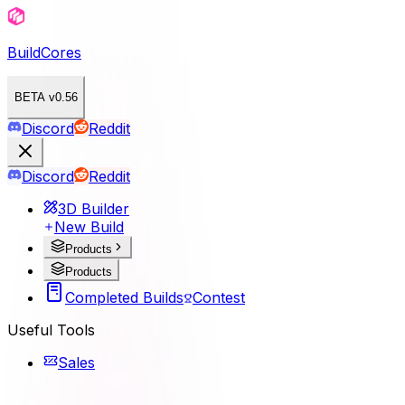
BuildCores
BETA v0.56
Discord
Reddit
Discord
Reddit
3D Builder
New Build
Products
Products
Completed Builds
Contest
Useful Tools
Sales