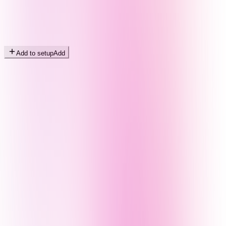
Add to setup
Add