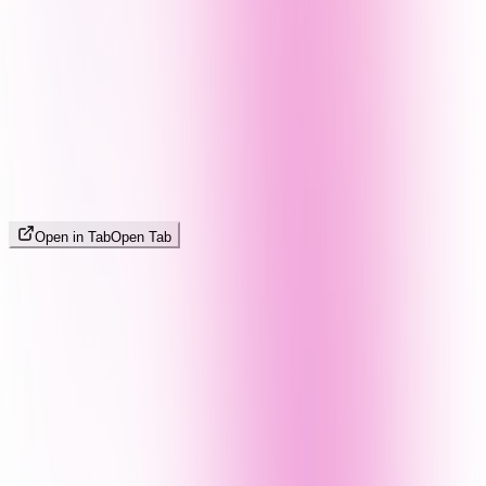
Open in Tab
Open Tab