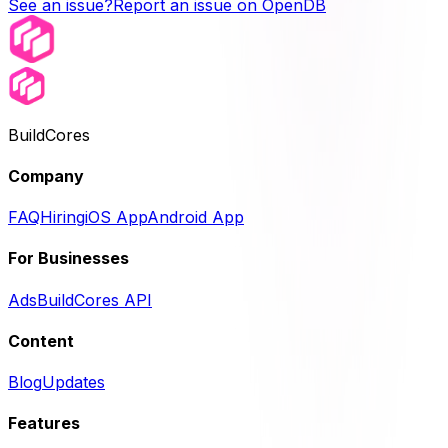
See an issue?
Report an issue on OpenDB
BuildCores
Company
FAQ
Hiring
iOS App
Android App
For Businesses
Ads
BuildCores API
Content
Blog
Updates
Features