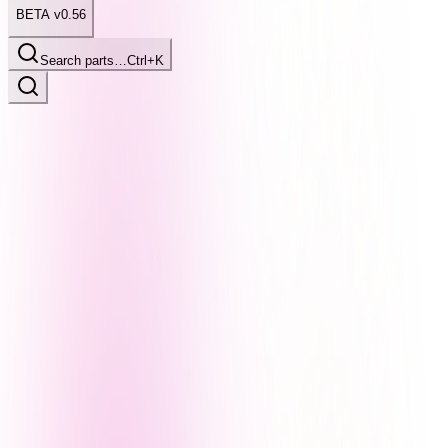
BETA v0.56
Search parts…
Ctrl+K