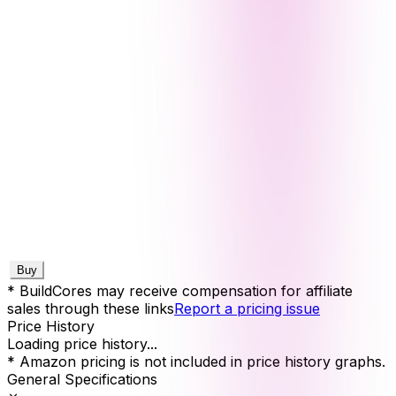
Buy
* BuildCores may receive compensation for affiliate
sales through these links
Report a pricing issue
Price History
Loading price history...
* Amazon pricing is not included in price history graphs.
General Specifications