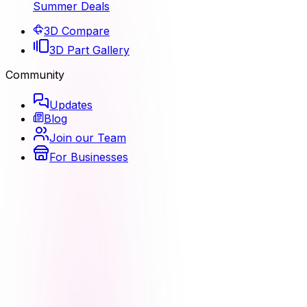
Summer Deals
3D Compare
3D Part Gallery
Community
Updates
Blog
Join our Team
For Businesses