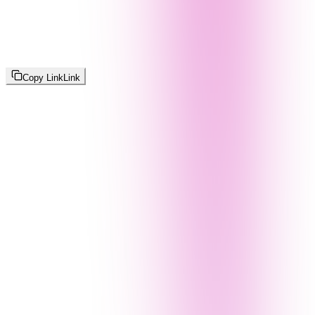
Copy Link
Link