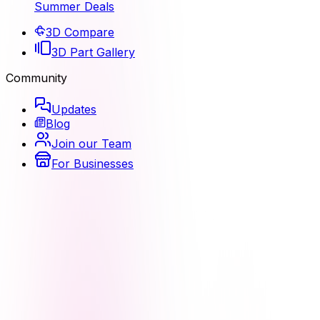
Summer Deals
3D Compare
3D Part Gallery
Community
Updates
Blog
Join our Team
For Businesses