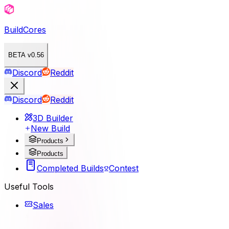
BuildCores
BETA v0.56
Discord
Reddit
Discord
Reddit
3D Builder
New Build
Products
Products
Completed Builds
Contest
Useful Tools
Sales