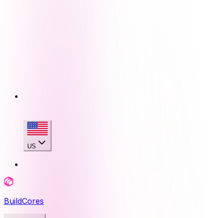
US
BuildCores