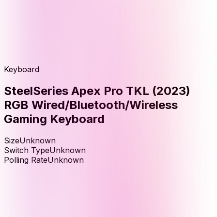
Keyboard
SteelSeries Apex Pro TKL (2023)
RGB Wired/Bluetooth/Wireless
Gaming Keyboard
Size
Unknown
Switch Type
Unknown
Polling Rate
Unknown