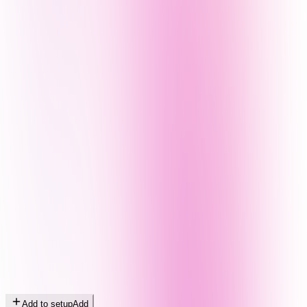
Add to setup
Add