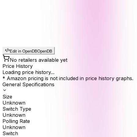
Edit in OpenDB
OpenDB
No retailers available yet
Price History
Loading price history...
* Amazon pricing is not included in price history graphs.
General Specifications
Size
Unknown
Switch Type
Unknown
Polling Rate
Unknown
Switch