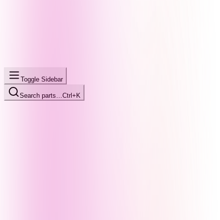
Toggle Sidebar
Search parts…
Ctrl+K