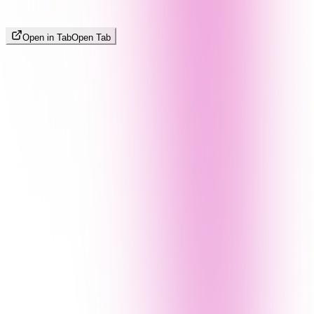
Open in Tab
Open Tab