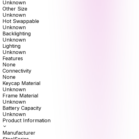
Unknown
Other Size
Unknown
Hot Swappable
Unknown
Backlighting
Unknown
Lighting
Unknown
Features
None
Connectivity
None
Keycap Material
Unknown
Frame Material
Unknown
Battery Capacity
Unknown
Product Information
Manufacturer