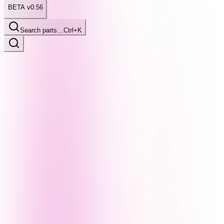
BETA v0.56
Search parts…
Ctrl+K