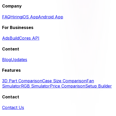
Company
FAQ
Hiring
iOS App
Android App
For Businesses
Ads
BuildCores API
Content
Blog
Updates
Features
3D Part Comparison
Case Size Comparison
Fan
Simulator
RGB Simulator
Price Comparison
Setup Builder
Contact
Contact Us