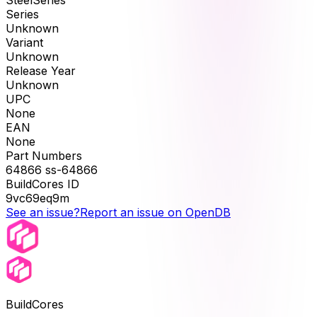
SteelSeries
Series
Unknown
Variant
Unknown
Release Year
Unknown
UPC
None
EAN
None
Part Numbers
64866 ss-64866
BuildCores ID
9vc69eq9m
See an issue?
Report an issue on OpenDB
BuildCores