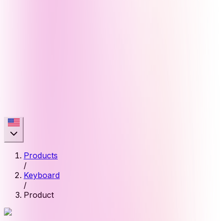
Products
/
Keyboard
/
Product