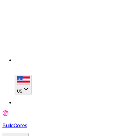
US
BuildCores