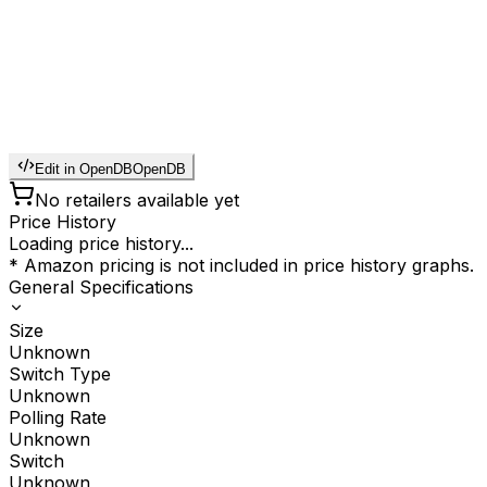
Edit in OpenDB
OpenDB
No retailers available yet
Price History
Loading price history...
* Amazon pricing is not included in price history graphs.
General Specifications
Size
Unknown
Switch Type
Unknown
Polling Rate
Unknown
Switch
Unknown