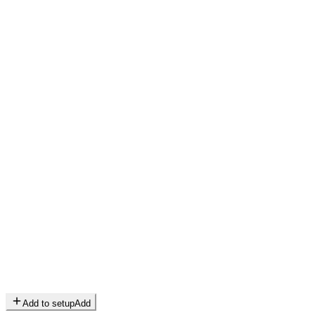
Add to setup
Add