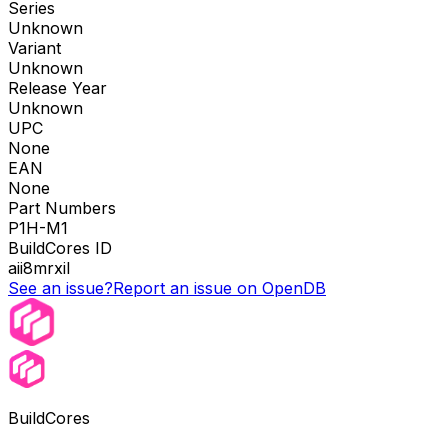
Series
Unknown
Variant
Unknown
Release Year
Unknown
UPC
None
EAN
None
Part Numbers
P1H-M1
BuildCores ID
aii8mrxil
See an issue?
Report an issue on OpenDB
BuildCores