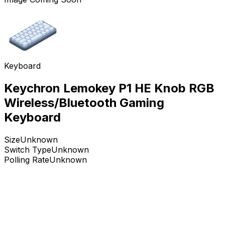
Keyboard
Keychron Lemokey P1 HE Knob RGB
Wireless/Bluetooth Gaming
Keyboard
Size
Unknown
Switch Type
Unknown
Polling Rate
Unknown