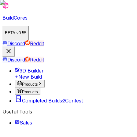
BuildCores
BETA v0.55
Discord
Reddit
Discord
Reddit
3D Builder
New Build
Products
Products
Completed Builds
Contest
Useful Tools
Sales