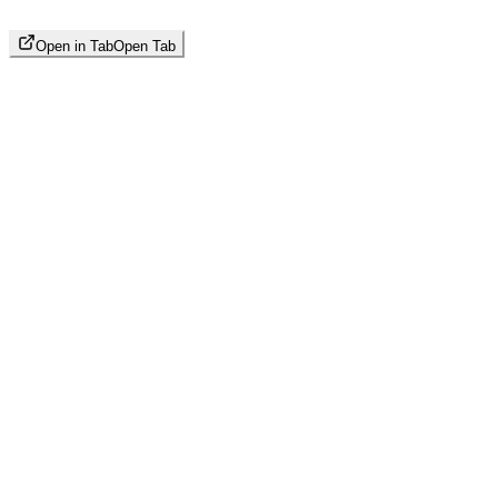
Open in Tab
Open Tab