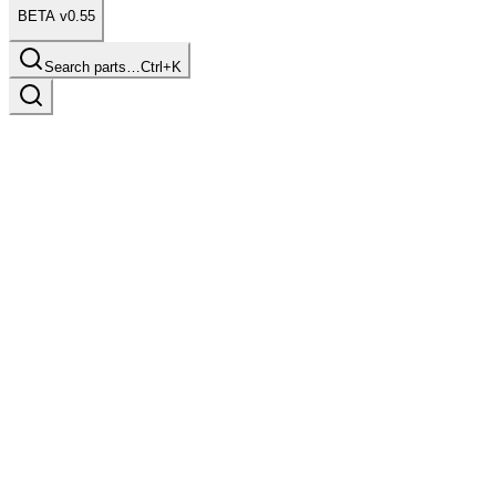
BETA v0.55
Search parts…
Ctrl+K