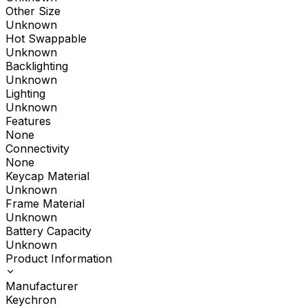
Other Size
Unknown
Hot Swappable
Unknown
Backlighting
Unknown
Lighting
Unknown
Features
None
Connectivity
None
Keycap Material
Unknown
Frame Material
Unknown
Battery Capacity
Unknown
Product Information
Manufacturer
Keychron