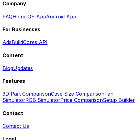
Company
FAQ
Hiring
iOS App
Android App
For Businesses
Ads
BuildCores API
Content
Blog
Updates
Features
3D Part Comparison
Case Size Comparison
Fan
Simulator
RGB Simulator
Price Comparison
Setup Builder
Contact
Contact Us
Legal