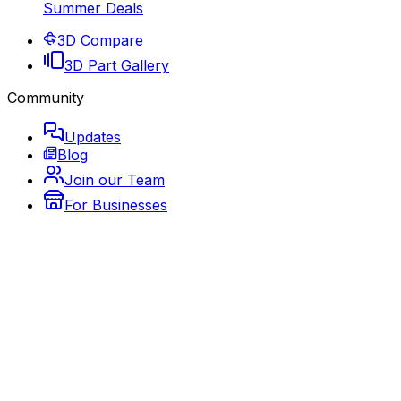
Summer Deals
3D Compare
3D Part Gallery
Community
Updates
Blog
Join our Team
For Businesses