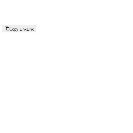
Copy Link
Link