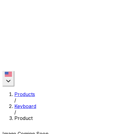
Products
/
Keyboard
/
Product
Image Coming Soon