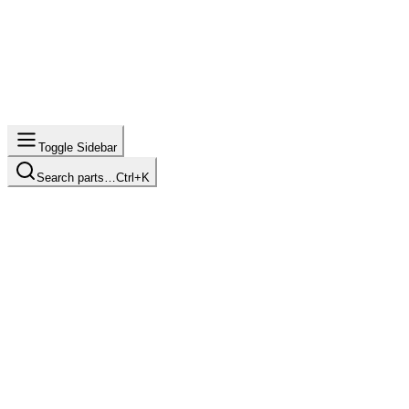
Toggle Sidebar
Search parts…
Ctrl+K