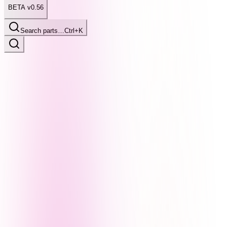
BETA v0.56
Search parts…
Ctrl+K