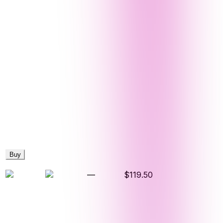
Buy
—
$119.50