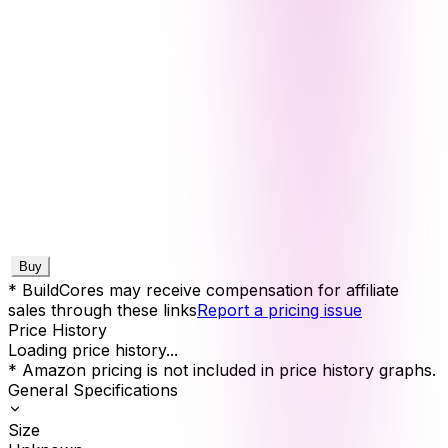
Buy
* BuildCores may receive compensation for affiliate
sales through these links
Report a pricing issue
Price History
Loading price history...
* Amazon pricing is not included in price history graphs.
General Specifications
Size