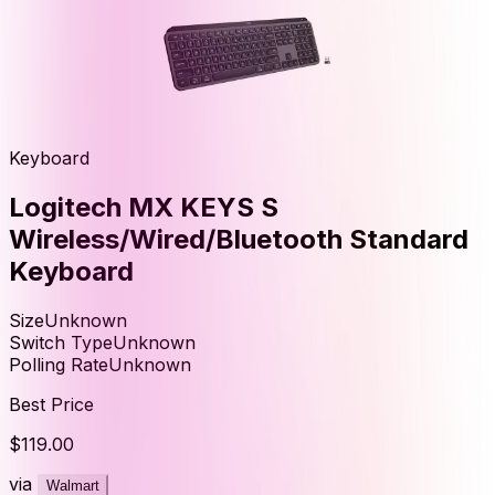
Keyboard
Logitech MX KEYS S
Wireless/Wired/Bluetooth Standard
Keyboard
Size
Unknown
Switch Type
Unknown
Polling Rate
Unknown
Best Price
$119.00
via
Walmart