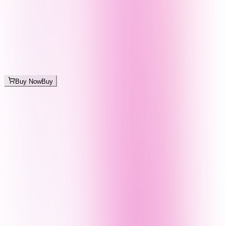
Buy Now
Buy