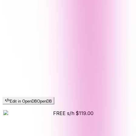
Edit in OpenDB
OpenDB
FREE s/h
$119.00