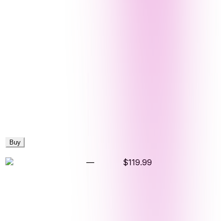
Buy
—
$119.99