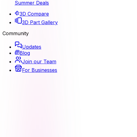
Summer Deals
3D Compare
3D Part Gallery
Community
Updates
Blog
Join our Team
For Businesses