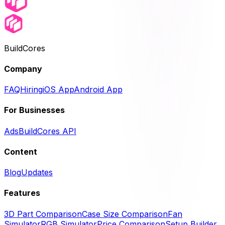
BuildCores
Company
FAQ
Hiring
iOS App
Android App
For Businesses
Ads
BuildCores API
Content
Blog
Updates
Features
3D Part Comparison
Case Size Comparison
Fan
Simulator
RGB Simulator
Price Comparison
Setup Builder