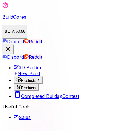
BuildCores
BETA v0.56
Discord
Reddit
Discord
Reddit
3D Builder
New Build
Products
Products
Completed Builds
Contest
Useful Tools
Sales