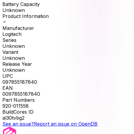
Battery Capacity
Unknown
Product Information
Manufacturer
Logitech
Series
Unknown
Variant
Unknown
Release Year
Unknown
UPC
097855187840
EAN
0097855187840
Part Numbers
920-011558
BuildCores ID
al30tvbg2
See an issue?
Report an issue on OpenDB