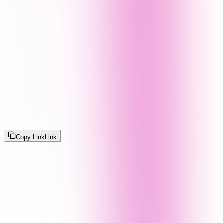
Copy Link
Link