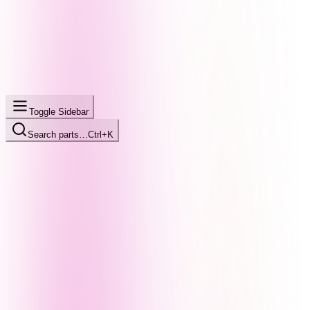
Toggle Sidebar
Search parts…
Ctrl+K