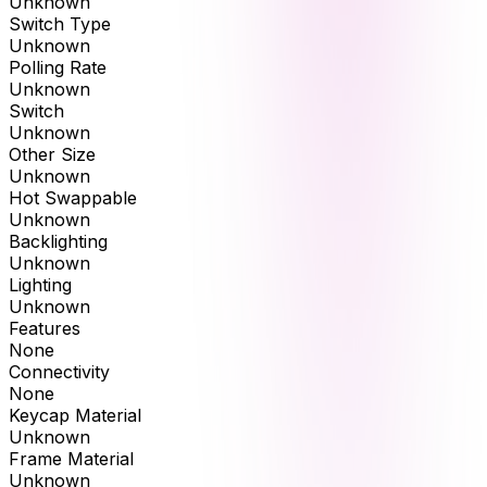
Unknown
Switch Type
Unknown
Polling Rate
Unknown
Switch
Unknown
Other Size
Unknown
Hot Swappable
Unknown
Backlighting
Unknown
Lighting
Unknown
Features
None
Connectivity
None
Keycap Material
Unknown
Frame Material
Unknown