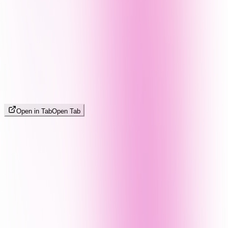
Open in Tab
Open Tab