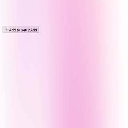
Add to setup
Add