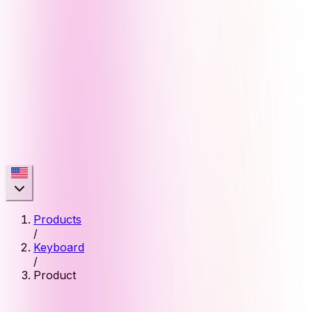
Products
/
Keyboard
/
Product