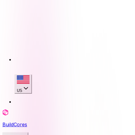
US
BuildCores