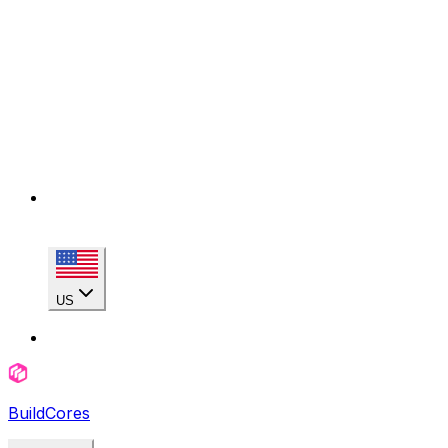
US
BuildCores