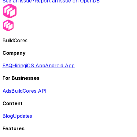
See an issue?
Report an issue on OpenDB
BuildCores
Company
FAQ
Hiring
iOS App
Android App
For Businesses
Ads
BuildCores API
Content
Blog
Updates
Features