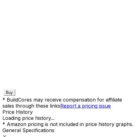
Buy
* BuildCores may receive compensation for affiliate
sales through these links
Report a pricing issue
Price History
Loading price history...
* Amazon pricing is not included in price history graphs.
General Specifications