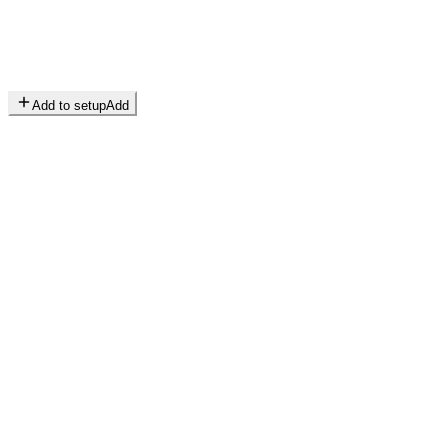
Add to setup
Add