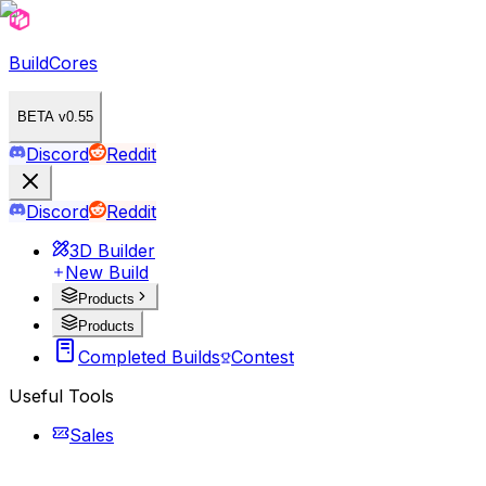
BuildCores
BETA v0.55
Discord
Reddit
Discord
Reddit
3D Builder
New Build
Products
Products
Completed Builds
Contest
Useful Tools
Sales