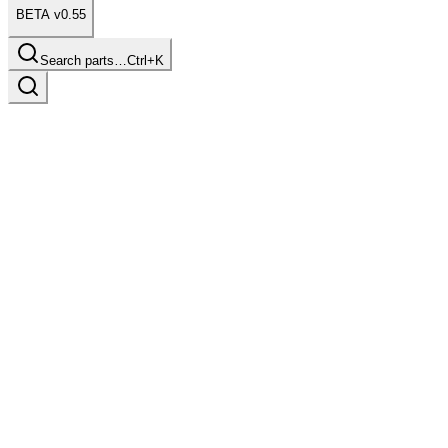
BETA v0.55
Search parts…
Ctrl+K