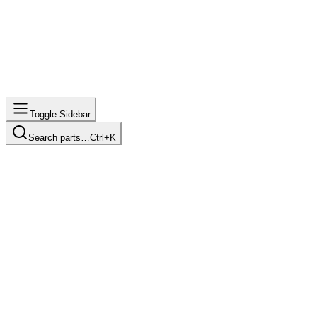
Toggle Sidebar
Search parts…
Ctrl+K