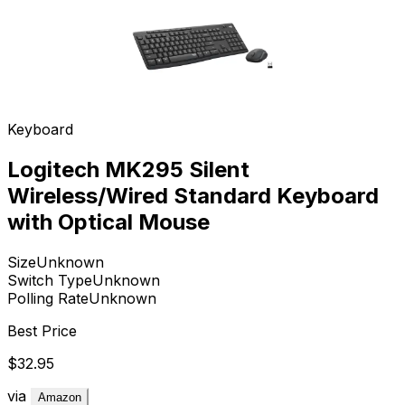
Keyboard
Logitech MK295 Silent
Wireless/Wired Standard Keyboard
with Optical Mouse
Size
Unknown
Switch Type
Unknown
Polling Rate
Unknown
Best Price
$32.95
via
Amazon