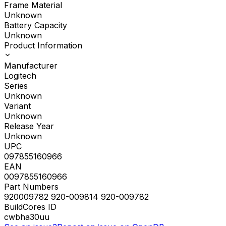
Frame Material
Unknown
Battery Capacity
Unknown
Product Information
Manufacturer
Logitech
Series
Unknown
Variant
Unknown
Release Year
Unknown
UPC
097855160966
EAN
0097855160966
Part Numbers
920009782 920-009814 920-009782
BuildCores ID
cwbha30uu