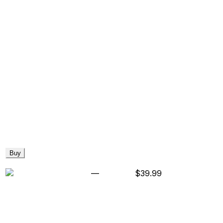
Buy
—
$39.99