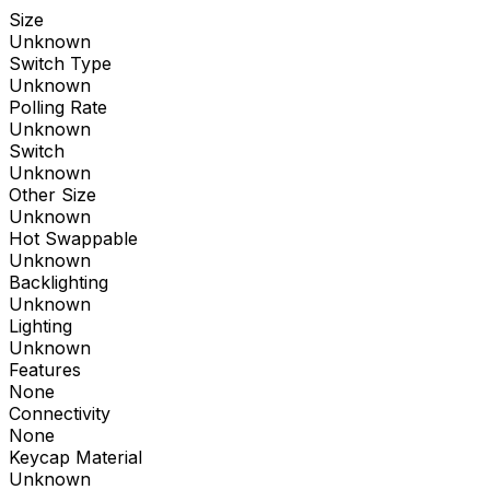
Size
Unknown
Switch Type
Unknown
Polling Rate
Unknown
Switch
Unknown
Other Size
Unknown
Hot Swappable
Unknown
Backlighting
Unknown
Lighting
Unknown
Features
None
Connectivity
None
Keycap Material
Unknown