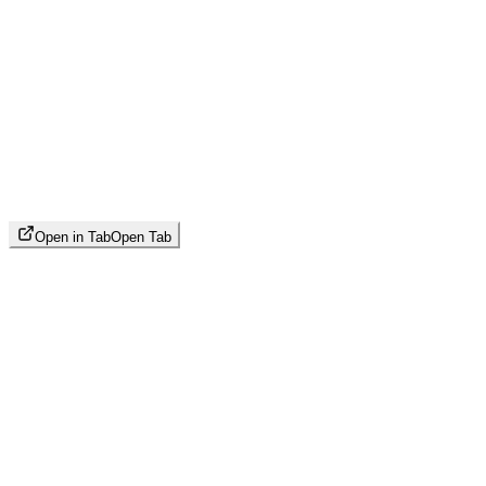
Open in Tab
Open Tab