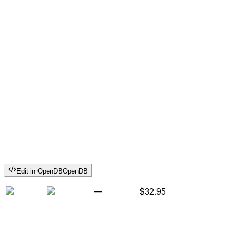
Edit in OpenDB
OpenDB
—
$32.95