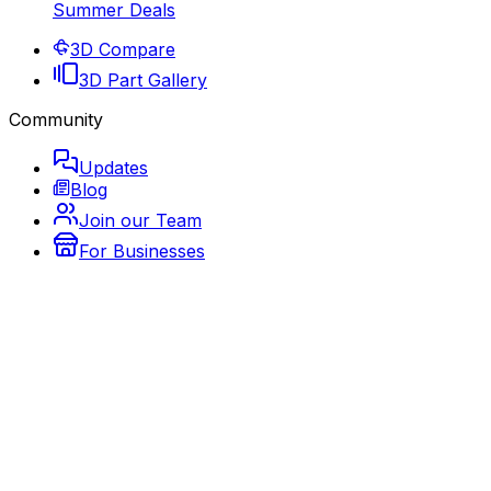
Summer Deals
3D Compare
3D Part Gallery
Community
Updates
Blog
Join our Team
For Businesses