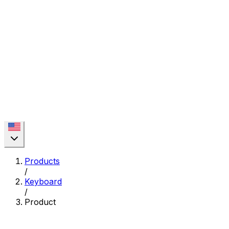
Products
/
Keyboard
/
Product