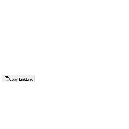
Copy Link
Link