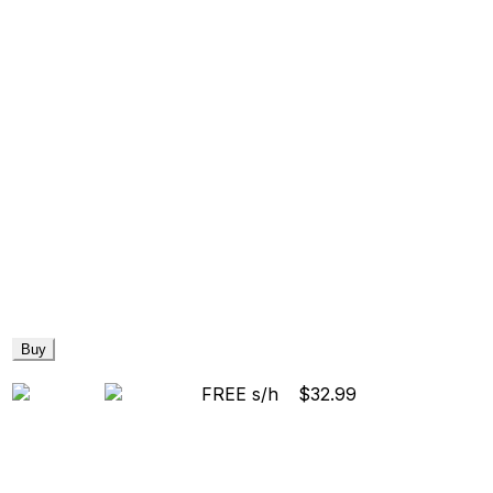
Buy
FREE s/h
$32.99