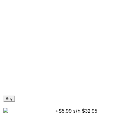
Buy
+$5.99 s/h
$32.95