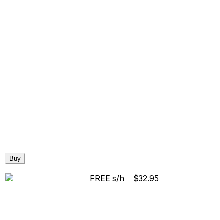
Buy
FREE s/h
$32.95