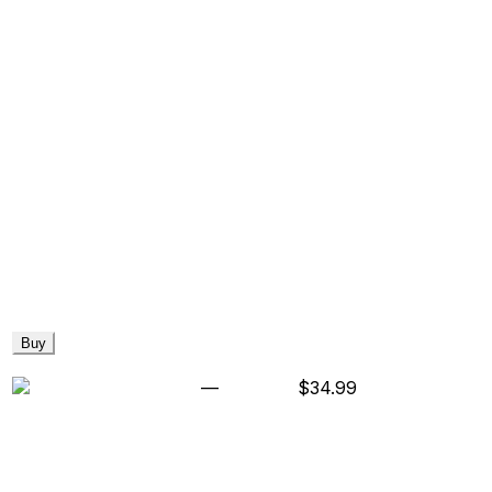
Buy
—
$34.99