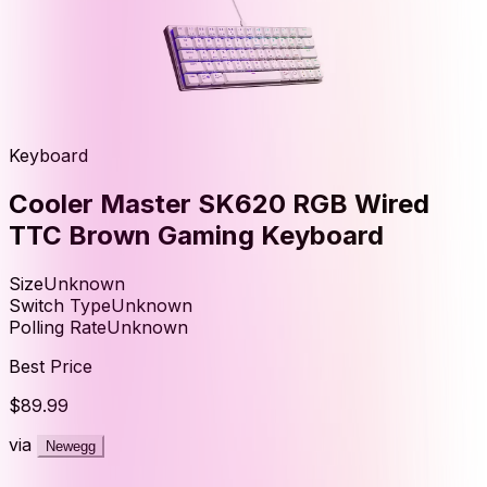
Keyboard
Cooler Master SK620 RGB Wired
TTC Brown Gaming Keyboard
Size
Unknown
Switch Type
Unknown
Polling Rate
Unknown
Best Price
$89.99
via
Newegg