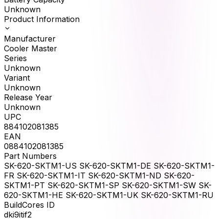
Unknown
Product Information
Manufacturer
Cooler Master
Series
Unknown
Variant
Unknown
Release Year
Unknown
UPC
884102081385
EAN
0884102081385
Part Numbers
SK-620-SKTM1-US SK-620-SKTM1-DE SK-620-SKTM1-
FR SK-620-SKTM1-IT SK-620-SKTM1-ND SK-620-
SKTM1-PT SK-620-SKTM1-SP SK-620-SKTM1-SW SK-
620-SKTM1-HE SK-620-SKTM1-UK SK-620-SKTM1-RU
BuildCores ID
dki9itif2