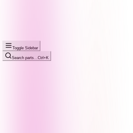
Toggle Sidebar
Search parts…
Ctrl+K