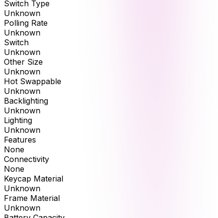
Switch Type
Unknown
Polling Rate
Unknown
Switch
Unknown
Other Size
Unknown
Hot Swappable
Unknown
Backlighting
Unknown
Lighting
Unknown
Features
None
Connectivity
None
Keycap Material
Unknown
Frame Material
Unknown
Battery Capacity