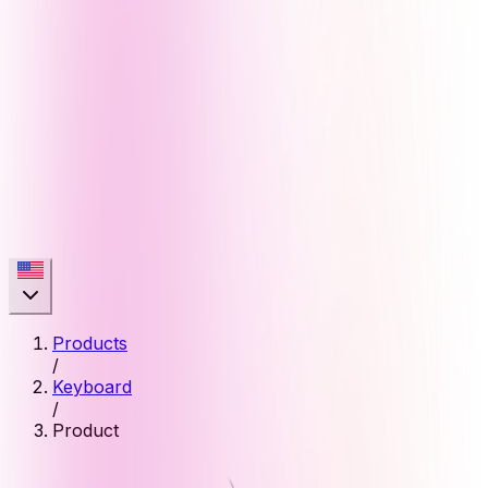
Products
/
Keyboard
/
Product