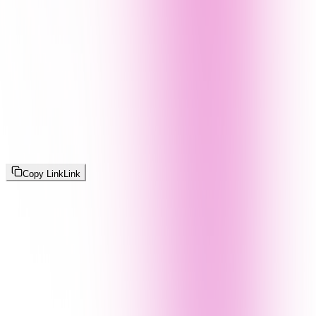
Copy Link
Link