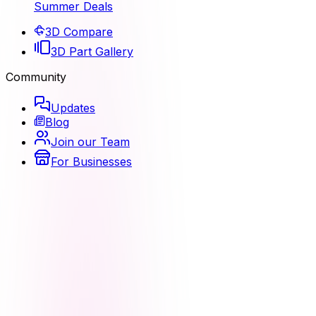
Summer Deals
3D Compare
3D Part Gallery
Community
Updates
Blog
Join our Team
For Businesses