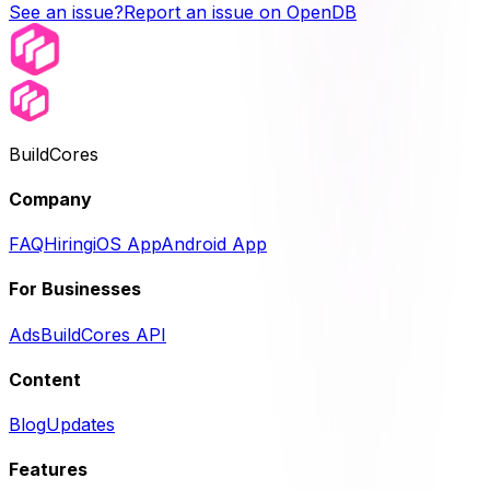
See an issue?
Report an issue on OpenDB
BuildCores
Company
FAQ
Hiring
iOS App
Android App
For Businesses
Ads
BuildCores API
Content
Blog
Updates
Features