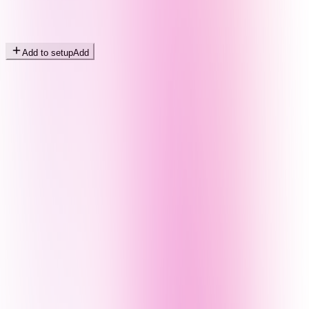
Add to setup
Add