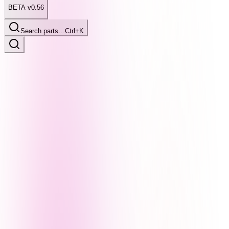
BETA v0.56
Search parts…
Ctrl+K