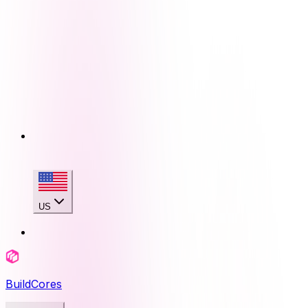
US
BuildCores