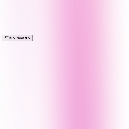
Buy Now
Buy