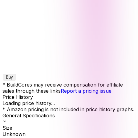
Buy
* BuildCores may receive compensation for affiliate
sales through these links
Report a pricing issue
Price History
Loading price history...
* Amazon pricing is not included in price history graphs.
General Specifications
Size
Unknown