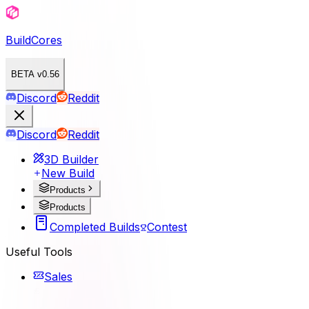
BuildCores
BETA v0.56
Discord
Reddit
Discord
Reddit
3D Builder
New Build
Products
Products
Completed Builds
Contest
Useful Tools
Sales