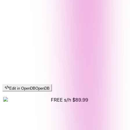
Edit in OpenDB
OpenDB
FREE s/h
$89.99