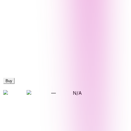
Buy
—
N/A