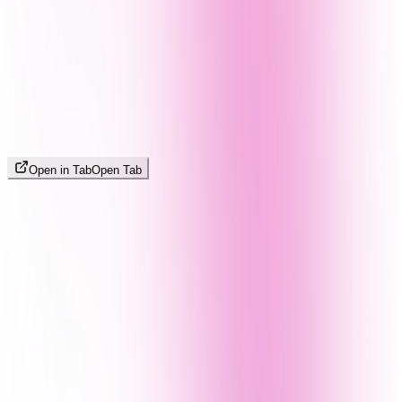
Open in Tab
Open Tab