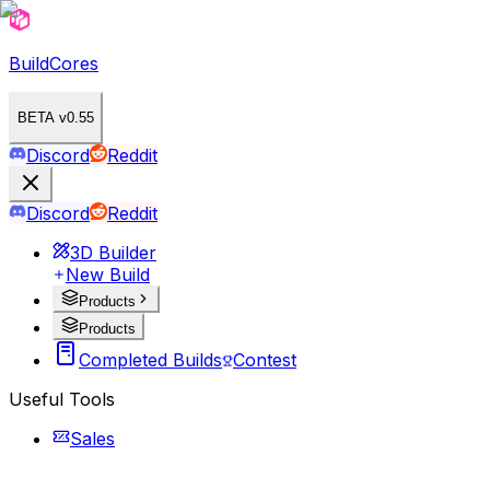
BuildCores
BETA v0.55
Discord
Reddit
Discord
Reddit
3D Builder
New Build
Products
Products
Completed Builds
Contest
Useful Tools
Sales