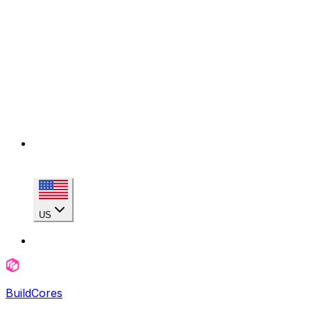
US
BuildCores