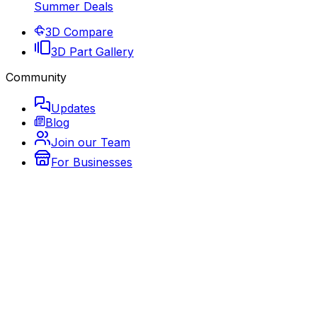
Summer Deals
3D Compare
3D Part Gallery
Community
Updates
Blog
Join our Team
For Businesses