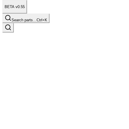
BETA v0.55
Search parts…
Ctrl+K