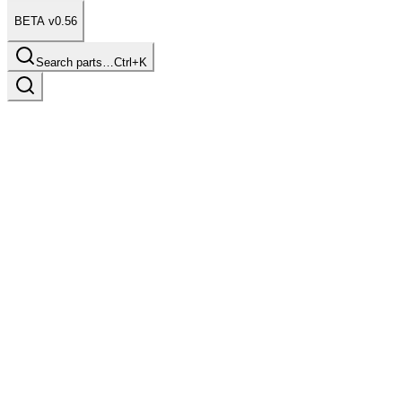
BETA v0.56
Search parts…
Ctrl+K