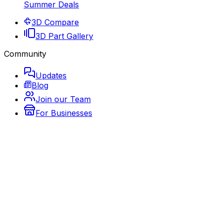
Summer Deals
3D Compare
3D Part Gallery
Community
Updates
Blog
Join our Team
For Businesses