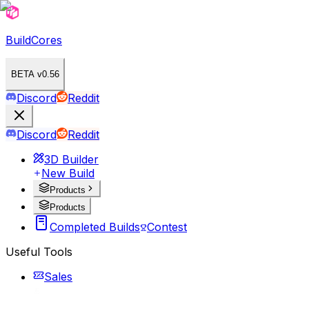
BuildCores
BETA v0.56
Discord
Reddit
Discord
Reddit
3D Builder
New Build
Products
Products
Completed Builds
Contest
Useful Tools
Sales