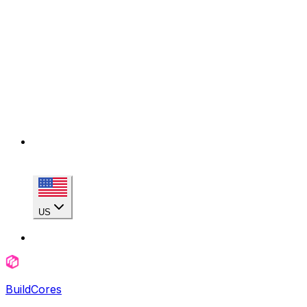
US
BuildCores