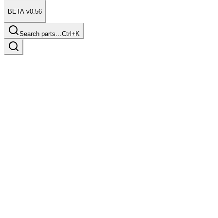
BETA v0.56
Search parts…
Ctrl+K