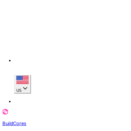
US
BuildCores