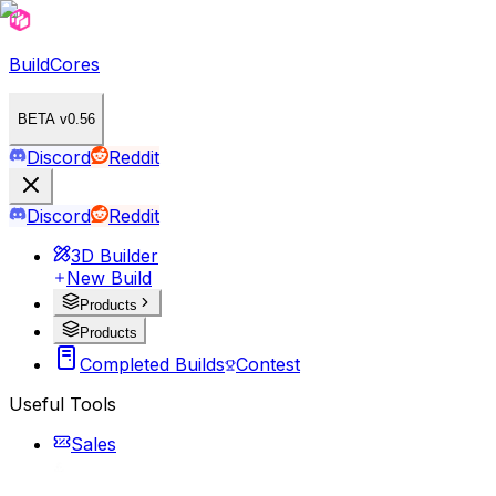
BuildCores
BETA v0.56
Discord
Reddit
Discord
Reddit
3D Builder
New Build
Products
Products
Completed Builds
Contest
Useful Tools
Sales