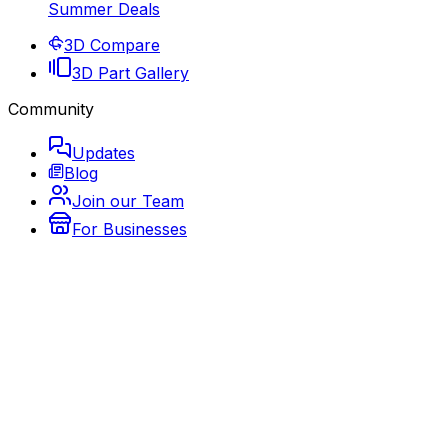
Summer Deals
3D Compare
3D Part Gallery
Community
Updates
Blog
Join our Team
For Businesses