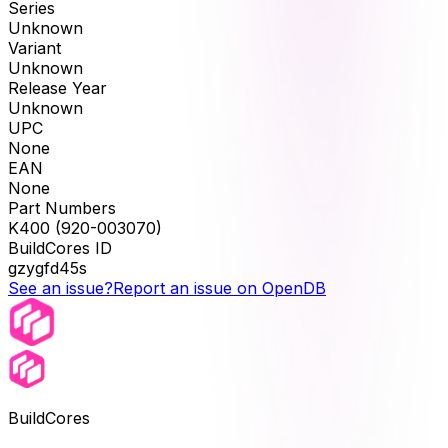
Series
Unknown
Variant
Unknown
Release Year
Unknown
UPC
None
EAN
None
Part Numbers
K400 (920-003070)
BuildCores ID
gzygfd45s
See an issue?
Report an issue on OpenDB
BuildCores