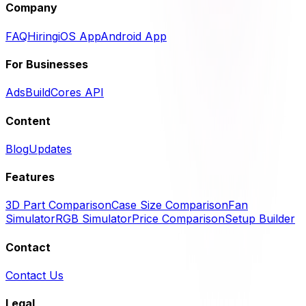
Company
FAQ
Hiring
iOS App
Android App
For Businesses
Ads
BuildCores API
Content
Blog
Updates
Features
3D Part Comparison
Case Size Comparison
Fan
Simulator
RGB Simulator
Price Comparison
Setup Builder
Contact
Contact Us
Legal