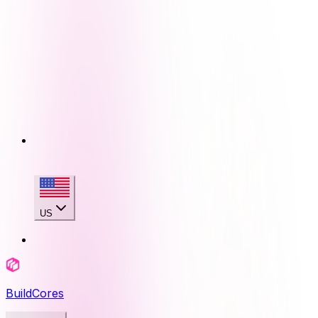
US
BuildCores