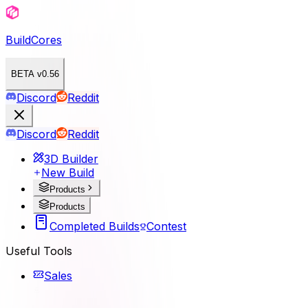
BuildCores
BETA v0.56
Discord
Reddit
Discord
Reddit
3D Builder
New Build
Products
Products
Completed Builds
Contest
Useful Tools
Sales