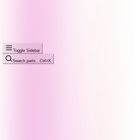
Toggle Sidebar
Search parts…
Ctrl+K