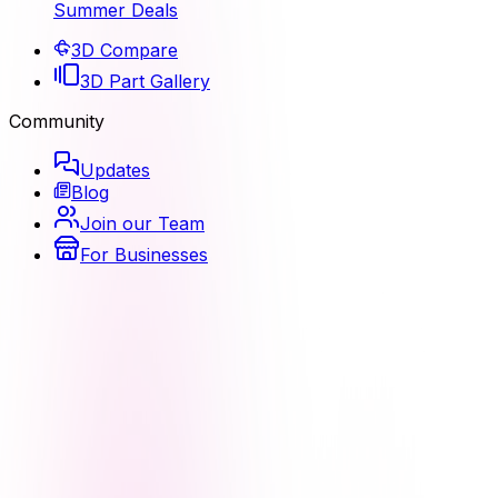
Summer Deals
3D Compare
3D Part Gallery
Community
Updates
Blog
Join our Team
For Businesses