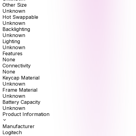
Other Size
Unknown
Hot Swappable
Unknown
Backlighting
Unknown
Lighting
Unknown
Features
None
Connectivity
None
Keycap Material
Unknown
Frame Material
Unknown
Battery Capacity
Unknown
Product Information
Manufacturer
Logitech