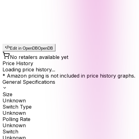
Edit in OpenDB
OpenDB
No retailers available yet
Price History
Loading price history...
* Amazon pricing is not included in price history graphs.
General Specifications
Size
Unknown
Switch Type
Unknown
Polling Rate
Unknown
Switch
Unknown