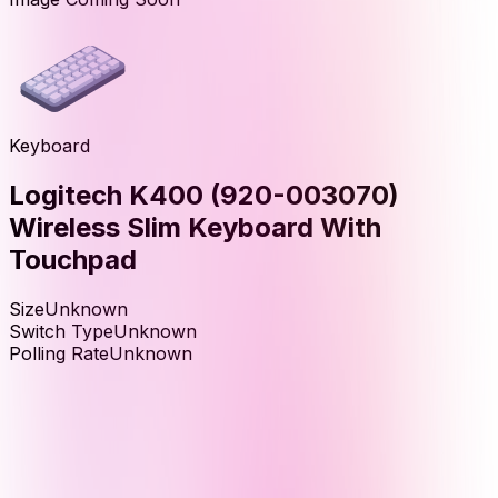
Keyboard
Logitech K400 (920-003070)
Wireless Slim Keyboard With
Touchpad
Size
Unknown
Switch Type
Unknown
Polling Rate
Unknown