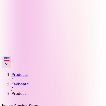
Products
/
Keyboard
/
Product
Image Coming Soon