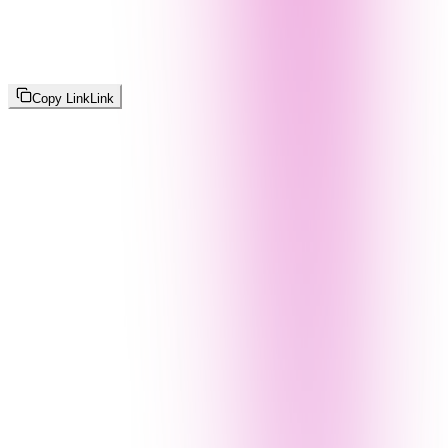
Copy Link
Link