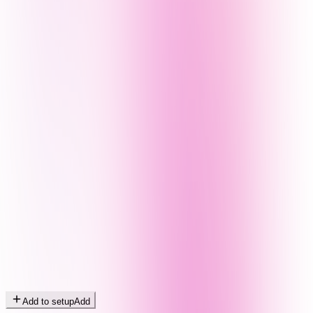
Add to setup
Add