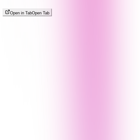
Open in Tab
Open Tab