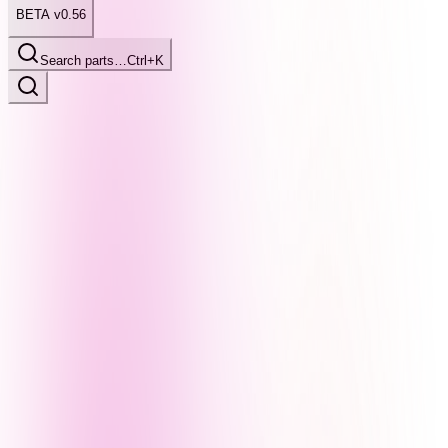
BETA v0.56
Search parts…
Ctrl+K