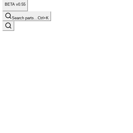
BETA v0.55
Search parts…
Ctrl+K