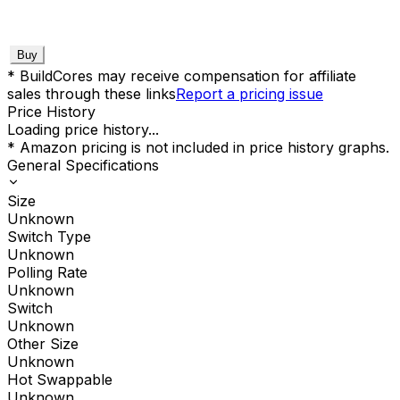
Buy
* BuildCores may receive compensation for affiliate
sales through these links
Report a pricing issue
Price History
Loading price history...
* Amazon pricing is not included in price history graphs.
General Specifications
Size
Unknown
Switch Type
Unknown
Polling Rate
Unknown
Switch
Unknown
Other Size
Unknown
Hot Swappable
Unknown