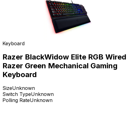
Keyboard
Razer BlackWidow Elite RGB Wired
Razer Green Mechanical Gaming
Keyboard
Size
Unknown
Switch Type
Unknown
Polling Rate
Unknown