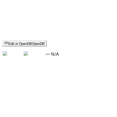
Edit in OpenDB
OpenDB
—
N/A