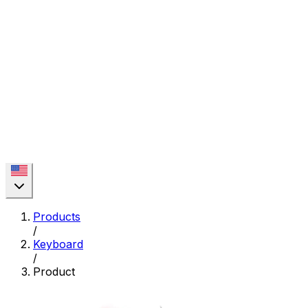
Products
/
Keyboard
/
Product