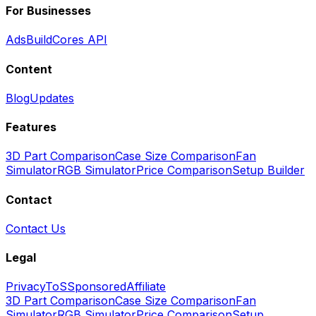
For Businesses
Ads
BuildCores API
Content
Blog
Updates
Features
3D Part Comparison
Case Size Comparison
Fan
Simulator
RGB Simulator
Price Comparison
Setup Builder
Contact
Contact Us
Legal
Privacy
ToS
Sponsored
Affiliate
3D Part Comparison
Case Size Comparison
Fan
Simulator
RGB Simulator
Price Comparison
Setup