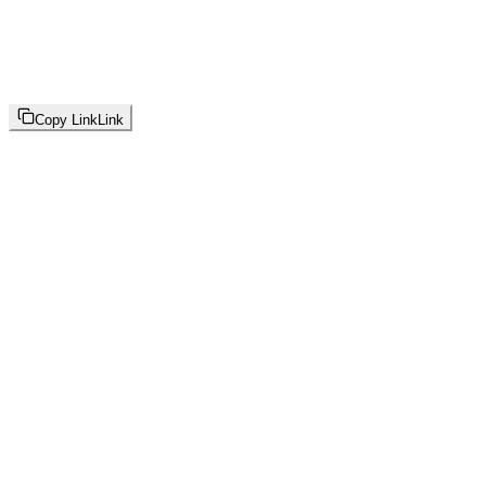
Copy Link
Link