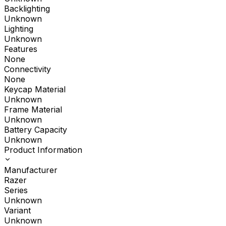
Backlighting
Unknown
Lighting
Unknown
Features
None
Connectivity
None
Keycap Material
Unknown
Frame Material
Unknown
Battery Capacity
Unknown
Product Information
Manufacturer
Razer
Series
Unknown
Variant
Unknown