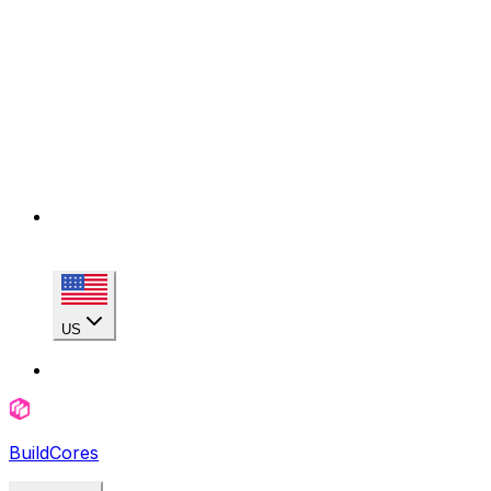
US
BuildCores