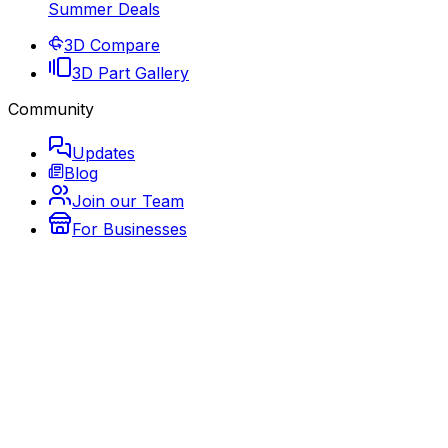
Summer Deals
3D Compare
3D Part Gallery
Community
Updates
Blog
Join our Team
For Businesses