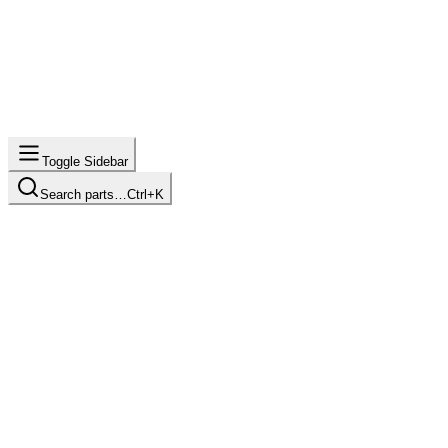
Toggle Sidebar
Search parts…
Ctrl+K