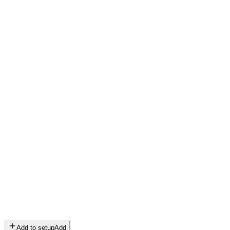
Add to setup
Add