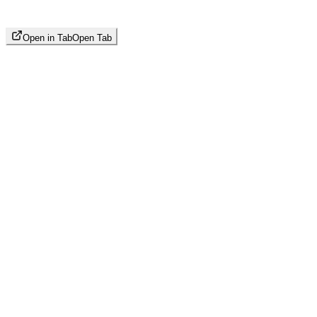
Open in Tab
Open Tab