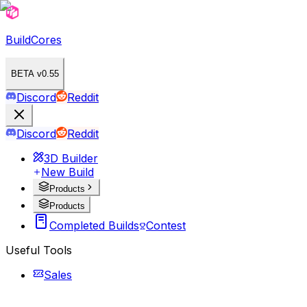
BuildCores
BETA v0.55
Discord
Reddit
Discord
Reddit
3D Builder
New Build
Products
Products
Completed Builds
Contest
Useful Tools
Sales