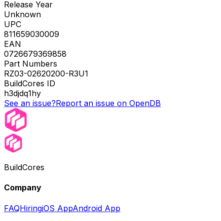
Release Year
Unknown
UPC
811659030009
EAN
0726679369858
Part Numbers
RZ03-02620200-R3U1
BuildCores ID
h3djdq1hy
See an issue?
Report an issue on OpenDB
BuildCores
Company
FAQ
Hiring
iOS App
Android App