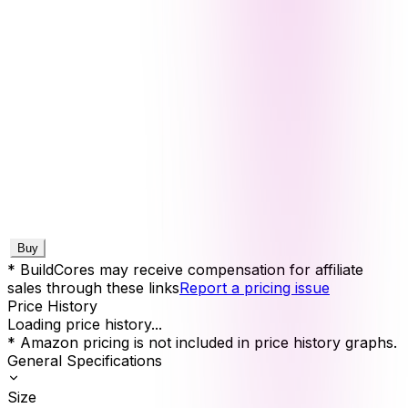
Buy
* BuildCores may receive compensation for affiliate
sales through these links
Report a pricing issue
Price History
Loading price history...
* Amazon pricing is not included in price history graphs.
General Specifications
Size