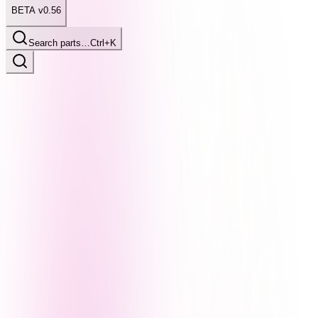
BETA v0.56
Search parts…
Ctrl+K