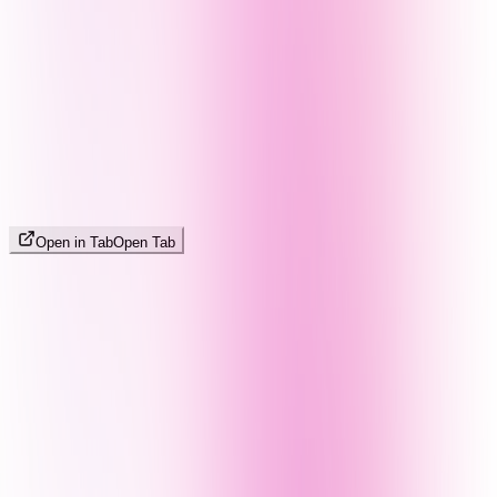
Open in Tab
Open Tab