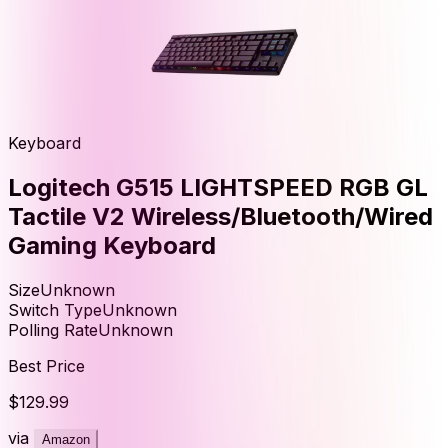
Keyboard
Logitech G515 LIGHTSPEED RGB GL
Tactile V2 Wireless/Bluetooth/Wired
Gaming Keyboard
Size
Unknown
Switch Type
Unknown
Polling Rate
Unknown
Best Price
$129.99
via
Amazon