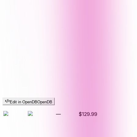
Edit in OpenDB
OpenDB
—
$129.99