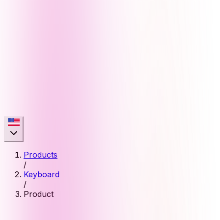
Products
/
Keyboard
/
Product