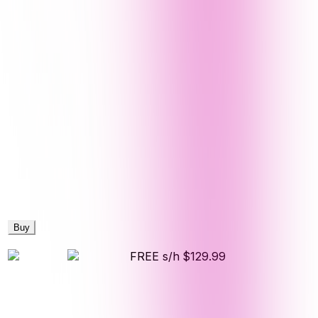
Buy
FREE s/h
$129.99