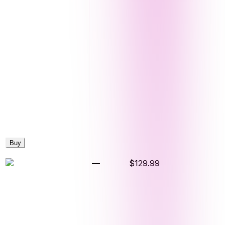
Buy
—
$129.99