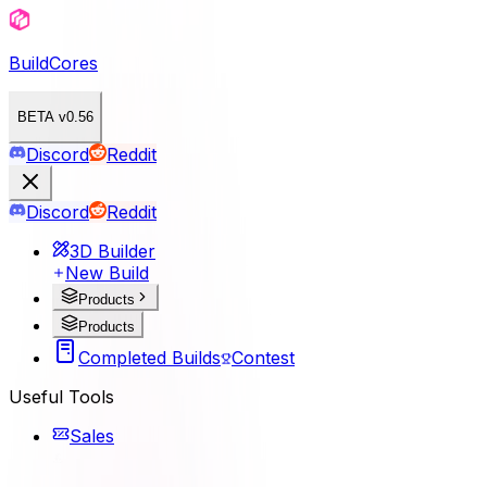
BuildCores
BETA v0.56
Discord
Reddit
Discord
Reddit
3D Builder
New Build
Products
Products
Completed Builds
Contest
Useful Tools
Sales