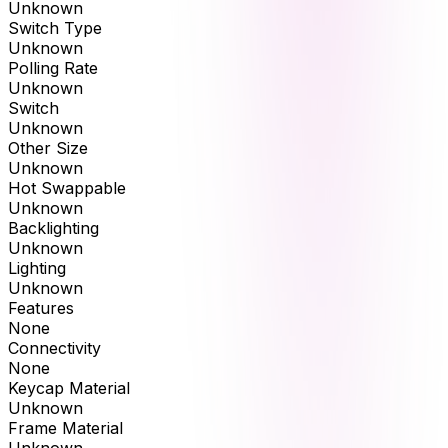
Unknown
Switch Type
Unknown
Polling Rate
Unknown
Switch
Unknown
Other Size
Unknown
Hot Swappable
Unknown
Backlighting
Unknown
Lighting
Unknown
Features
None
Connectivity
None
Keycap Material
Unknown
Frame Material
Unknown