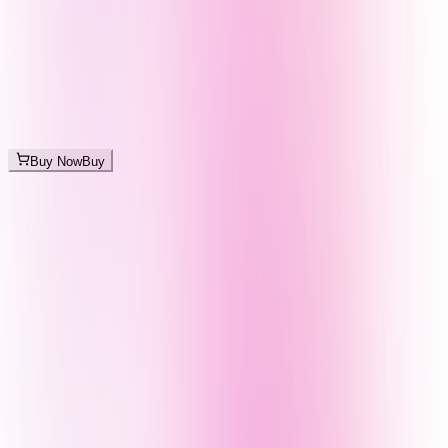
Buy Now
Buy