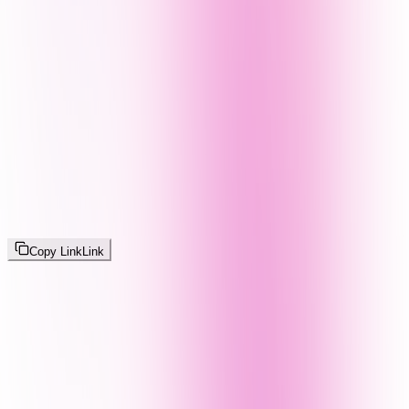
Copy Link
Link