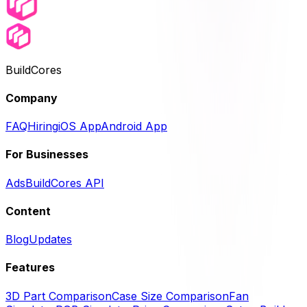
BuildCores
Company
FAQ
Hiring
iOS App
Android App
For Businesses
Ads
BuildCores API
Content
Blog
Updates
Features
3D Part Comparison
Case Size Comparison
Fan