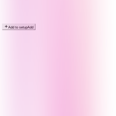
Add to setup
Add