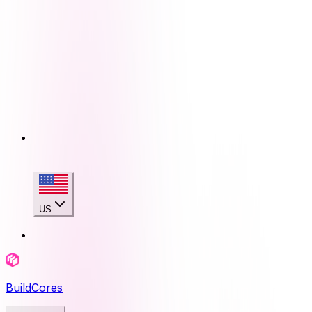
US
BuildCores