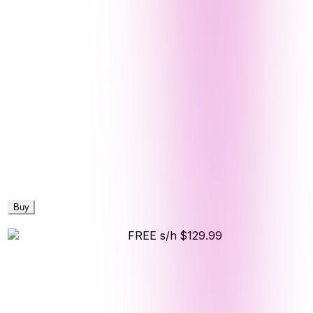
Buy
FREE s/h
$129.99