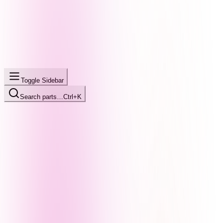
Toggle Sidebar
Search parts…
Ctrl+K