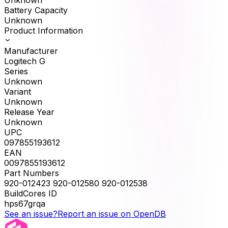
Battery Capacity
Unknown
Product Information
Manufacturer
Logitech G
Series
Unknown
Variant
Unknown
Release Year
Unknown
UPC
097855193612
EAN
0097855193612
Part Numbers
920-012423 920-012580 920-012538
BuildCores ID
hps67grqa
See an issue?
Report an issue on OpenDB