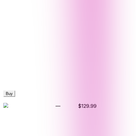
Buy
—
$129.99