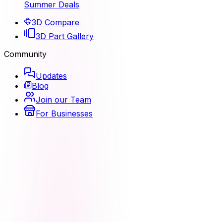
Summer Deals
3D Compare
3D Part Gallery
Community
Updates
Blog
Join our Team
For Businesses