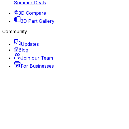
Summer Deals
3D Compare
3D Part Gallery
Community
Updates
Blog
Join our Team
For Businesses