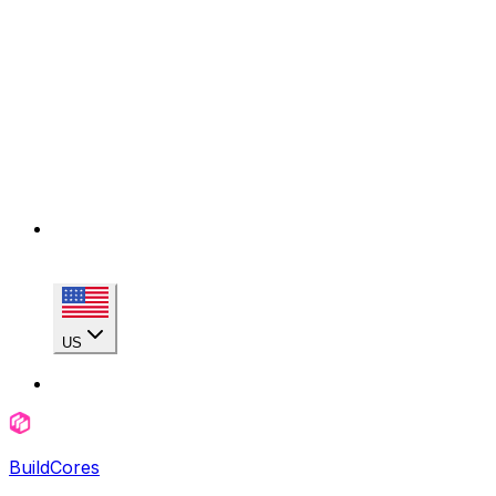
US
BuildCores