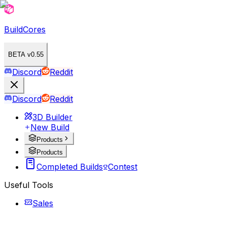
BuildCores
BETA v0.55
Discord
Reddit
Discord
Reddit
3D Builder
New Build
Products
Products
Completed Builds
Contest
Useful Tools
Sales