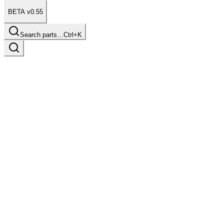
BETA v0.55
Search parts…
Ctrl+K