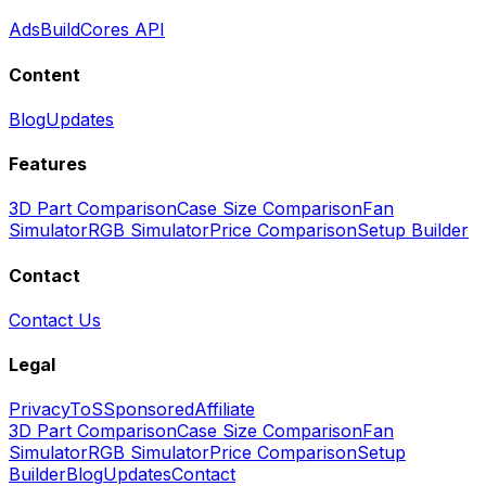
Ads
BuildCores API
Content
Blog
Updates
Features
3D Part Comparison
Case Size Comparison
Fan
Simulator
RGB Simulator
Price Comparison
Setup Builder
Contact
Contact Us
Legal
Privacy
ToS
Sponsored
Affiliate
3D Part Comparison
Case Size Comparison
Fan
Simulator
RGB Simulator
Price Comparison
Setup
Builder
Blog
Updates
Contact