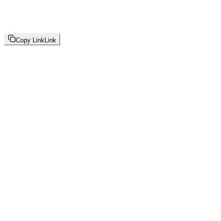
Copy Link
Link