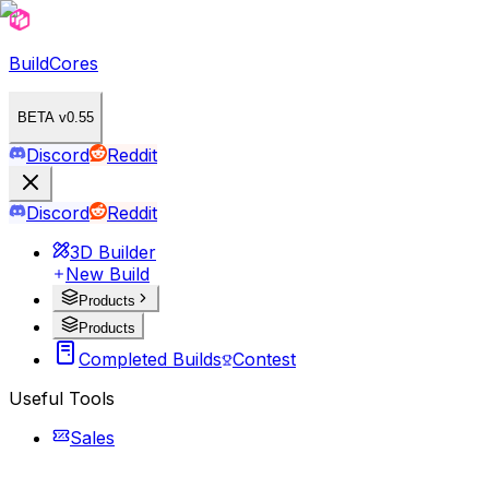
BuildCores
BETA v0.55
Discord
Reddit
Discord
Reddit
3D Builder
New Build
Products
Products
Completed Builds
Contest
Useful Tools
Sales