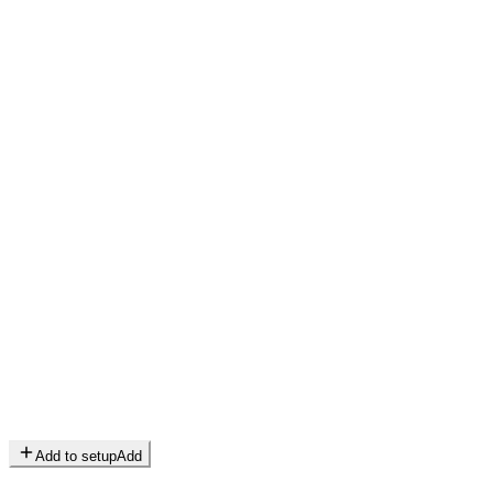
Add to setup
Add