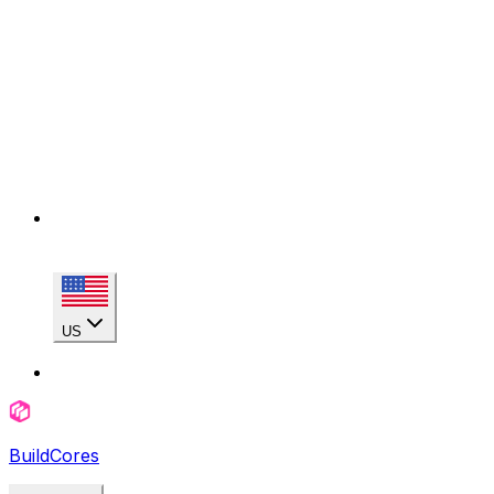
US
BuildCores