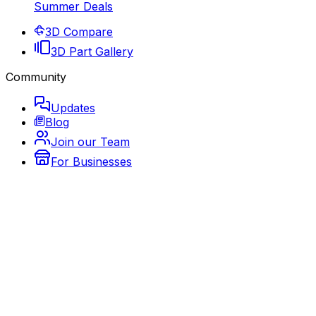
Summer Deals
3D Compare
3D Part Gallery
Community
Updates
Blog
Join our Team
For Businesses