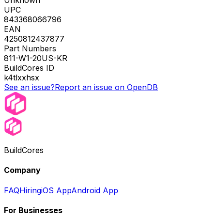
Unknown
UPC
843368066796
EAN
4250812437877
Part Numbers
811-W1-20US-KR
BuildCores ID
k4tlxxhsx
See an issue?
Report an issue on OpenDB
BuildCores
Company
FAQ
Hiring
iOS App
Android App
For Businesses