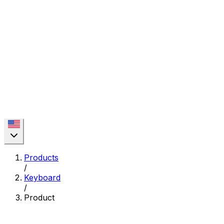
Products
/
Keyboard
/
Product