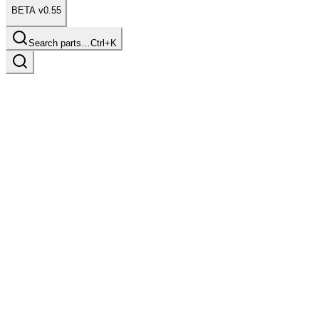
BETA v0.55
Search parts…
Ctrl+K