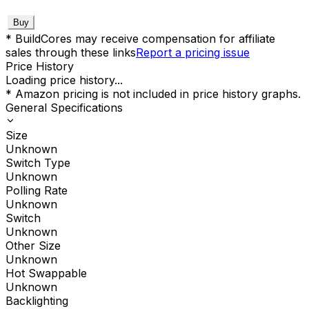
Buy
* BuildCores may receive compensation for affiliate
sales through these links
Report a pricing issue
Price History
Loading price history...
* Amazon pricing is not included in price history graphs.
General Specifications
Size
Unknown
Switch Type
Unknown
Polling Rate
Unknown
Switch
Unknown
Other Size
Unknown
Hot Swappable
Unknown
Backlighting