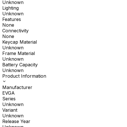
Unknown
Lighting
Unknown
Features
None
Connectivity
None
Keycap Material
Unknown
Frame Material
Unknown
Battery Capacity
Unknown
Product Information
Manufacturer
EVGA
Series
Unknown
Variant
Unknown
Release Year