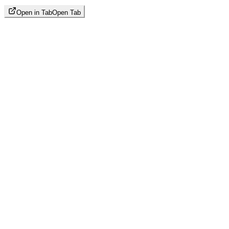
Open in Tab
Open Tab