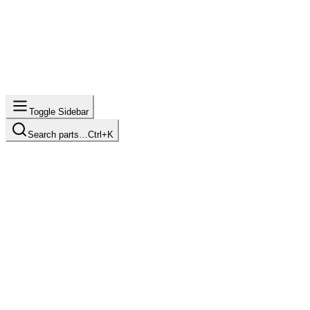
Toggle Sidebar
Search parts…
Ctrl+K