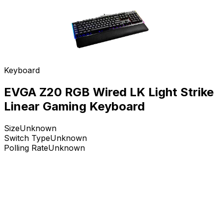
Keyboard
EVGA Z20 RGB Wired LK Light Strike
Linear Gaming Keyboard
Size
Unknown
Switch Type
Unknown
Polling Rate
Unknown