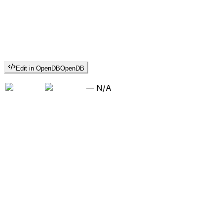
Edit in OpenDB
OpenDB
—
N/A