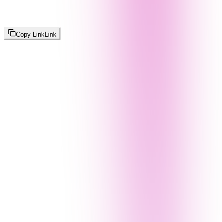
Copy Link
Link