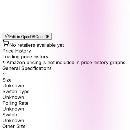
Edit in OpenDB
OpenDB
No retailers available yet
Price History
Loading price history...
* Amazon pricing is not included in price history graphs.
General Specifications
Size
Unknown
Switch Type
Unknown
Polling Rate
Unknown
Switch
Unknown
Other Size