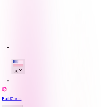
US
BuildCores