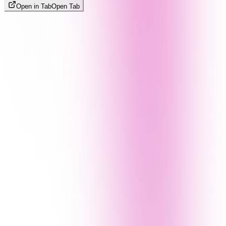
Open in Tab
Open Tab