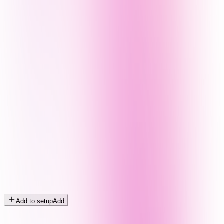
Add to setup
Add