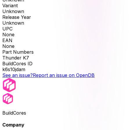
Variant
Unknown
Release Year
Unknown
UPC
None
EAN
None
Part Numbers
Thunder K7
BuildCores ID
k6s10jdam
See an issue?
Report an issue on OpenDB
BuildCores
Company