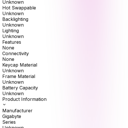
Unknown
Hot Swappable
Unknown
Backlighting
Unknown
Lighting
Unknown
Features
None
Connectivity
None
Keycap Material
Unknown
Frame Material
Unknown
Battery Capacity
Unknown
Product Information
Manufacturer
Gigabyte
Series
Unknown