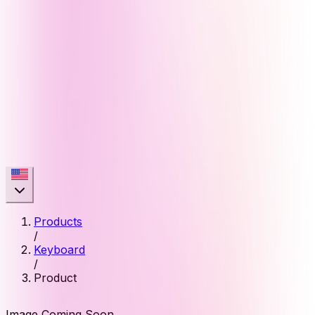
Products
/
Keyboard
/
Product
Image Coming Soon