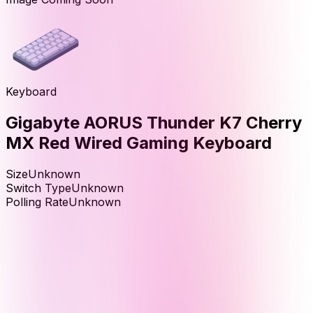
Keyboard
Gigabyte AORUS Thunder K7 Cherry
MX Red Wired Gaming Keyboard
Size
Unknown
Switch Type
Unknown
Polling Rate
Unknown