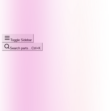
Toggle Sidebar
Search parts…
Ctrl+K