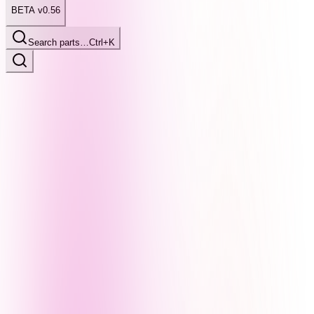
BETA v0.56
Search parts…
Ctrl+K