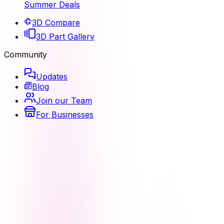
Summer Deals
3D Compare
3D Part Gallery
Community
Updates
Blog
Join our Team
For Businesses