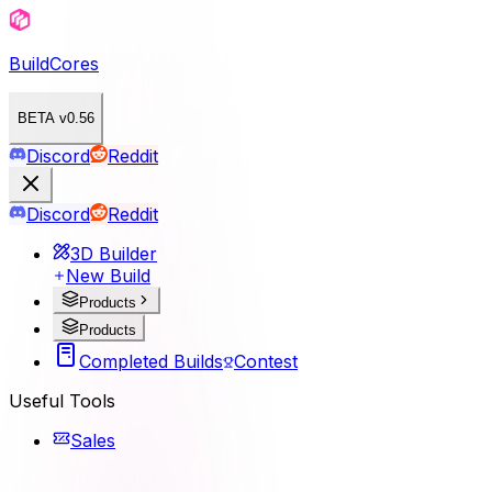
BuildCores
BETA v0.56
Discord
Reddit
Discord
Reddit
3D Builder
New Build
Products
Products
Completed Builds
Contest
Useful Tools
Sales