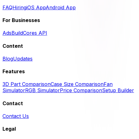
FAQ
Hiring
iOS App
Android App
For Businesses
Ads
BuildCores API
Content
Blog
Updates
Features
3D Part Comparison
Case Size Comparison
Fan
Simulator
RGB Simulator
Price Comparison
Setup Builder
Contact
Contact Us
Legal