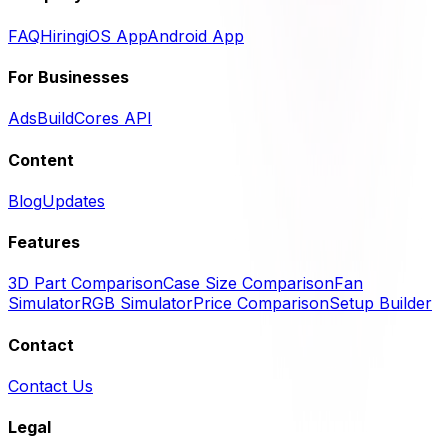
FAQ
Hiring
iOS App
Android App
For Businesses
Ads
BuildCores API
Content
Blog
Updates
Features
3D Part Comparison
Case Size Comparison
Fan
Simulator
RGB Simulator
Price Comparison
Setup Builder
Contact
Contact Us
Legal