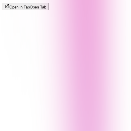
Open in Tab
Open Tab