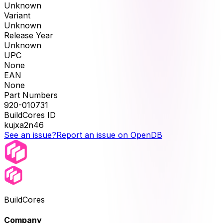
Unknown
Variant
Unknown
Release Year
Unknown
UPC
None
EAN
None
Part Numbers
920-010731
BuildCores ID
kujxa2n46
See an issue?
Report an issue on OpenDB
BuildCores
Company