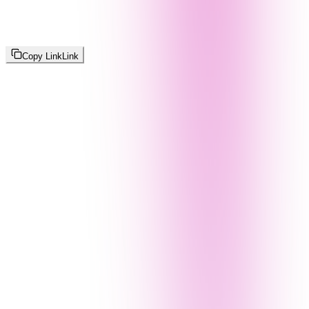
Copy Link
Link