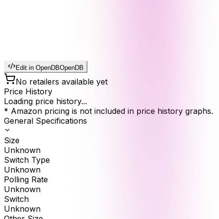
Edit in OpenDB
OpenDB
No retailers available yet
Price History
Loading price history...
* Amazon pricing is not included in price history graphs.
General Specifications
Size
Unknown
Switch Type
Unknown
Polling Rate
Unknown
Switch
Unknown
Other Size