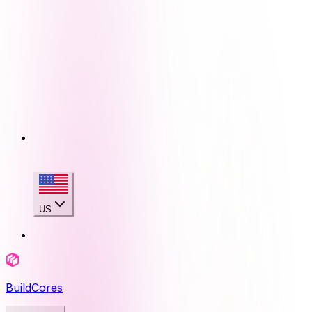
US
BuildCores