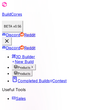
BuildCores
BETA v0.56
Discord
Reddit
Discord
Reddit
3D Builder
New Build
Products
Products
Completed Builds
Contest
Useful Tools
Sales