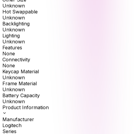
Unknown
Hot Swappable
Unknown
Backlighting
Unknown
Lighting
Unknown
Features
None
Connectivity
None
Keycap Material
Unknown
Frame Material
Unknown
Battery Capacity
Unknown
Product Information
Manufacturer
Logitech
Series