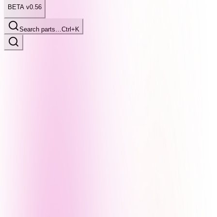
BETA v0.56
Search parts…
Ctrl+K