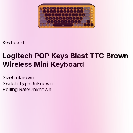
Keyboard
Logitech POP Keys Blast TTC Brown
Wireless Mini Keyboard
Size
Unknown
Switch Type
Unknown
Polling Rate
Unknown