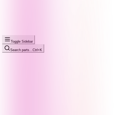
Toggle Sidebar
Search parts…
Ctrl+K