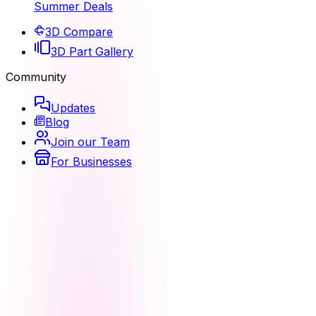
Summer Deals
3D Compare
3D Part Gallery
Community
Updates
Blog
Join our Team
For Businesses