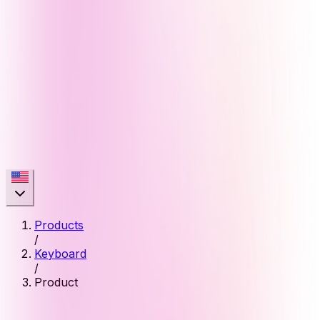
Products
/
Keyboard
/
Product