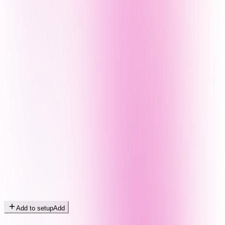
Add to setup
Add