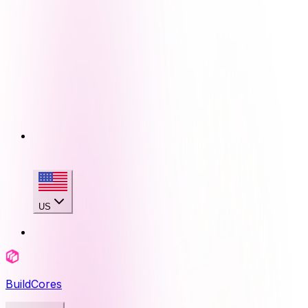
US
BuildCores