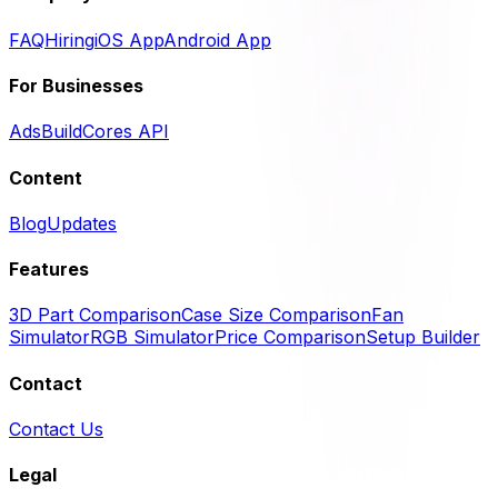
FAQ
Hiring
iOS App
Android App
For Businesses
Ads
BuildCores API
Content
Blog
Updates
Features
3D Part Comparison
Case Size Comparison
Fan
Simulator
RGB Simulator
Price Comparison
Setup Builder
Contact
Contact Us
Legal