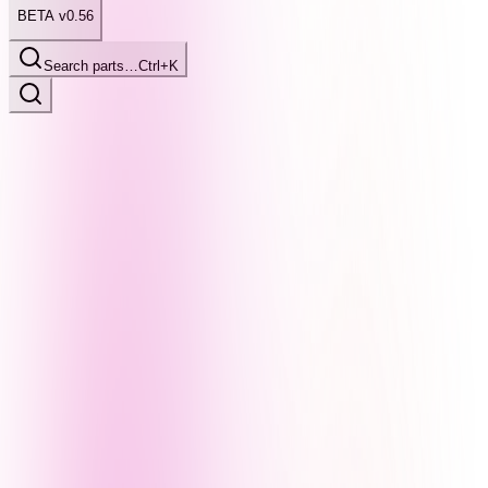
BETA v0.56
Search parts…
Ctrl+K