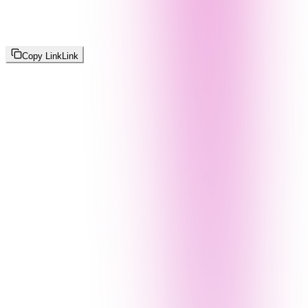
Copy Link
Link