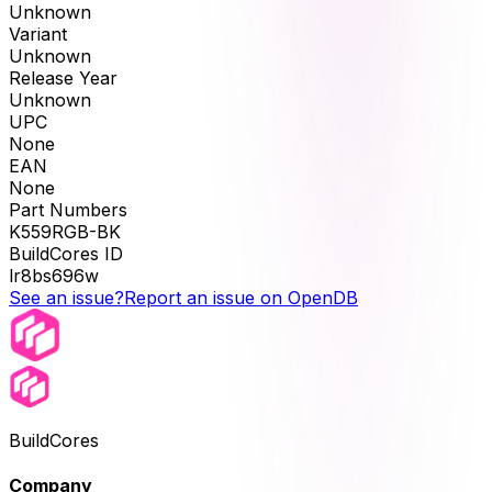
Unknown
Variant
Unknown
Release Year
Unknown
UPC
None
EAN
None
Part Numbers
K559RGB-BK
BuildCores ID
lr8bs696w
See an issue?
Report an issue on OpenDB
BuildCores
Company