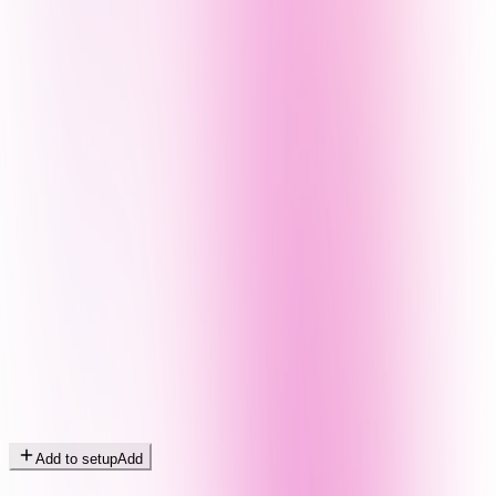
Add to setup
Add