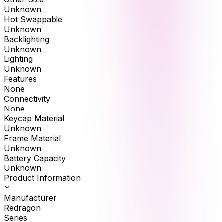
Unknown
Hot Swappable
Unknown
Backlighting
Unknown
Lighting
Unknown
Features
None
Connectivity
None
Keycap Material
Unknown
Frame Material
Unknown
Battery Capacity
Unknown
Product Information
Manufacturer
Redragon
Series