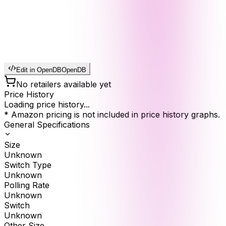
Edit in OpenDB
OpenDB
No retailers available yet
Price History
Loading price history...
* Amazon pricing is not included in price history graphs.
General Specifications
Size
Unknown
Switch Type
Unknown
Polling Rate
Unknown
Switch
Unknown
Other Size