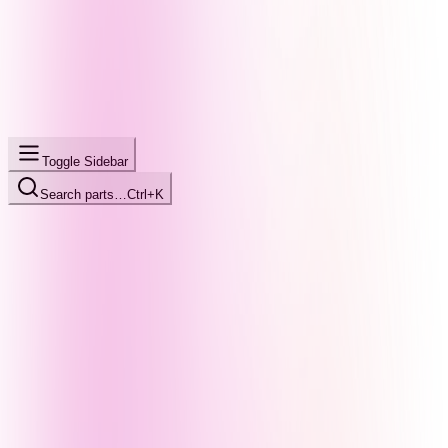
Toggle Sidebar
Search parts…
Ctrl+K