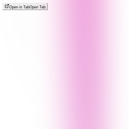
Open in Tab
Open Tab