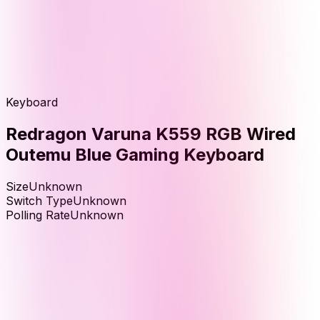
Keyboard
Redragon Varuna K559 RGB Wired
Outemu Blue Gaming Keyboard
Size
Unknown
Switch Type
Unknown
Polling Rate
Unknown