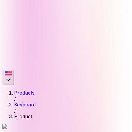
Products
/
Keyboard
/
Product