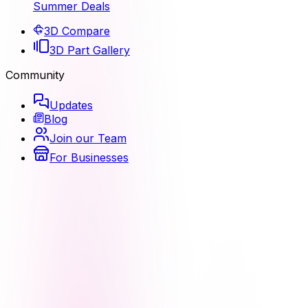
Summer Deals
3D Compare
3D Part Gallery
Community
Updates
Blog
Join our Team
For Businesses