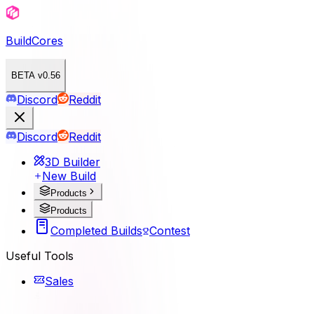
BuildCores
BETA v0.56
Discord
Reddit
Discord
Reddit
3D Builder
New Build
Products
Products
Completed Builds
Contest
Useful Tools
Sales