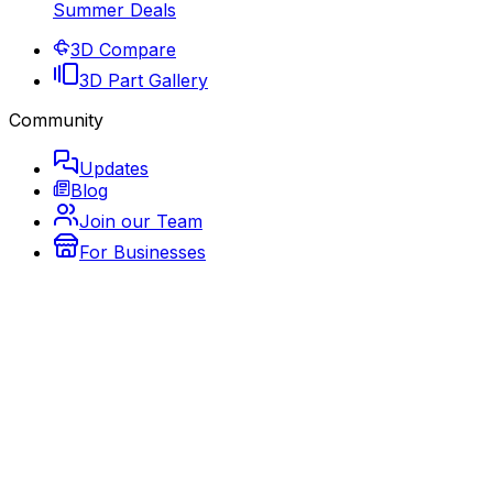
Summer Deals
3D Compare
3D Part Gallery
Community
Updates
Blog
Join our Team
For Businesses