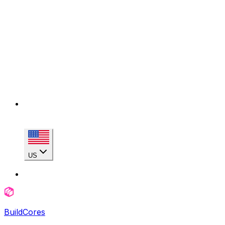
US
BuildCores