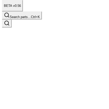
BETA v0.56
Search parts…
Ctrl+K