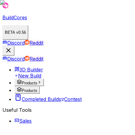
BuildCores
BETA v0.56
Discord
Reddit
Discord
Reddit
3D Builder
New Build
Products
Products
Completed Builds
Contest
Useful Tools
Sales