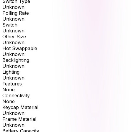
Switch Type
Unknown
Polling Rate
Unknown
Switch
Unknown
Other Size
Unknown
Hot Swappable
Unknown
Backlighting
Unknown
Lighting
Unknown
Features
None
Connectivity
None
Keycap Material
Unknown
Frame Material
Unknown
Battery Capacity