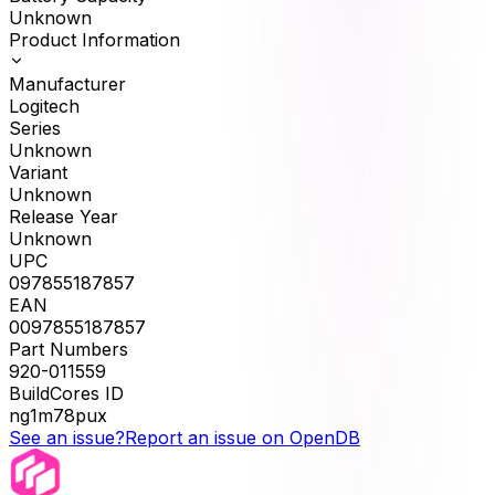
Unknown
Product Information
Manufacturer
Logitech
Series
Unknown
Variant
Unknown
Release Year
Unknown
UPC
097855187857
EAN
0097855187857
Part Numbers
920-011559
BuildCores ID
ng1m78pux
See an issue?
Report an issue on OpenDB