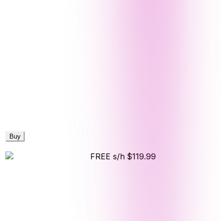
Buy
FREE s/h
$119.99