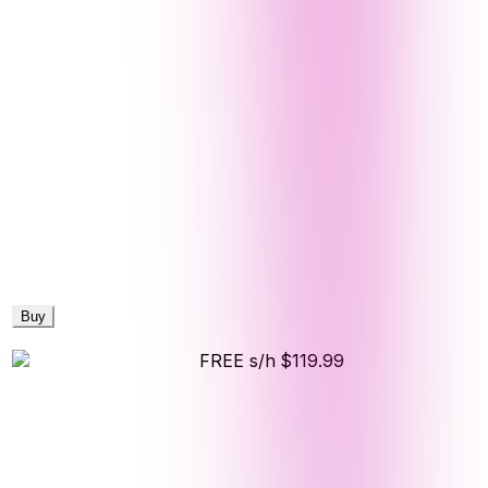
Buy
FREE s/h
$119.99