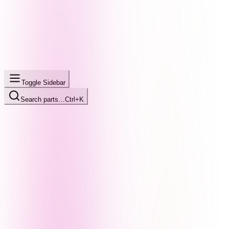
Toggle Sidebar
Search parts…
Ctrl+K