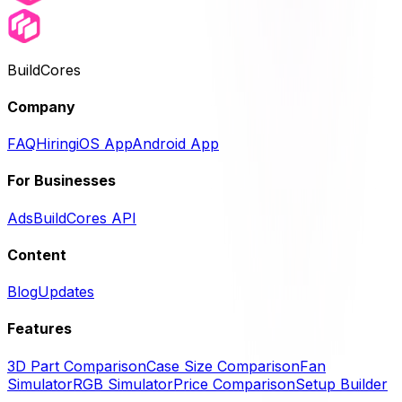
BuildCores
Company
FAQ
Hiring
iOS App
Android App
For Businesses
Ads
BuildCores API
Content
Blog
Updates
Features
3D Part Comparison
Case Size Comparison
Fan
Simulator
RGB Simulator
Price Comparison
Setup Builder