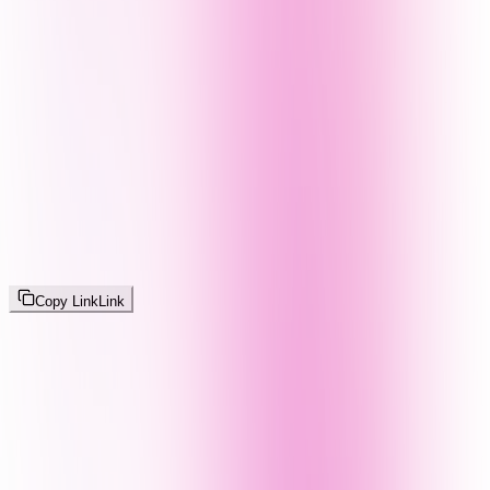
Copy Link
Link