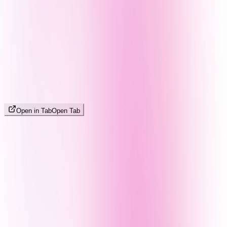
Open in Tab
Open Tab