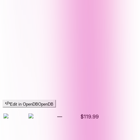
Edit in OpenDB
OpenDB
—
$119.99