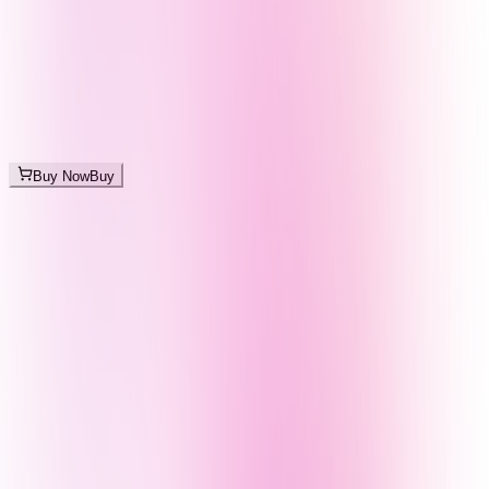
Buy Now
Buy