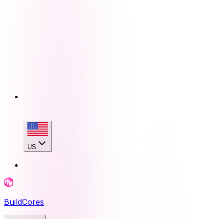
US
BuildCores