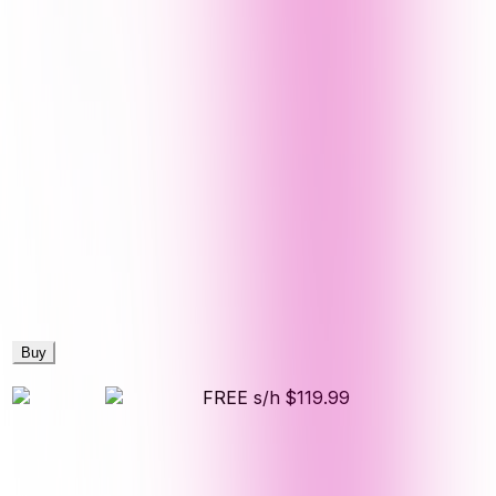
Buy
FREE s/h
$119.99