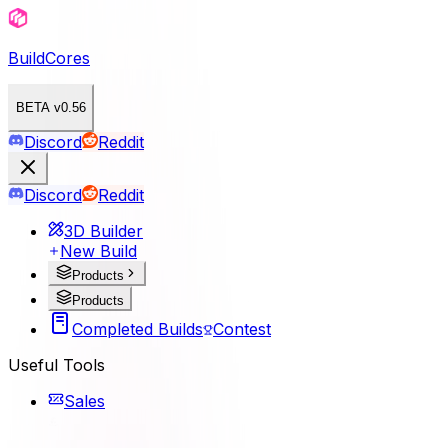
BuildCores
BETA v0.56
Discord
Reddit
Discord
Reddit
3D Builder
New Build
Products
Products
Completed Builds
Contest
Useful Tools
Sales