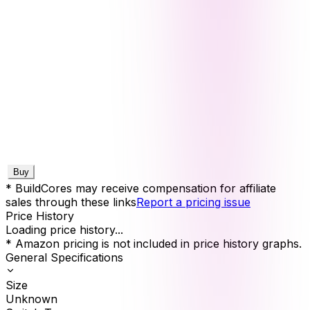
Buy
* BuildCores may receive compensation for affiliate
sales through these links
Report a pricing issue
Price History
Loading price history...
* Amazon pricing is not included in price history graphs.
General Specifications
Size
Unknown