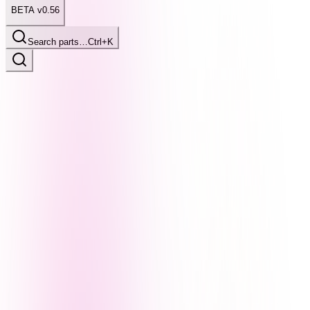
BETA v0.56
Search parts…
Ctrl+K