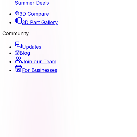
Summer Deals
3D Compare
3D Part Gallery
Community
Updates
Blog
Join our Team
For Businesses