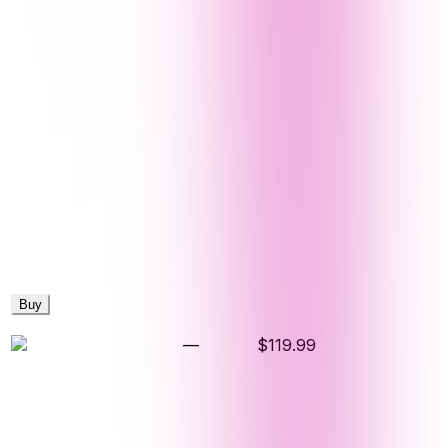
Buy
—
$119.99