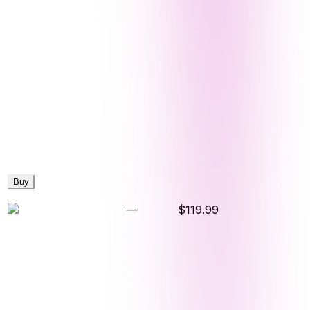
Buy
—
$119.99