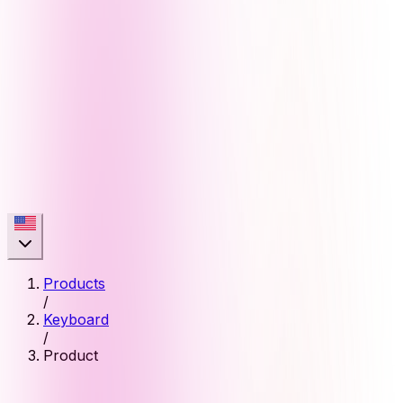
Products
/
Keyboard
/
Product