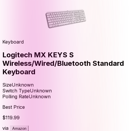
Keyboard
Logitech MX KEYS S
Wireless/Wired/Bluetooth Standard
Keyboard
Size
Unknown
Switch Type
Unknown
Polling Rate
Unknown
Best Price
$119.99
via
Amazon