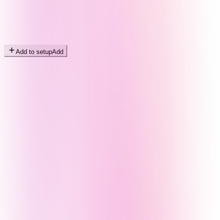
Add to setup
Add